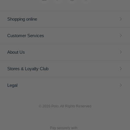
Shopping online
Customer Services
About Us
Stores & Loyalty Club
Legal
© 2026 Polo. All Rights Reserved
Pay securely with