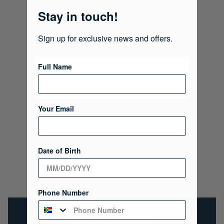
Stay in touch!
Sign up for exclusive news and offers.
Full Name
Your Email
Date of Birth
Phone Number
Polo Rewards