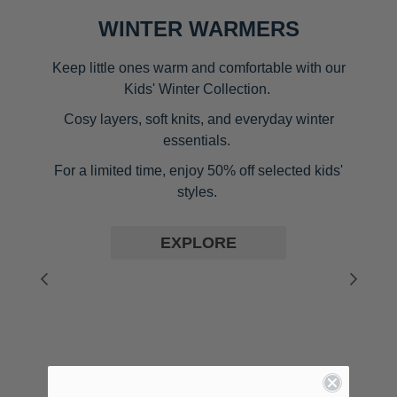
WINTER WARMERS
Keep little ones warm and comfortable with our
Kids' Winter Collection.
Cosy layers, soft knits, and everyday winter
essentials.
For a limited time,
enjoy 50% off selected kids'
styles.
EXPLORE