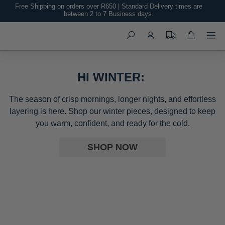
Free Shipping on orders over R650 | Standard Delivery times are
between 2 to 7 Business days.
Search
HI WINTER:
The season of crisp mornings, longer nights, and effortless
layering is here. Shop our winter pieces, designed to keep
you warm, confident, and ready for the cold.
SHOP NOW