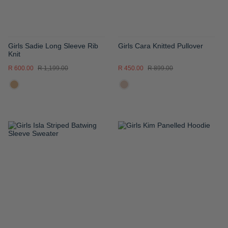
Girls Sadie Long Sleeve Rib
Girls Cara Knitted Pullover
Knit
R 600.00
R 1,199.00
R 450.00
R 899.00
ADD
ADD
TO
TO
WISH
WISH
LIST
LIST