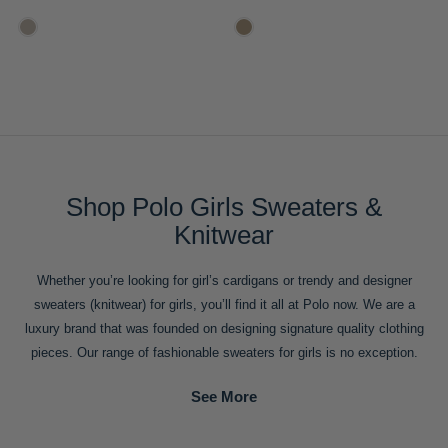
Shop Polo Girls Sweaters &
Knitwear
Whether you’re looking for
girl’s cardigans
or trendy and
designer
sweaters (knitwear) for girls
, you’ll find it all at Polo now. We are a
luxury brand that was founded on designing signature quality clothing
pieces. Our range of
fashionable
sweaters for girls
is no exception.