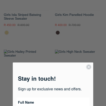
Girls Isla Striped Batwing
Girls Kim Panelled Hoodie
Sleeve Sweater
R 450.00
R 899.00
R 400.00
R 799.00
ADD
ADD
TO
TO
WISH
WISH
Stay in touch!
LIST
LIST
Sign up for exclusive news and offers.
Full Name