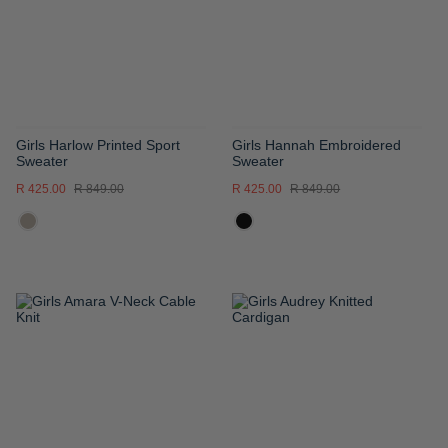
LIST
LIST
Girls Harlow Printed Sport
Girls Hannah Embroidered
Sweater
Sweater
R 425.00
R 849.00
R 425.00
R 849.00
ADD
ADD
TO
TO
WISH
WISH
LIST
LIST