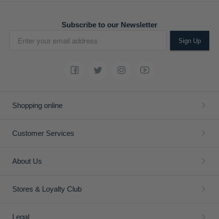
Subscribe to our Newsletter
Sign Up
Shopping online
Customer Services
About Us
Stores & Loyalty Club
Legal