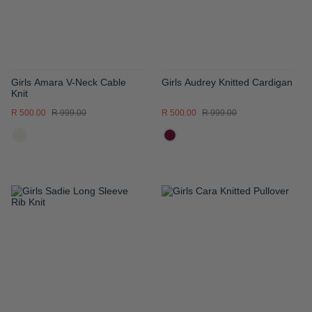
Girls Amara V-Neck Cable
Girls Audrey Knitted Cardigan
Knit
R 500.00
R 999.00
R 500.00
R 999.00
ADD
ADD
TO
TO
WISH
WISH
LIST
LIST