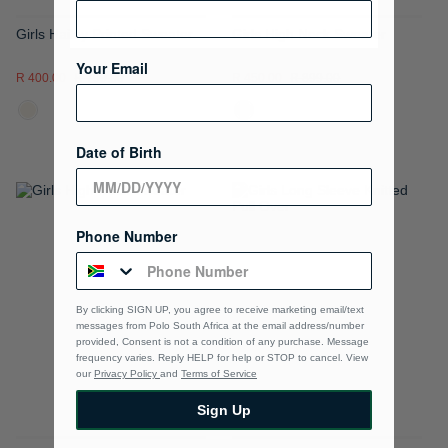
Girls Hailey Printed Sweater
Girls High Neck Sweater
Your Email
R 400.00
R 799.00
R 450.00
R 899.00
Date of Birth
ADD
ADD
Phone Number
TO
TO
WISH
WISH
By clicking SIGN UP, you agree to receive marketing email/text
LIST
LIST
messages from Polo South Africa at the email address/number
provided, Consent is not a condition of any purchase. Message
frequency varies. Reply HELP for help or STOP to cancel. View
our
Privacy Policy
and
Terms of Service
Sign Up