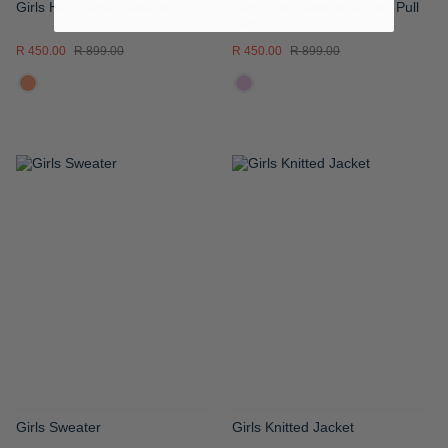
Girls High Neck Sweater
Girls Long Sleeve Knitted Pull
Over
R 450.00
R 899.00
R 450.00
R 899.00
ADD
ADD
TO
TO
WISH
WISH
LIST
LIST
Girls Sweater
Girls Knitted Jacket