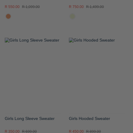
R 550.00
R 1,099.00
R 750.00
R 1,499.00
ADD
ADD
TO
TO
WISH
WISH
LIST
LIST
Girls Long Sleeve Sweater
Girls Hooded Sweater
R 350.00
R 699.00
R 450.00
R 899.00