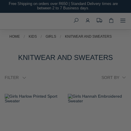
Free Shipping on orders over R650 | Standard Delivery times are
between 2 to 7 Business days.
Search
HOME
KIDS
GIRLS
KNITWEAR AND SWEATERS
KNITWEAR AND SWEATERS
FILTER
ADD
ADD
TO
TO
WISH
WISH