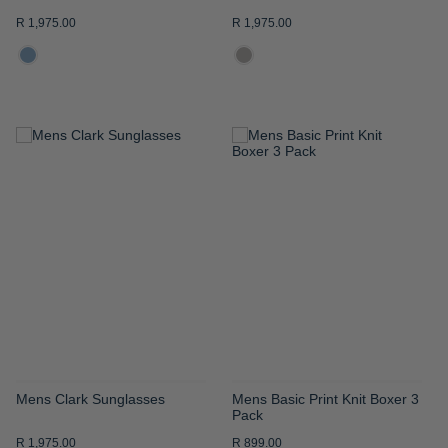
R 1,975.00
R 1,975.00
ADD
ADD
TO
TO
WISH
WISH
LIST
LIST
Mens Clark Sunglasses
Mens Basic Print Knit Boxer 3
Pack
R 1,975.00
R 899.00