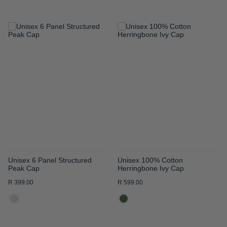
ADD
ADD
TO
TO
WISH
WISH
LIST
LIST
Unisex 6 Panel Structured
Unisex 100% Cotton
Peak Cap
Herringbone Ivy Cap
R 399.00
R 599.00