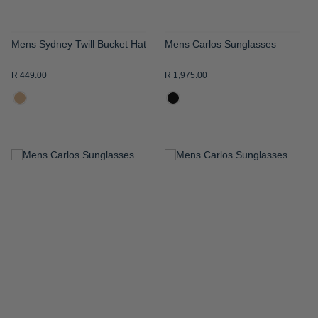
Mens Sydney Twill Bucket Hat
Mens Carlos Sunglasses
R 449.00
R 1,975.00
ADD
ADD
TO
TO
WISH
WISH
LIST
LIST