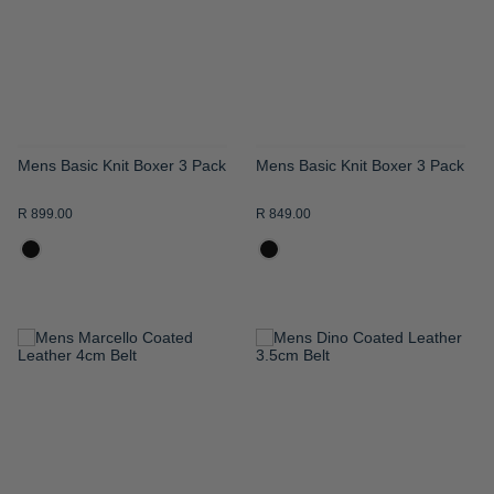
LIST
LIST
Mens Basic Knit Boxer 3 Pack
Mens Basic Knit Boxer 3 Pack
R 899.00
R 849.00
ADD
ADD
TO
TO
WISH
WISH
LIST
LIST