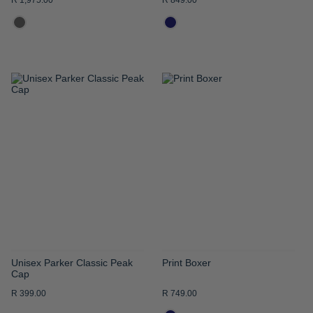
R 1,975.00
R 849.00
ADD
ADD
TO
TO
WISH
WISH
LIST
LIST
Unisex Parker Classic Peak
Print Boxer
Cap
R 399.00
R 749.00