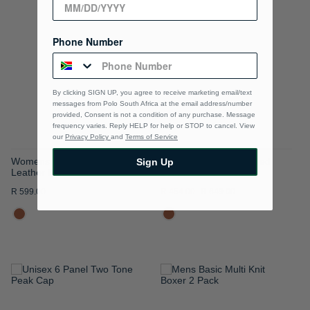
TO
TO
WISH
WISH
Phone Number
LIST
LIST
By clicking SIGN UP, you agree to receive marketing email/text
messages from Polo South Africa at the email address/number
provided, Consent is not a condition of any purchase. Message
frequency varies. Reply HELP for help or STOP to cancel. View
our
Privacy Policy
and
Terms of Service
Womens Classic Coated
Womens Monica Bonded
Sign Up
Leather Belt
Leather 2.5cm Belt
R 599.00
R 454.00
R 649.00
ADD
ADD
TO
TO