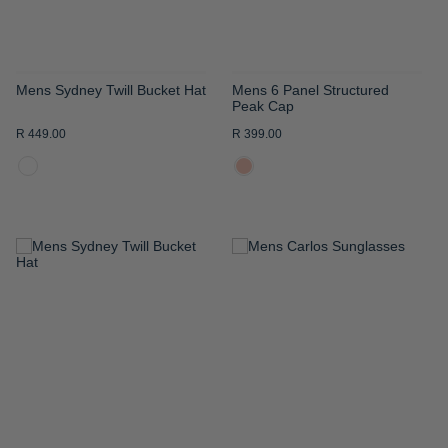
Mens Sydney Twill Bucket Hat
Mens 6 Panel Structured
Peak Cap
R 449.00
R 399.00
ADD
ADD
TO
TO
WISH
WISH
LIST
LIST