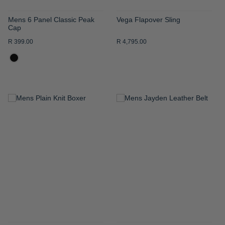
Mens 6 Panel Classic Peak
Vega Flapover Sling
Cap
R 399.00
R 4,795.00
ADD
ADD
TO
TO
WISH
WISH
LIST
LIST