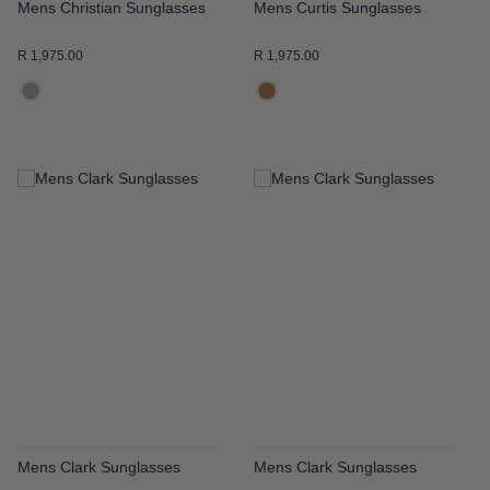
Mens Christian Sunglasses
Mens Curtis Sunglasses
R 1,975.00
R 1,975.00
ADD
ADD
TO
TO
WISH
WISH
LIST
LIST
Mens Clark Sunglasses
Mens Clark Sunglasses