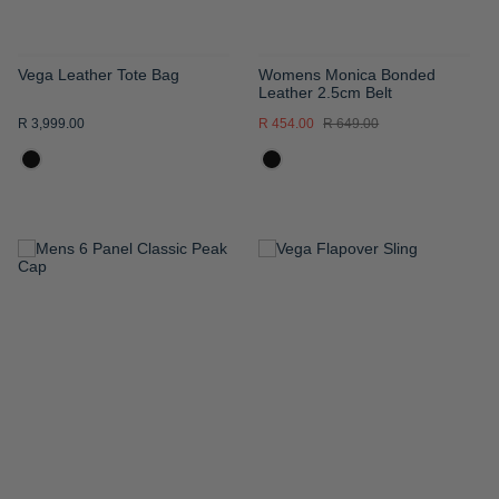
Vega Leather Tote Bag
Womens Monica Bonded
Leather 2.5cm Belt
R 3,999.00
R 454.00
R 649.00
ADD
ADD
TO
TO
WISH
WISH
LIST
LIST