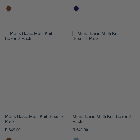
ADD
ADD
TO
TO
WISH
WISH
LIST
LIST
Mens Basic Multi Knit Boxer 2
Mens Basic Multi Knit Boxer 2
Pack
Pack
R 649.00
R 649.00