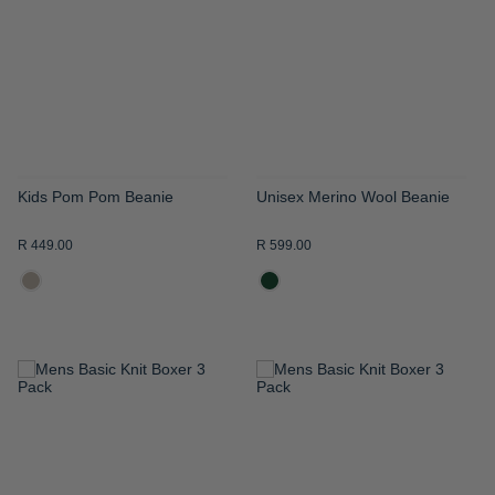
WISH
WISH
LIST
LIST
Kids Pom Pom Beanie
Unisex Merino Wool Beanie
R 449.00
R 599.00
ADD
ADD
TO
TO
WISH
WISH