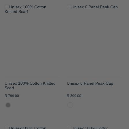
ADD
ADD
TO
TO
WISH
WISH
LIST
LIST
Unisex 100% Cotton Knitted
Unisex 6 Panel Peak Cap
Scarf
R 799.00
R 399.00