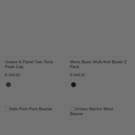
WISH
WISH
LIST
LIST
Unisex 6 Panel Two Tone
Mens Basic Multi Knit Boxer 2
Peak Cap
Pack
R 349.00
R 649.00
ADD
ADD
TO
TO