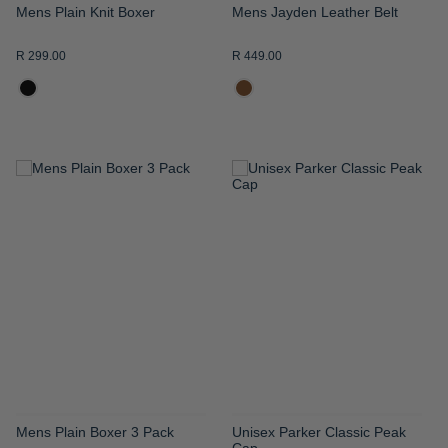
Mens Plain Knit Boxer
Mens Jayden Leather Belt
R 299.00
R 449.00
ADD
ADD
TO
TO
WISH
WISH
LIST
LIST
Mens Plain Boxer 3 Pack
Unisex Parker Classic Peak
Cap