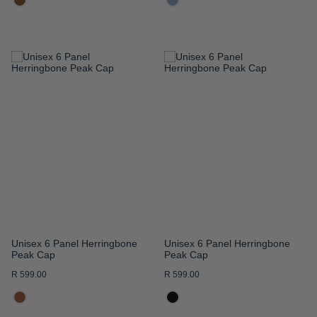
ADD
ADD
TO
TO
WISH
WISH
LIST
LIST
Unisex 6 Panel Herringbone
Unisex 6 Panel Herringbone
Peak Cap
Peak Cap
R 599.00
R 599.00