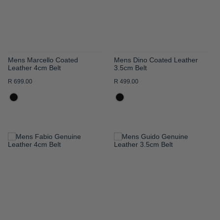
Mens Marcello Coated
Mens Dino Coated Leather
Leather 4cm Belt
3.5cm Belt
R 699.00
R 499.00
ADD
ADD
TO
TO
WISH
WISH
LIST
LIST