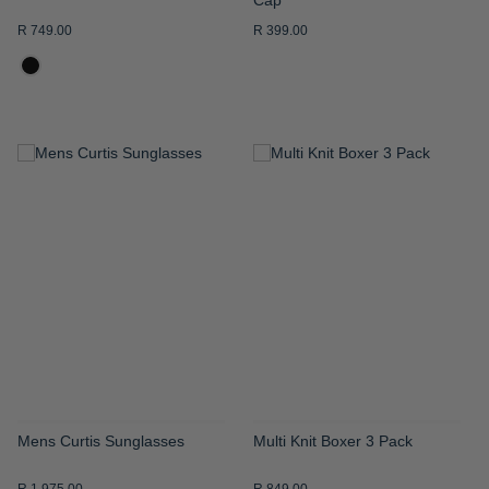
R 749.00
R 399.00
ADD
ADD
TO
TO
WISH
WISH
LIST
LIST
Mens Curtis Sunglasses
Multi Knit Boxer 3 Pack