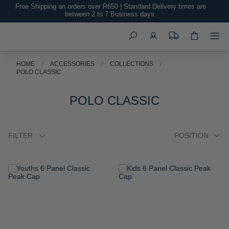
Free Shipping on orders over R650 | Standard Delivery times are
between 2 to 7 Business days.
Search
HOME
ACCESSORIES
COLLECTIONS
POLO CLASSIC
POLO CLASSIC
FILTER
ADD
ADD
TO
TO
WISH
WISH