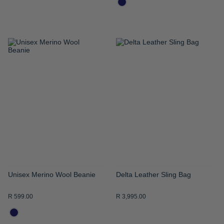
ADD
ADD
TO
TO
WISH
WISH
LIST
LIST
Unisex Merino Wool Beanie
Delta Leather Sling Bag
R 599.00
R 3,995.00