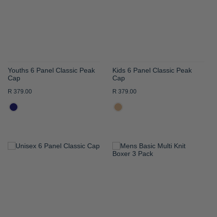
LIST
LIST
Youths 6 Panel Classic Peak
Kids 6 Panel Classic Peak
Cap
Cap
R 379.00
R 379.00
ADD
ADD
TO
TO
WISH
WISH
LIST
LIST