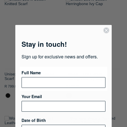
ADD
ADD
TO
TO
WISH
WISH
LIST
LIST
Stay in touch!
Sign up for exclusive news and offers.
Full Name
Unisex 100% Cotton Knitted
Unisex 100% Cotton
Scarf
Herringbone Ivy Cap
R 799.00
R 599.00
Your Email
Date of Birth
ADD
ADD