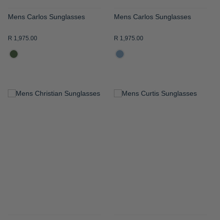
Mens Carlos Sunglasses
Mens Carlos Sunglasses
R 1,975.00
R 1,975.00
ADD
ADD
TO
TO
WISH
WISH
LIST
LIST