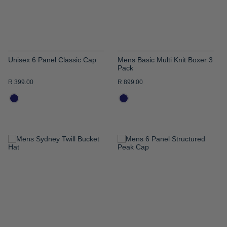
Unisex 6 Panel Classic Cap
Mens Basic Multi Knit Boxer 3
Pack
R 399.00
R 899.00
ADD
ADD
TO
TO
WISH
WISH
LIST
LIST