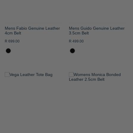
Mens Fabio Genuine Leather
Mens Guido Genuine Leather
4cm Belt
3.5cm Belt
R 699.00
R 499.00
ADD
ADD
TO
TO
WISH
WISH
LIST
LIST