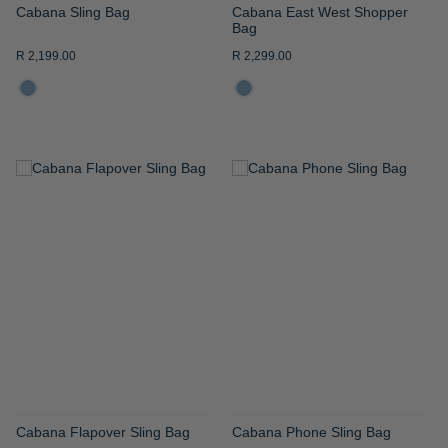
Cabana Sling Bag
Cabana East West Shopper
Bag
R 2,199.00
R 2,299.00
ADD
ADD
TO
TO
WISH
WISH
LIST
LIST
Cabana Flapover Sling Bag
Cabana Phone Sling Bag