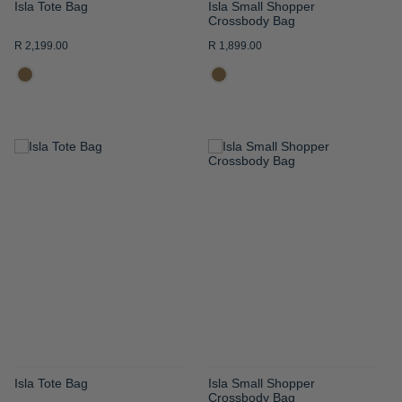
Isla Tote Bag
Isla Small Shopper
Crossbody Bag
R 2,199.00
R 1,899.00
ADD
ADD
TO
TO
WISH
WISH
LIST
LIST
Isla Tote Bag
Isla Small Shopper
Crossbody Bag