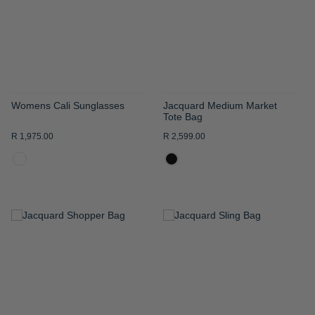
LIST
LIST
Womens Cali Sunglasses
Jacquard Medium Market
Tote Bag
R 1,975.00
R 2,599.00
ADD
ADD
TO
TO
WISH
WISH
LIST
LIST