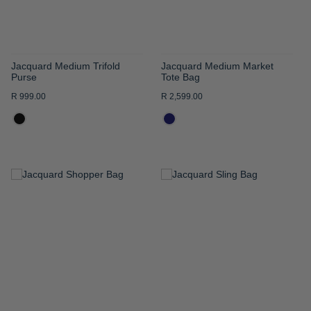
Jacquard Medium Trifold
Jacquard Medium Market
Purse
Tote Bag
R 999.00
R 2,599.00
ADD
ADD
TO
TO
WISH
WISH
LIST
LIST