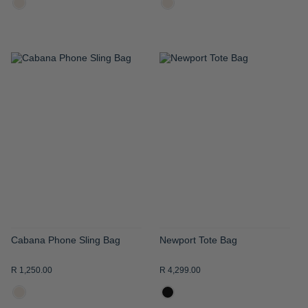
ADD
ADD
TO
TO
WISH
WISH
LIST
LIST
Cabana Phone Sling Bag
Newport Tote Bag
R 1,250.00
R 4,299.00