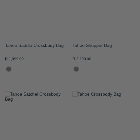
LIST
LIST
Tahoe Saddle Crossbody Bag
Tahoe Shopper Bag
R 1,999.00
R 2,299.00
ADD
ADD
TO
TO
WISH
WISH
LIST
LIST