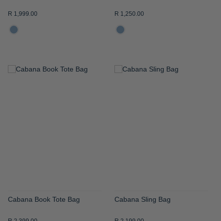
R 1,999.00
R 1,250.00
ADD
ADD
TO
TO
WISH
WISH
LIST
LIST
Cabana Book Tote Bag
Cabana Sling Bag