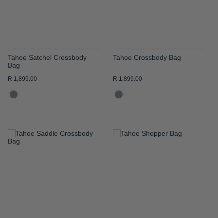
Tahoe Satchel Crossbody
Tahoe Crossbody Bag
Bag
R 1,899.00
R 1,899.00
ADD
ADD
TO
TO
WISH
WISH
LIST
LIST