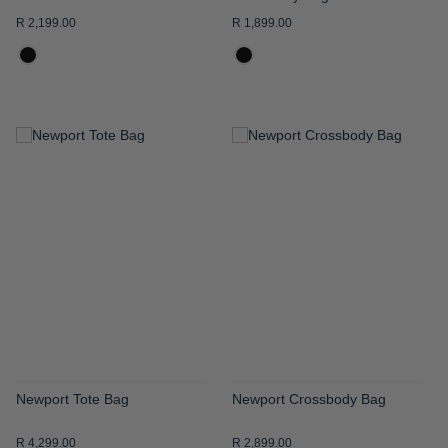
R 2,199.00
R 1,899.00
ADD
ADD
TO
TO
WISH
WISH
LIST
LIST
Newport Tote Bag
Newport Crossbody Bag
R 4,299.00
R 2,899.00