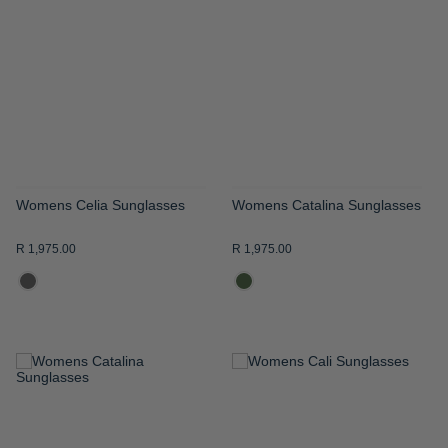
WISH
WISH
LIST
LIST
Womens Celia Sunglasses
Womens Catalina Sunglasses
R 1,975.00
R 1,975.00
ADD
ADD
TO
TO