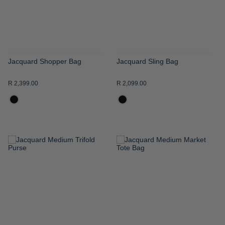
Jacquard Shopper Bag
Jacquard Sling Bag
R 2,399.00
R 2,099.00
ADD
ADD
TO
TO
WISH
WISH
LIST
LIST