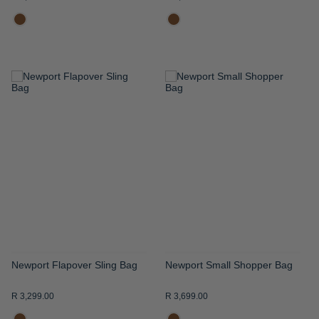
ADD
ADD
TO
TO
WISH
WISH
LIST
LIST
Newport Flapover Sling Bag
Newport Small Shopper Bag
R 3,299.00
R 3,699.00