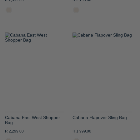
R 2,399.00
R 2,199.00
ADD
ADD
TO
TO
WISH
WISH
LIST
LIST
Cabana East West Shopper
Cabana Flapover Sling Bag
Bag
R 2,299.00
R 1,999.00