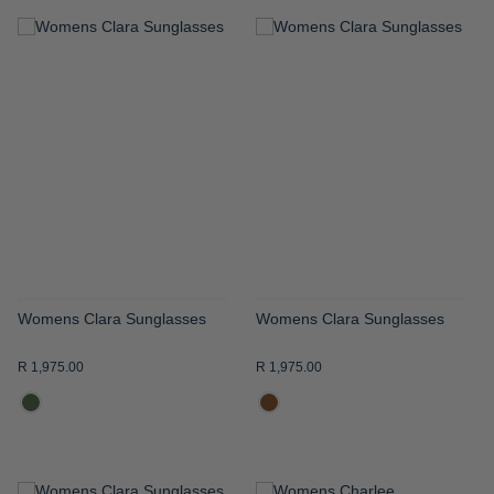
ADD
ADD
TO
TO
WISH
WISH
LIST
LIST
Womens Clara Sunglasses
Womens Clara Sunglasses
R 1,975.00
R 1,975.00