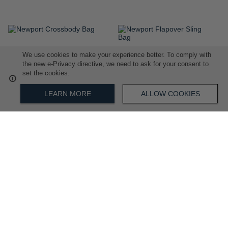
ADD
ADD
We use cookies to make your experience better. To comply with
TO
TO
the new e-Privacy directive, we need to ask for your consent to
WISH
WISH
set the cookies.
LIST
LIST
LEARN MORE
ALLOW COOKIES
Newport Crossbody Bag
Newport Flapover Sling Bag
R 2,899.00
R 3,299.00