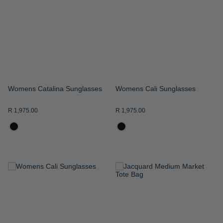
WISH
WISH
LIST
LIST
Womens Catalina Sunglasses
Womens Cali Sunglasses
R 1,975.00
R 1,975.00
ADD
ADD
TO
TO
WISH
WISH