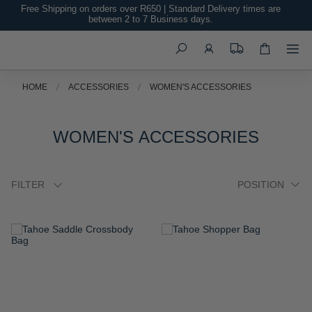
Free Shipping on orders over R650 | Standard Delivery times are
between 2 to 7 Business days.
Search
HOME
ACCESSORIES
WOMEN'S ACCESSORIES
WOMEN'S ACCESSORIES
FILTER
ADD
ADD
TO
TO
WISH
WISH