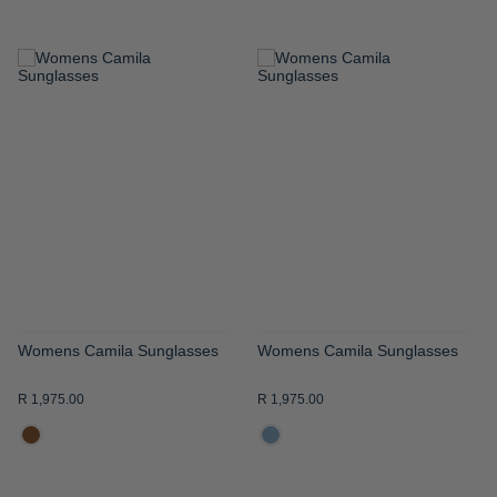
ADD
ADD
TO
TO
WISH
WISH
LIST
LIST
Womens Camila Sunglasses
Womens Camila Sunglasses
R 1,975.00
R 1,975.00