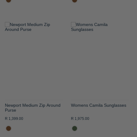
ADD
ADD
TO
TO
WISH
WISH
LIST
LIST
Newport Medium Zip Around
Womens Camila Sunglasses
Purse
R 1,399.00
R 1,975.00