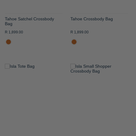
Tahoe Satchel Crossbody
Tahoe Crossbody Bag
Bag
R 1,899.00
R 1,899.00
ADD
ADD
TO
TO
WISH
WISH
LIST
LIST