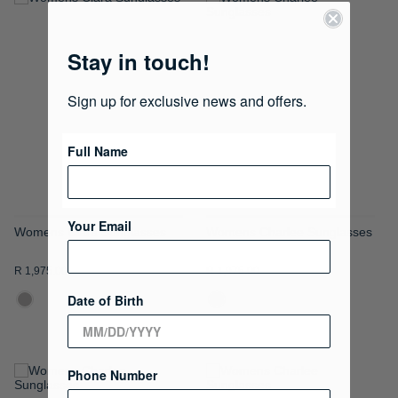
ADD
ADD
TO
TO
Stay in touch!
WISH
WISH
Sign up for exclusive news and offers.
LIST
LIST
Full Name
Your Email
Womens Clara Sunglasses
Womens Charlee Sunglasses
R 1,975.00
R 1,975.00
Date of Birth
Phone Number
ADD
ADD