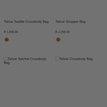
Tahoe Saddle Crossbody Bag
Tahoe Shopper Bag
R 1,999.00
R 2,299.00
ADD
ADD
TO
TO
WISH
WISH
LIST
LIST