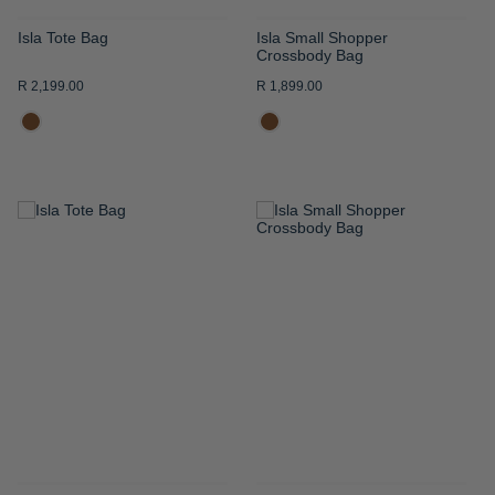
Isla Tote Bag
Isla Small Shopper
Crossbody Bag
R 2,199.00
R 1,899.00
ADD
ADD
TO
TO
WISH
WISH
LIST
LIST