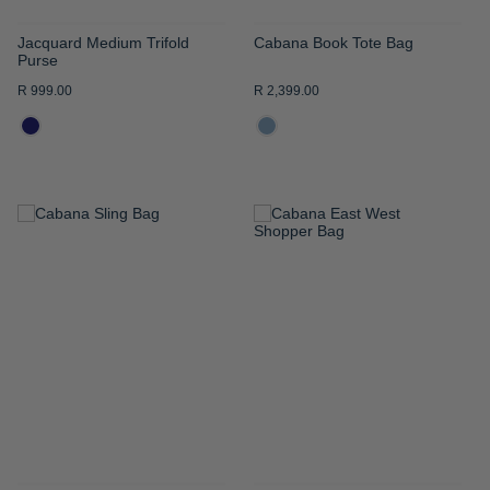
Jacquard Medium Trifold
Cabana Book Tote Bag
Purse
R 999.00
R 2,399.00
ADD
ADD
TO
TO
WISH
WISH
LIST
LIST