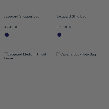
Jacquard Shopper Bag
Jacquard Sling Bag
R 2,399.00
R 2,099.00
ADD
ADD
TO
TO
WISH
WISH
LIST
LIST