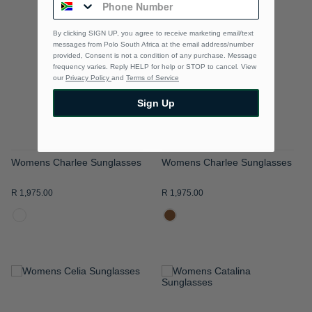
TO
TO
By clicking SIGN UP, you agree to receive marketing email/text
WISH
WISH
messages from Polo South Africa at the email address/number
provided, Consent is not a condition of any purchase. Message
LIST
LIST
frequency varies. Reply HELP for help or STOP to cancel. View
our
Privacy Policy
and
Terms of Service
Sign Up
Womens Charlee Sunglasses
Womens Charlee Sunglasses
R 1,975.00
R 1,975.00
ADD
ADD
TO
TO