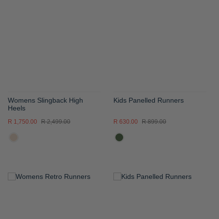
WISH
WISH
LIST
LIST
Womens Slingback High
Kids Panelled Runners
Heels
R 1,750.00
R 2,499.00
R 630.00
R 899.00
ADD
ADD
TO
TO