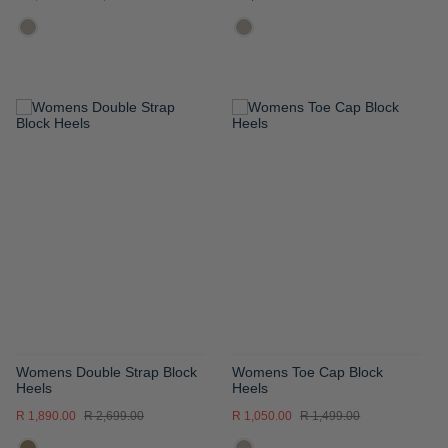
ADD
ADD
TO
TO
WISH
WISH
LIST
LIST
Womens Double Strap Block
Womens Toe Cap Block
Heels
Heels
R 1,890.00
R 2,699.00
R 1,050.00
R 1,499.00