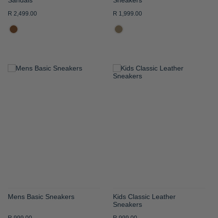
R 2,499.00
R 1,999.00
ADD
ADD
TO
TO
WISH
WISH
LIST
LIST
Mens Basic Sneakers
Kids Classic Leather
Sneakers