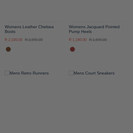
Womens Leather Chelsea
Womens Jacquard Pointed
Boots
Pump Heels
R 2,100.00
R 2,999.00
R 1,190.00
R 1,699.00
ADD
ADD
TO
TO
WISH
WISH
LIST
LIST