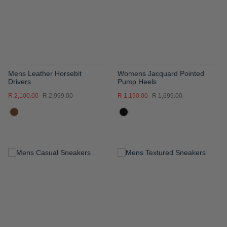
LIST
LIST
Mens Leather Horsebit
Womens Jacquard Pointed
Drivers
Pump Heels
R 2,100.00
R 2,999.00
R 1,190.00
R 1,699.00
ADD
ADD
TO
TO
WISH
WISH
LIST
LIST