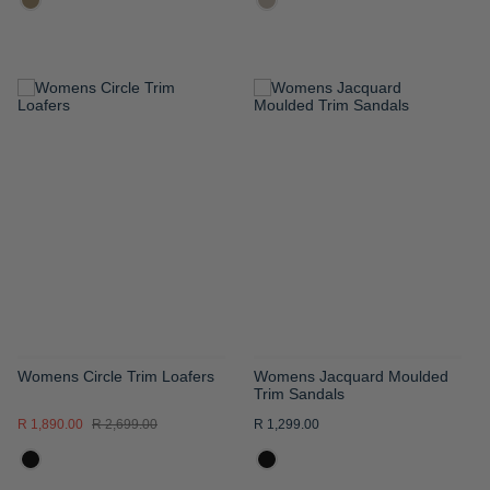
ADD
ADD
TO
TO
WISH
WISH
LIST
LIST
Womens Circle Trim Loafers
Womens Jacquard Moulded
Trim Sandals
R 1,890.00
R 2,699.00
R 1,299.00