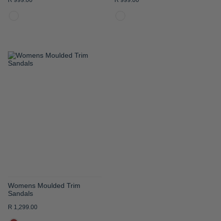
R 999.00
R 999.00
ADD
TO
WISH
LIST
Womens Moulded Trim
Sandals
R 1,299.00