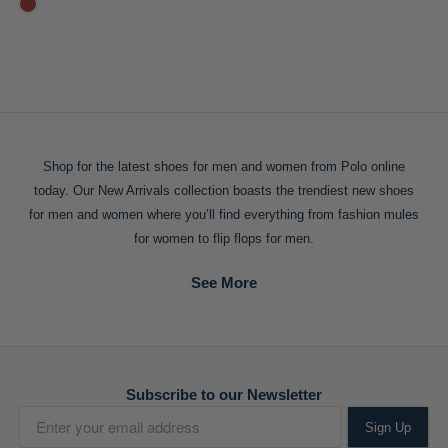
Shop for the
latest shoes for men
and women from Polo online
today. Our New Arrivals collection boasts the trendiest
new shoes
for men
and women where you’ll find everything from fashion mules
for women to flip flops for men.
Subscribe to our Newsletter
Sign Up