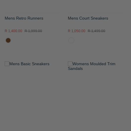
Mens Retro Runners
Mens Court Sneakers
R 1,400.00
R 1,999.00
R 1,050.00
R 1,499.00
ADD
ADD
TO
TO
WISH
WISH
LIST
LIST