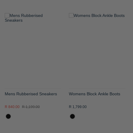
ADD
ADD
TO
TO
WISH
WISH
LIST
LIST
Mens Rubberised Sneakers
Womens Block Ankle Boots
R 840.00
R 1,199.00
R 1,799.00