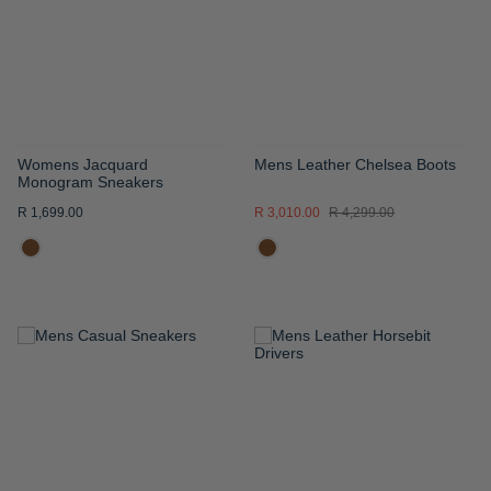
LIST
LIST
Womens Jacquard
Mens Leather Chelsea Boots
Monogram Sneakers
R 1,699.00
R 3,010.00
R 4,299.00
ADD
ADD
TO
TO
WISH
WISH
LIST
LIST