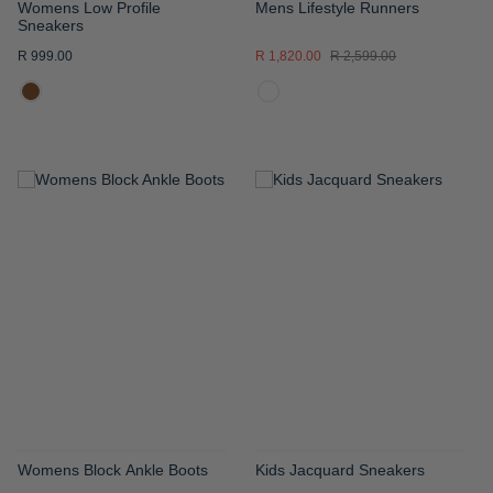
Womens Low Profile
Mens Lifestyle Runners
Sneakers
R 999.00
R 1,820.00
R 2,599.00
ADD
ADD
TO
TO
WISH
WISH
LIST
LIST
Womens Block Ankle Boots
Kids Jacquard Sneakers