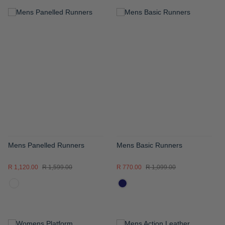
ADD
ADD
TO
TO
WISH
WISH
LIST
LIST
Mens Panelled Runners
Mens Basic Runners
R 1,120.00
R 1,599.00
R 770.00
R 1,099.00