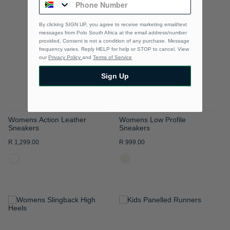
TO
TO
By clicking SIGN UP, you agree to receive marketing email/text
WISH
WISH
messages from Polo South Africa at the email address/number
provided, Consent is not a condition of any purchase. Message
LIST
LIST
frequency varies. Reply HELP for help or STOP to cancel. View
our
Privacy Policy
and
Terms of Service
Sign Up
Womens Action Leather
Womens Low Profile
Sneakers
Sneakers
R 1,299.00
R 999.00
ADD
ADD
TO
TO