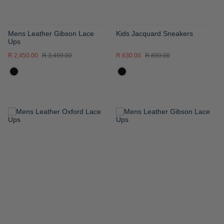
Mens Leather Gibson Lace
Kids Jacquard Sneakers
Ups
R 2,450.00
R 3,499.00
R 630.00
R 899.00
ADD
ADD
TO
TO
WISH
WISH
LIST
LIST