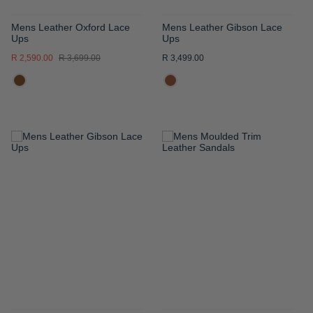
Mens Leather Oxford Lace
Mens Leather Gibson Lace
Ups
Ups
R 2,590.00
R 3,699.00
R 3,499.00
ADD
ADD
TO
TO
WISH
WISH
LIST
LIST