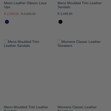
Mens Leather Gibson Lace
Mens Moulded Trim Leather
Ups
Sandals
R 2,450.00
R 3,499.00
R 2,499.00
ADD
ADD
TO
TO
WISH
WISH
LIST
LIST
Mens Moulded Trim Leather
Womens Classic Leather
Sandals
Sneakers