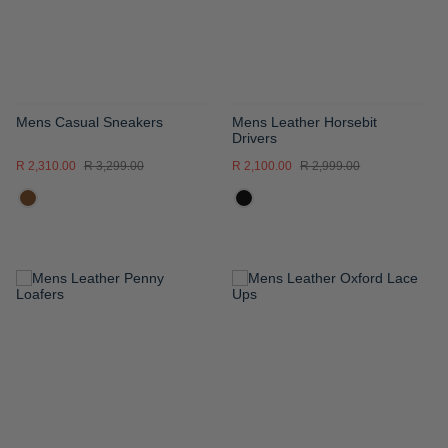
Mens Casual Sneakers
Mens Leather Horsebit
Drivers
R 2,310.00
R 3,299.00
R 2,100.00
R 2,999.00
ADD
ADD
TO
TO
WISH
WISH
LIST
LIST