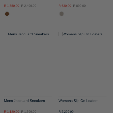
R 1,750.00
R 2,499.00
R 630.00
R 899.00
ADD
ADD
TO
TO
WISH
WISH
LIST
LIST
Mens Jacquard Sneakers
Womens Slip On Loafers
R 1,120.00
R 1,599.00
R 2,299.00