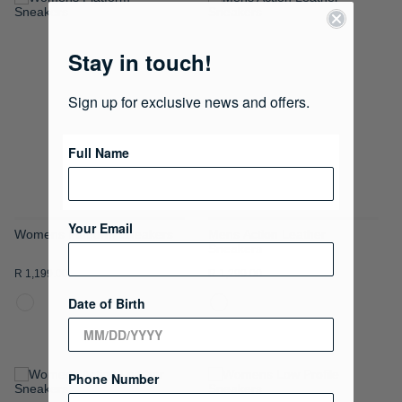
ADD
ADD
TO
TO
Stay in touch!
WISH
WISH
Sign up for exclusive news and offers.
LIST
LIST
Full Name
Your Email
Womens Platform Sneakers
Mens Action Leather
Sneakers
R 1,199.00
R 1,299.00
Date of Birth
Phone Number
ADD
ADD