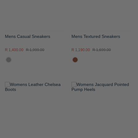
Mens Casual Sneakers
Mens Textured Sneakers
R 1,400.00
R 1,999.00
R 1,190.00
R 1,699.00
ADD
ADD
TO
TO
WISH
WISH
LIST
LIST