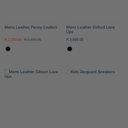
Mens Leather Penny Loafers
Mens Leather Oxford Lace
Ups
R 2,450.00
R 3,499.00
R 3,699.00
ADD
ADD
TO
TO
WISH
WISH
LIST
LIST