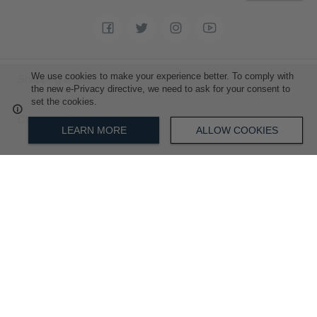
We use cookies to make your experience better. To comply with
Shopping online
the new e-Privacy directive, we need to ask for your consent to
set the cookies.
Customer Services
LEARN MORE
ALLOW COOKIES
About Us
Stores & Loyalty Club
Legal
© 2026 Polo. All Rights Reserved