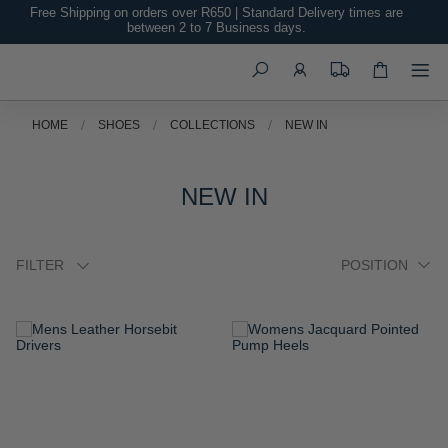
Free Shipping on orders over R650 | Standard Delivery times are
between 2 to 7 Business days.
Search
HOME
SHOES
COLLECTIONS
NEW IN
NEW IN
FILTER
ADD
ADD
TO
TO
WISH
WISH