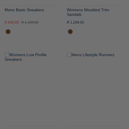
Mens Basic Sneakers
Womens Moulded Trim
Sandals
R 840.00
R 1,199.00
R 1,299.00
ADD
ADD
TO
TO
WISH
WISH
LIST
LIST