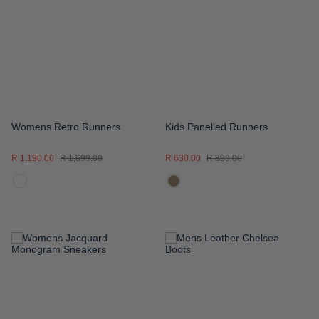
WISH
WISH
LIST
LIST
Womens Retro Runners
Kids Panelled Runners
R 1,190.00
R 1,699.00
R 630.00
R 899.00
ADD
ADD
TO
TO
WISH
WISH