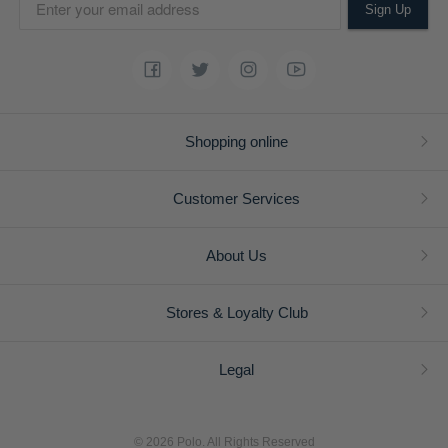
Sign Up
Shopping online
Customer Services
About Us
Stores & Loyalty Club
Legal
© 2026 Polo. All Rights Reserved