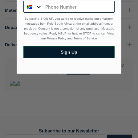
Material Composition
By clicking SIGN UP, you agree to receive marketing email/text
messages from Polo South Africa at the email address/number
Department
provided, Consent is not a condition of any purchase. Message
frequency varies. Reply HELP for help or STOP to cancel. View
our
Privacy Policy
and
Terms of Service
Delivery & Returns
Sign Up
Download the Polo Rewards App and enjoy exclusive
benefits.
Learn More
Subscribe to our Newsletter