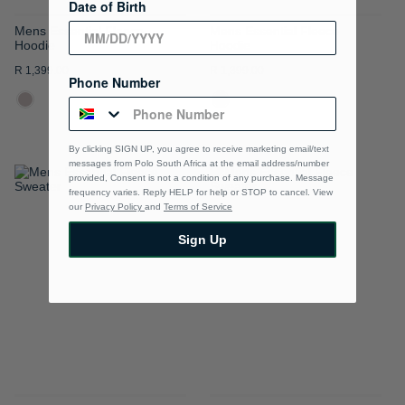
Date of Birth
Mens Essential Fleece
Mens Essential Fleece
Hoodie
Hoodie
R 1,399.00
R 1,399.00
Phone Number
By clicking SIGN UP, you agree to receive marketing email/text
messages from Polo South Africa at the email address/number
provided, Consent is not a condition of any purchase. Message
ADD
ADD
frequency varies. Reply HELP for help or STOP to cancel. View
our
Privacy Policy
and
Terms of Service
TO
TO
Sign Up
WISH
WISH
LIST
LIST