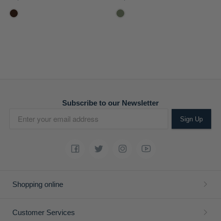
Subscribe to our Newsletter
Sign Up
Shopping online
Customer Services