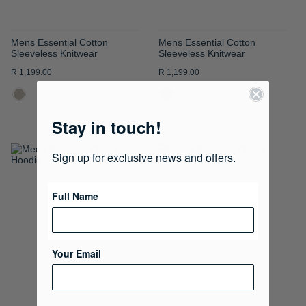
Mens Essential Cotton
Mens Essential Cotton
Sleeveless Knitwear
Sleeveless Knitwear
R 1,199.00
R 1,199.00
Stay in touch!
Sign up for exclusive news and offers.
ADD
ADD
TO
TO
Full Name
WISH
WISH
LIST
LIST
Your Email