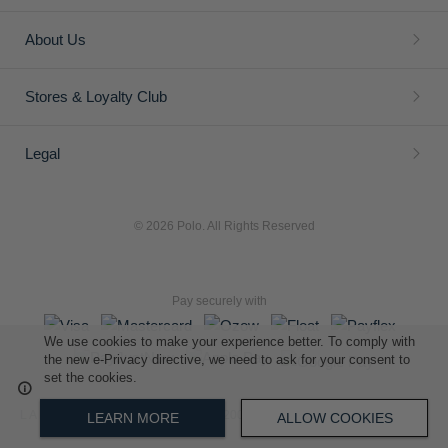
About Us
Stores & Loyalty Club
Legal
© 2026 Polo. All Rights Reserved
Pay securely with
We use cookies to make your experience better. To comply with
the new e-Privacy directive, we need to ask for your consent to
set the cookies.
L A Retail Holdings (Pty) Ltd (Reg No 2005/014410/07)
LEARN MORE
ALLOW COOKIES