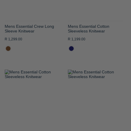
Mens Essential Crew Long
Mens Essential Cotton
Sleeve Knitwear
Sleeveless Knitwear
R 1,299.00
R 1,199.00
ADD
ADD
TO
TO
WISH
WISH
LIST
LIST