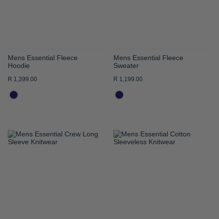
Mens Essential Fleece
Mens Essential Fleece
Hoodie
Sweater
R 1,399.00
R 1,199.00
ADD
ADD
TO
TO
WISH
WISH
LIST
LIST