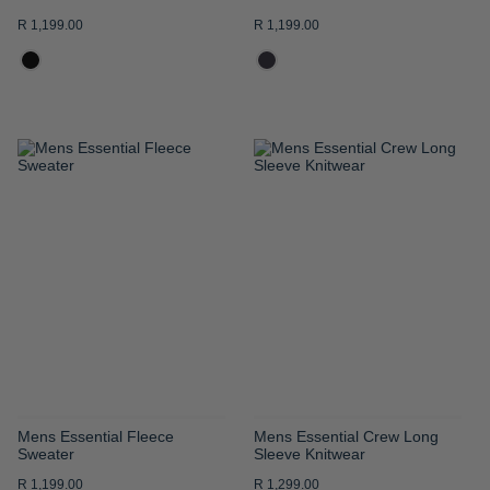
R 1,199.00
R 1,199.00
ADD
ADD
TO
TO
WISH
WISH
LIST
LIST
Mens Essential Fleece
Mens Essential Crew Long
Sweater
Sleeve Knitwear
R 1,199.00
R 1,299.00