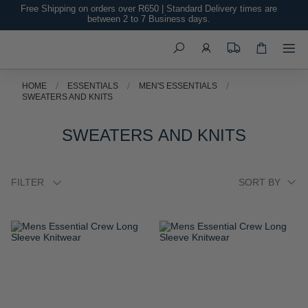
Free Shipping on orders over R650 | Standard Delivery times are
between 2 to 7 Business days.
Search
HOME
ESSENTIALS
MEN'S ESSENTIALS
SWEATERS AND KNITS
SWEATERS AND KNITS
FILTER
ADD
ADD
TO
TO
WISH
WISH