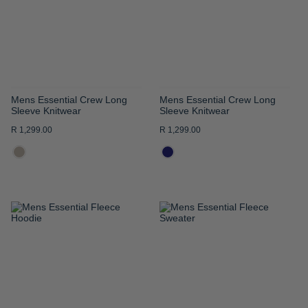
LIST
LIST
Mens Essential Crew Long
Mens Essential Crew Long
Sleeve Knitwear
Sleeve Knitwear
R 1,299.00
R 1,299.00
ADD
ADD
TO
TO
WISH
WISH
LIST
LIST