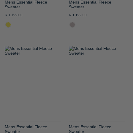
Mens Essential Fleece
Mens Essential Fleece
Sweater
Sweater
R 1,199.00
R 1,199.00
ADD
ADD
TO
TO
WISH
WISH
LIST
LIST
Mens Essential Fleece
Mens Essential Fleece
Sweater
Sweater