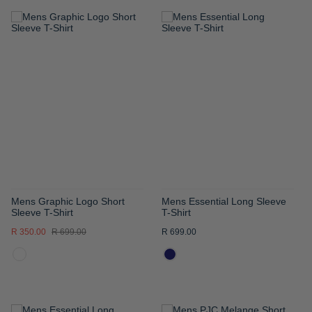
ADD
ADD
TO
TO
WISH
WISH
LIST
LIST
Mens Graphic Logo Short
Mens Essential Long Sleeve
Sleeve T-Shirt
T-Shirt
R 350.00
R 699.00
R 699.00