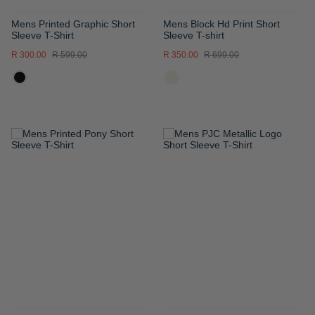
Mens Printed Graphic Short
Mens Block Hd Print Short
Sleeve T-Shirt
Sleeve T-shirt
R 300.00
R 599.00
R 350.00
R 699.00
ADD
ADD
TO
TO
WISH
WISH
LIST
LIST