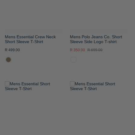
Mens Essential Crew Neck
Mens Polo Jeans Co. Short
Short Sleeve T-Shirt
Sleeve Side Logo T-shirt
R 499.00
R 350.00
R 699.00
ADD
ADD
TO
TO
WISH
WISH
LIST
LIST