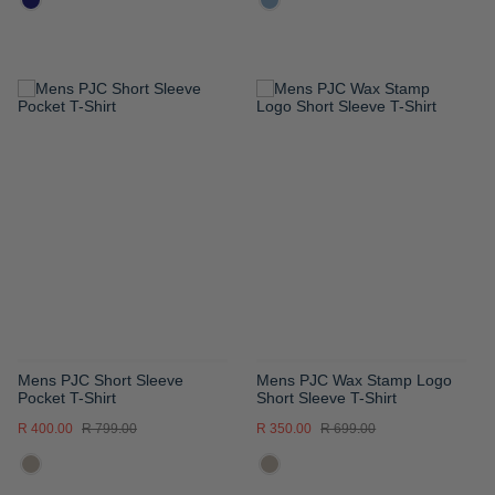
ADD
ADD
TO
TO
WISH
WISH
LIST
LIST
Mens PJC Short Sleeve
Mens PJC Wax Stamp Logo
Pocket T-Shirt
Short Sleeve T-Shirt
R 400.00
R 799.00
R 350.00
R 699.00