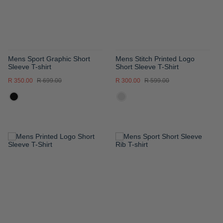
Mens Sport Graphic Short
Mens Stitch Printed Logo
Sleeve T-shirt
Short Sleeve T-Shirt
R 350.00
R 699.00
R 300.00
R 599.00
ADD
ADD
TO
TO
WISH
WISH
LIST
LIST