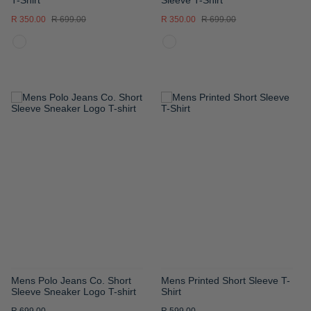
R 350.00
R 699.00
R 350.00
R 699.00
ADD
ADD
TO
TO
WISH
WISH
LIST
LIST
Mens Polo Jeans Co. Short
Mens Printed Short Sleeve T-
Sleeve Sneaker Logo T-shirt
Shirt