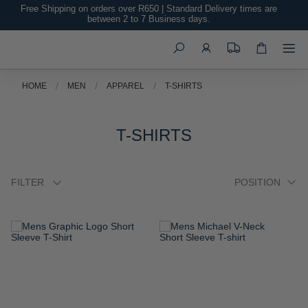
Free Shipping on orders over R650 | Standard Delivery times are
between 2 to 7 Business days.
Search
HOME
MEN
APPAREL
T-SHIRTS
T-SHIRTS
FILTER
ADD
ADD
TO
TO
WISH
WISH