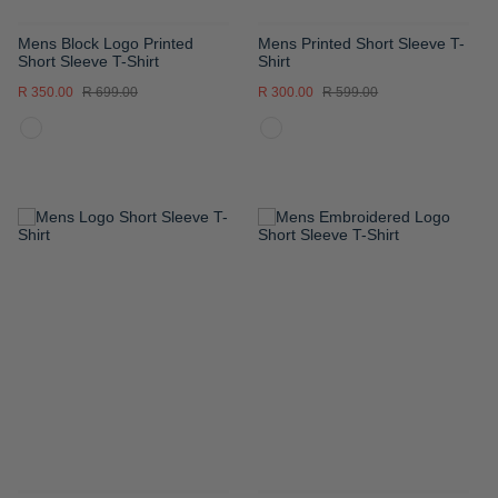
Mens Block Logo Printed
Mens Printed Short Sleeve T-
Short Sleeve T-Shirt
Shirt
R 350.00
R 699.00
R 300.00
R 599.00
ADD
ADD
TO
TO
WISH
WISH
LIST
LIST