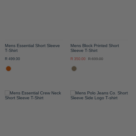
LIST
LIST
Mens Essential Short Sleeve
Mens Block Printed Short
T-Shirt
Sleeve T-Shirt
R 499.00
R 350.00
R 699.00
ADD
ADD
TO
TO
WISH
WISH
LIST
LIST