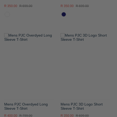
R 350.00
R 699.00
R 350.00
R 699.00
ADD
ADD
TO
TO
WISH
WISH
LIST
LIST
Mens PJC Overdyed Long
Mens PJC 3D Logo Short
Sleeve T-Shirt
Sleeve T-Shirt
R 400.00
R 799.00
R 350.00
R 699.00