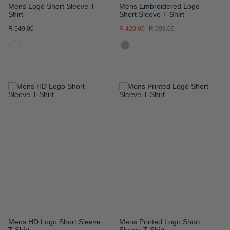
Mens Logo Short Sleeve T-
Mens Embroidered Logo
Shirt
Short Sleeve T-Shirt
R 549.00
R 420.00
R 599.00
ADD
ADD
TO
TO
WISH
WISH
LIST
LIST
Mens HD Logo Short Sleeve
Mens Printed Logo Short
T-Shirt
Sleeve T-Shirt