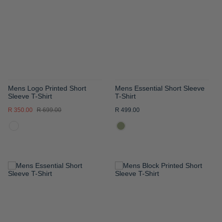
WISH
WISH
LIST
LIST
Mens Logo Printed Short
Mens Essential Short Sleeve
Sleeve T-Shirt
T-Shirt
R 350.00
R 699.00
R 499.00
ADD
ADD
TO
TO
WISH
WISH