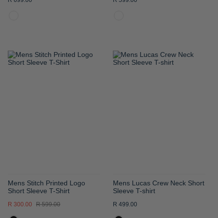
R 699.00
R 599.00
ADD
ADD
TO
TO
WISH
WISH
LIST
LIST
Mens Stitch Printed Logo
Mens Lucas Crew Neck Short
Short Sleeve T-Shirt
Sleeve T-shirt
R 300.00
R 599.00
R 499.00