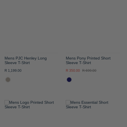
WISH
WISH
LIST
LIST
Mens PJC Henley Long
Mens Pony Printed Short
Sleeve T-Shirt
Sleeve T-Shirt
R 1,199.00
R 350.00
R 699.00
ADD
ADD
TO
TO