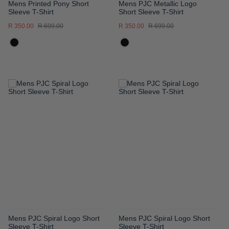
Mens Printed Pony Short
Mens PJC Metallic Logo
Sleeve T-Shirt
Short Sleeve T-Shirt
R 350.00
R 699.00
R 350.00
R 699.00
ADD
ADD
TO
TO
WISH
WISH
LIST
LIST
Mens PJC Spiral Logo Short
Mens PJC Spiral Logo Short
Sleeve T-Shirt
Sleeve T-Shirt