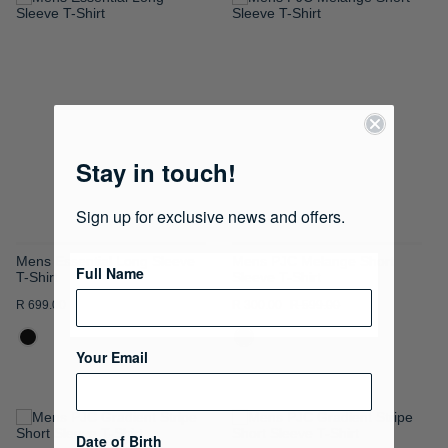
ADD
ADD
TO
TO
WISH
WISH
LIST
LIST
Stay in touch!
Sign up for exclusive news and offers.
Mens Essential Long Sleeve
Mens PJC Melange Short
Full Name
T-Shirt
Sleeve T-Shirt
R 699.00
R 300.00
R 599.00
Your Email
ADD
ADD
Date of Birth