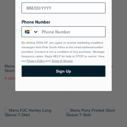
TO
TO
WISH
WISH
Phone Number
LIST
LIST
By clicking SIGN UP, you agree to receive marketing email/text
messages from Polo South Africa at the email address/number
provided, Consent is not a condition of any purchase. Message
frequency varies. Reply HELP for help or STOP to cancel. View
our
Privacy Policy
and
Terms of Service
Mens PJC Gradient Stripe
Mens PJC Gradient Stripe
Short Sleeve T-Shirt
Short Sleeve T-Shirt
Sign Up
R 400.00
R 799.00
R 400.00
R 799.00
ADD
ADD
TO
TO