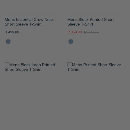
Mens Essential Crew Neck
Mens Block Printed Short
Short Sleeve T-Shirt
Sleeve T-Shirt
R 499.00
R 350.00
R 699.00
ADD
ADD
TO
TO
WISH
WISH
LIST
LIST