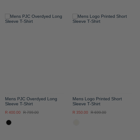
ADD
ADD
TO
TO
WISH
WISH
LIST
LIST
Mens PJC Overdyed Long
Mens Logo Printed Short
Sleeve T-Shirt
Sleeve T-Shirt
R 400.00
R 799.00
R 350.00
R 699.00