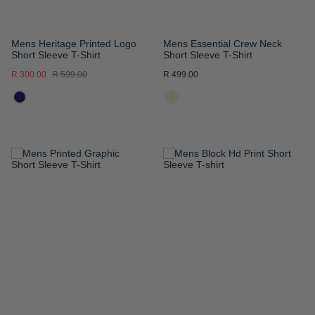
Mens Heritage Printed Logo
Mens Essential Crew Neck
Short Sleeve T-Shirt
Short Sleeve T-Shirt
R 300.00
R 599.00
R 499.00
ADD
ADD
TO
TO
WISH
WISH
LIST
LIST