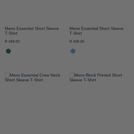
Mens Essential Short Sleeve
Mens Essential Short Sleeve
T-Shirt
T-Shirt
R 499.00
R 499.00
ADD
ADD
TO
TO
WISH
WISH
LIST
LIST