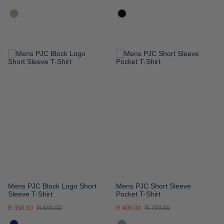
ADD
ADD
TO
TO
WISH
WISH
LIST
LIST
Mens PJC Block Logo Short
Mens PJC Short Sleeve
Sleeve T-Shirt
Pocket T-Shirt
R 350.00
R 699.00
R 400.00
R 799.00