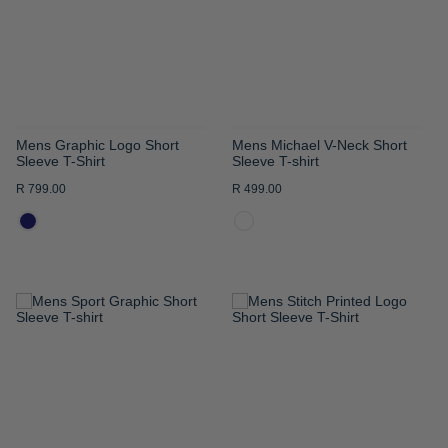
LIST
LIST
Mens Graphic Logo Short
Mens Michael V-Neck Short
Sleeve T-Shirt
Sleeve T-shirt
R 799.00
R 499.00
ADD
ADD
TO
TO
WISH
WISH
LIST
LIST