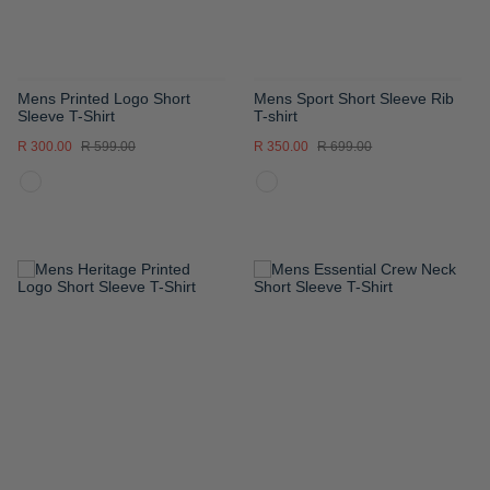
Mens Printed Logo Short
Mens Sport Short Sleeve Rib
Sleeve T-Shirt
T-shirt
R 300.00
R 599.00
R 350.00
R 699.00
ADD
ADD
TO
TO
WISH
WISH
LIST
LIST