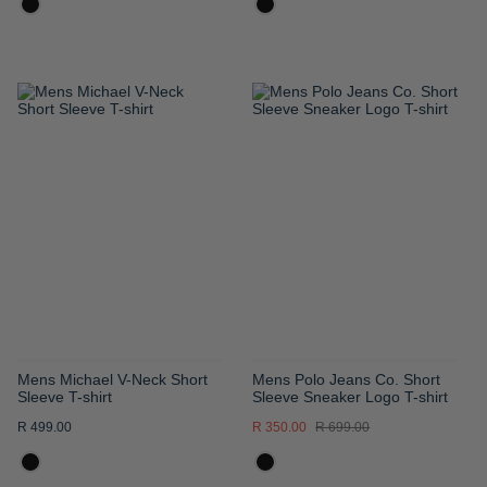
ADD
ADD
TO
TO
WISH
WISH
LIST
LIST
Mens Michael V-Neck Short
Mens Polo Jeans Co. Short
Sleeve T-shirt
Sleeve Sneaker Logo T-shirt
R 499.00
R 350.00
R 699.00