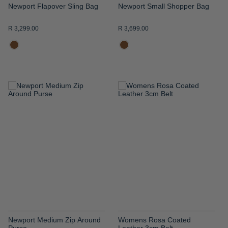
Newport Flapover Sling Bag
Newport Small Shopper Bag
R 3,299.00
R 3,699.00
ADD
ADD
TO
TO
WISH
WISH
LIST
LIST
Newport Medium Zip Around
Womens Rosa Coated
Purse
Leather 3cm Belt