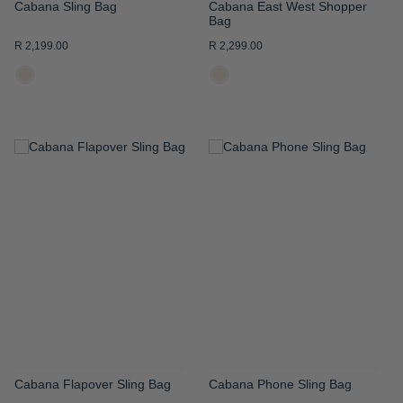
Cabana Sling Bag
Cabana East West Shopper
Bag
R 2,199.00
R 2,299.00
ADD
ADD
TO
TO
WISH
WISH
LIST
LIST
Cabana Flapover Sling Bag
Cabana Phone Sling Bag