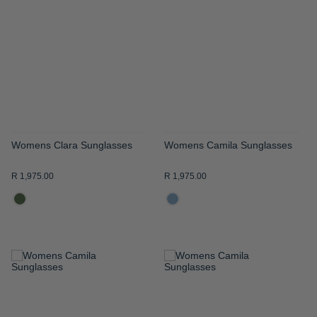
WISH
WISH
LIST
LIST
Womens Clara Sunglasses
Womens Camila Sunglasses
R 1,975.00
R 1,975.00
ADD
ADD
TO
TO