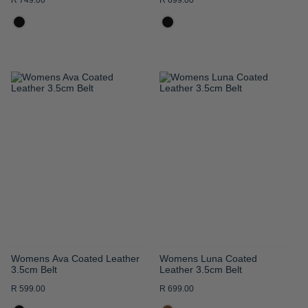
R 749.00
R 699.00
ADD
ADD
TO
TO
WISH
WISH
LIST
LIST
Womens Ava Coated Leather
Womens Luna Coated
3.5cm Belt
Leather 3.5cm Belt
R 599.00
R 699.00