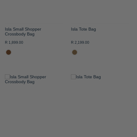
Isla Small Shopper
Isla Tote Bag
Crossbody Bag
R 1,899.00
R 2,199.00
ADD
ADD
TO
TO
WISH
WISH
LIST
LIST