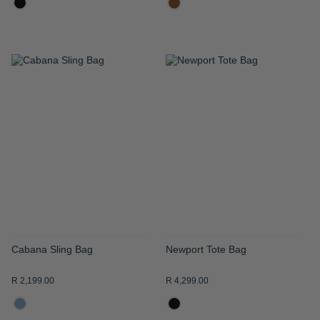
ADD
ADD
TO
TO
WISH
WISH
LIST
LIST
Cabana Sling Bag
Newport Tote Bag
R 2,199.00
R 4,299.00