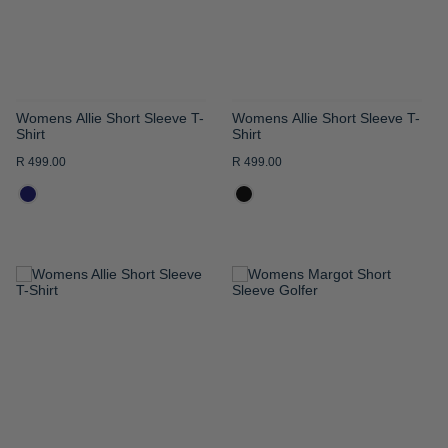
Womens Allie Short Sleeve T-
Womens Allie Short Sleeve T-
Shirt
Shirt
R 499.00
R 499.00
ADD
ADD
TO
TO
WISH
WISH
LIST
LIST