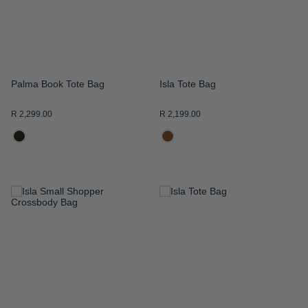
Palma Book Tote Bag
Isla Tote Bag
R 2,299.00
R 2,199.00
ADD
ADD
TO
TO
WISH
WISH
LIST
LIST