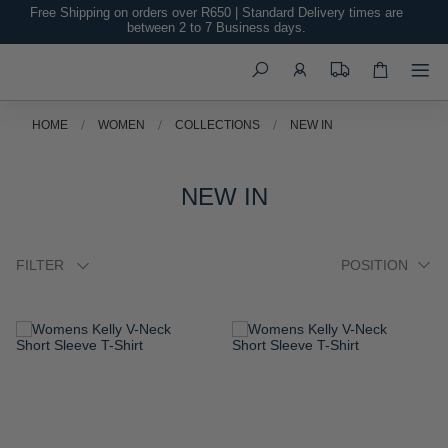
Free Shipping on orders over R650 | Standard Delivery times are
between 2 to 7 Business days.
Search
HOME
WOMEN
COLLECTIONS
NEW IN
NEW IN
FILTER
ADD
ADD
TO
TO
WISH
WISH