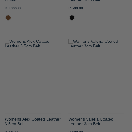
R 1,399.00
R 599.00
ADD
ADD
TO
TO
WISH
WISH
LIST
LIST
Womens Alex Coated Leather
Womens Valeria Coated
3.5cm Belt
Leather 3cm Belt