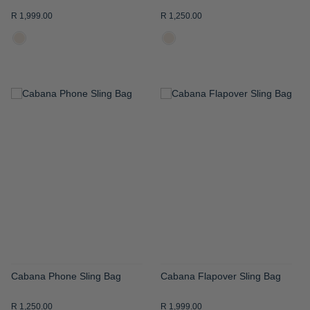
R 1,999.00
R 1,250.00
ADD
ADD
TO
TO
WISH
WISH
LIST
LIST
Cabana Phone Sling Bag
Cabana Flapover Sling Bag
R 1,250.00
R 1,999.00