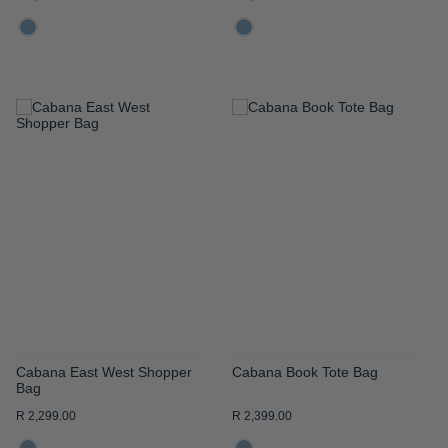
ADD
ADD
TO
TO
WISH
WISH
LIST
LIST
Cabana East West Shopper
Cabana Book Tote Bag
Bag
R 2,299.00
R 2,399.00