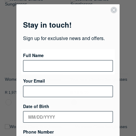
ADD
ADD
TO
TO
Stay in touch!
WISH
WISH
LIST
LIST
Sign up for exclusive news and offers.
Full Name
Womens Charlee Sunglasses
Womens Charlee Sunglasses
Your Email
R 1,975.00
R 1,975.00
Date of Birth
Phone Number
ADD
ADD