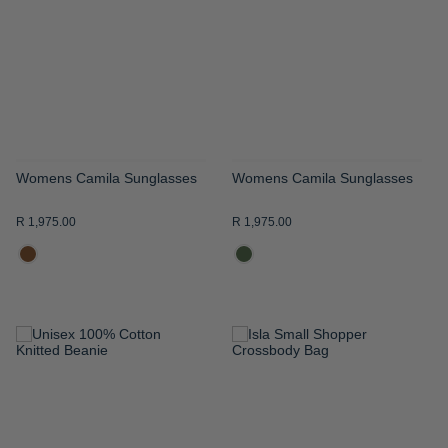
WISH
WISH
LIST
LIST
Womens Camila Sunglasses
Womens Camila Sunglasses
R 1,975.00
R 1,975.00
ADD
ADD
TO
TO
WISH
WISH