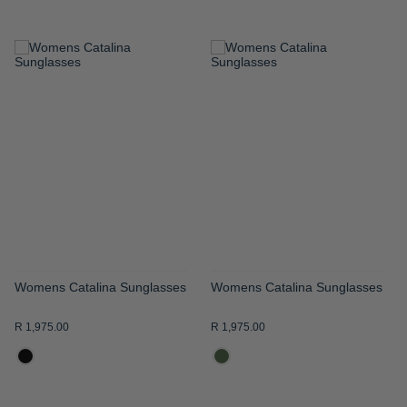
ADD
ADD
TO
TO
WISH
WISH
LIST
LIST
Womens Catalina Sunglasses
Womens Catalina Sunglasses
R 1,975.00
R 1,975.00