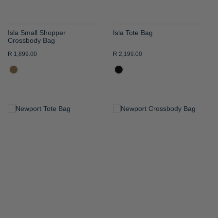
Isla Small Shopper
Isla Tote Bag
Crossbody Bag
R 1,899.00
R 2,199.00
ADD
ADD
TO
TO
WISH
WISH
LIST
LIST