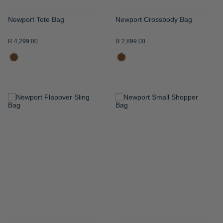
Newport Tote Bag
Newport Crossbody Bag
R 4,299.00
R 2,899.00
ADD
ADD
TO
TO
WISH
WISH
LIST
LIST