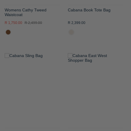
Womens Cathy Tweed
Cabana Book Tote Bag
Waistcoat
R 1,750.00
R 2,499.00
R 2,399.00
ADD
ADD
TO
TO
WISH
WISH
LIST
LIST