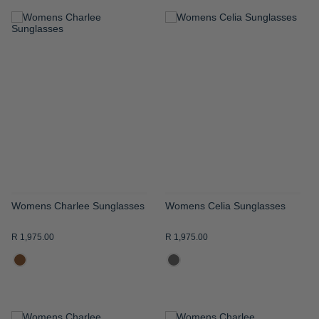
ADD
ADD
TO
TO
WISH
WISH
LIST
LIST
Womens Charlee Sunglasses
Womens Celia Sunglasses
R 1,975.00
R 1,975.00