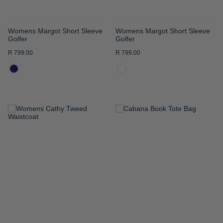
Womens Margot Short Sleeve
Womens Margot Short Sleeve
Golfer
Golfer
R 799.00
R 799.00
ADD
ADD
TO
TO
WISH
WISH
LIST
LIST