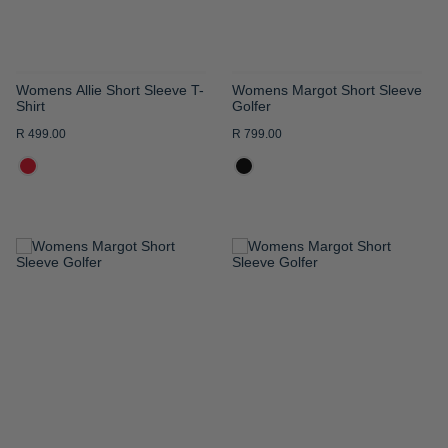
Womens Allie Short Sleeve T-
Womens Margot Short Sleeve
Shirt
Golfer
R 499.00
R 799.00
ADD
ADD
TO
TO
WISH
WISH
LIST
LIST