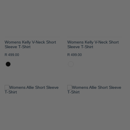
LIST
LIST
Womens Kelly V-Neck Short
Womens Kelly V-Neck Short
Sleeve T-Shirt
Sleeve T-Shirt
R 499.00
R 499.00
ADD
ADD
TO
TO
WISH
WISH
LIST
LIST