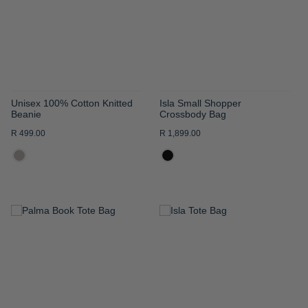
LIST
LIST
Unisex 100% Cotton Knitted
Isla Small Shopper
Beanie
Crossbody Bag
R 499.00
R 1,899.00
ADD
ADD
TO
TO
WISH
WISH
LIST
LIST