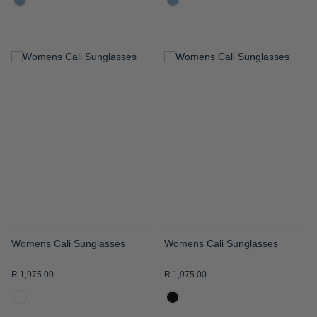
ADD
ADD
TO
TO
WISH
WISH
LIST
LIST
Womens Cali Sunglasses
Womens Cali Sunglasses
R 1,975.00
R 1,975.00