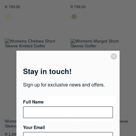
R 799.00
R 799.00
ADD
ADD
TO
TO
WISH
WISH
Stay in touch!
LIST
LIST
Sign up for exclusive news and offers.
Full Name
Womens Chelsea Short
Womens Margot Short Sleeve
Sleeve Knitted Golfer
Golfer
Your Email
R 1,399.00
R 799.00