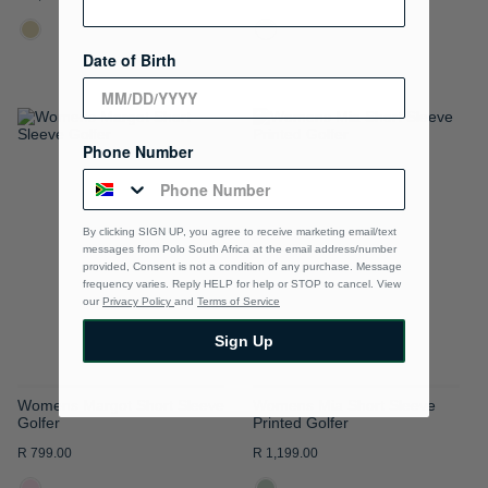
Date of Birth
ADD
ADD
Phone Number
TO
TO
WISH
WISH
By clicking SIGN UP, you agree to receive marketing email/text
LIST
LIST
messages from Polo South Africa at the email address/number
provided, Consent is not a condition of any purchase. Message
frequency varies. Reply HELP for help or STOP to cancel. View
our
Privacy Policy
and
Terms of Service
Sign Up
Womens Margot Short Sleeve
Womens Mia Short Sleeve
Golfer
Printed Golfer
R 799.00
R 1,199.00