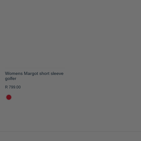
TO
WISH
LIST
Womens Margot short sleeve
golfer
R 799.00