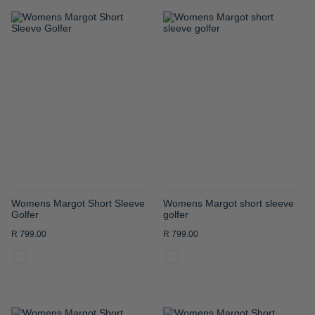
ADD
ADD
TO
TO
WISH
WISH
LIST
LIST
Womens Margot Short Sleeve
Womens Margot short sleeve
Golfer
golfer
R 799.00
R 799.00