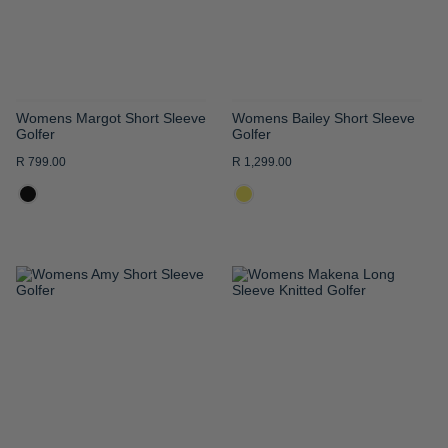
Womens Margot Short Sleeve
Womens Bailey Short Sleeve
Golfer
Golfer
R 799.00
R 1,299.00
ADD
ADD
TO
TO
WISH
WISH
LIST
LIST