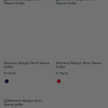
ADD
ADD
TO
TO
WISH
WISH
LIST
LIST
Womens Margot Short Sleeve
Womens Margot Short Sleeve
Golfer
Golfer
R 799.00
R 799.00
ADD