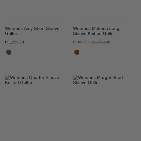
Womens Amy Short Sleeve
Womens Makena Long
Golfer
Sleeve Knitted Golfer
R 1,299.00
R 800.00
R 1,599.00
ADD
ADD
TO
TO
WISH
WISH
LIST
LIST