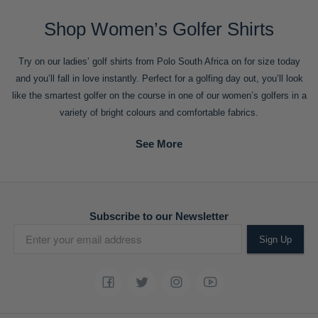
Shop Women’s Golfer Shirts
Try on our ladies’ golf shirts from Polo South Africa on for size today
and you’ll fall in love instantly. Perfect for a golfing day out, you’ll look
like the smartest golfer on the course in one of our women’s golfers in a
variety of bright colours and comfortable fabrics.
Subscribe to our Newsletter
Sign Up