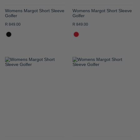
Womens Margot Short Sleeve
Womens Margot Short Sleeve
Golfer
Golfer
R 849.00
R 849.00
ADD
ADD
TO
TO
WISH
WISH
LIST
LIST