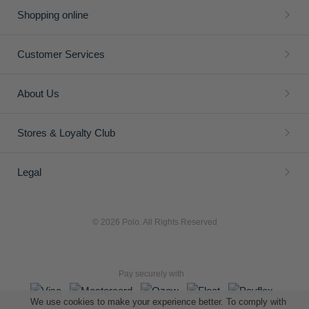
Shopping online
Customer Services
About Us
Stores & Loyalty Club
Legal
© 2026 Polo. All Rights Reserved
Pay securely with
We use cookies to make your experience better. To comply with