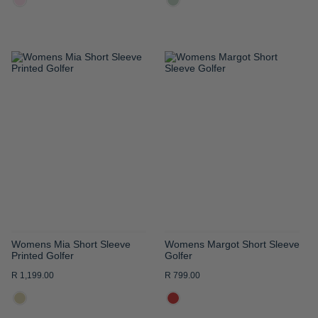
ADD
ADD
TO
TO
WISH
WISH
LIST
LIST
Womens Mia Short Sleeve
Womens Margot Short Sleeve
Printed Golfer
Golfer
R 1,199.00
R 799.00