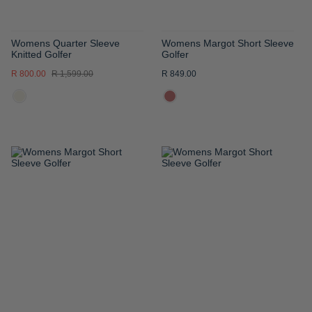
Womens Quarter Sleeve
Womens Margot Short Sleeve
Knitted Golfer
Golfer
R 800.00
R 1,599.00
R 849.00
ADD
ADD
TO
TO
WISH
WISH
LIST
LIST