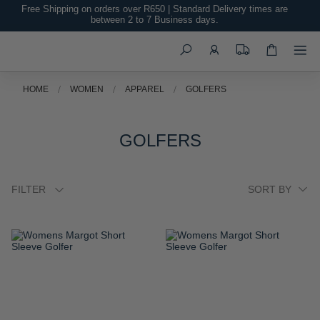
Free Shipping on orders over R650 | Standard Delivery times are
between 2 to 7 Business days.
Search
HOME
WOMEN
APPAREL
GOLFERS
GOLFERS
FILTER
ADD
ADD
TO
TO
WISH
WISH