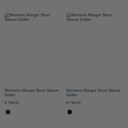
ADD
ADD
TO
TO
WISH
WISH
LIST
LIST
Womens Margot Short Sleeve
Womens Margot Short Sleeve
Golfer
Golfer
R 799.00
R 799.00