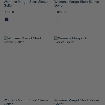
Womens Margot Short Sleeve
Womens Margot Short Sleeve
Golfer
Golfer
R 849.00
R 849.00
ADD
ADD
TO
TO
WISH
WISH
LIST
LIST
Womens Margot Short Sleeve
Womens Margot Short Sleeve
Golfer
Golfer