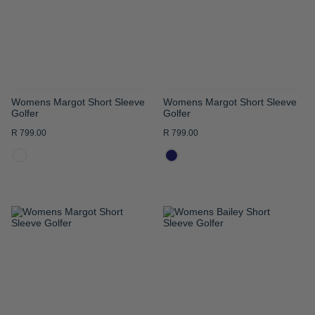
LIST
LIST
Womens Margot Short Sleeve
Womens Margot Short Sleeve
Golfer
Golfer
R 799.00
R 799.00
ADD
ADD
TO
TO
WISH
WISH
LIST
LIST