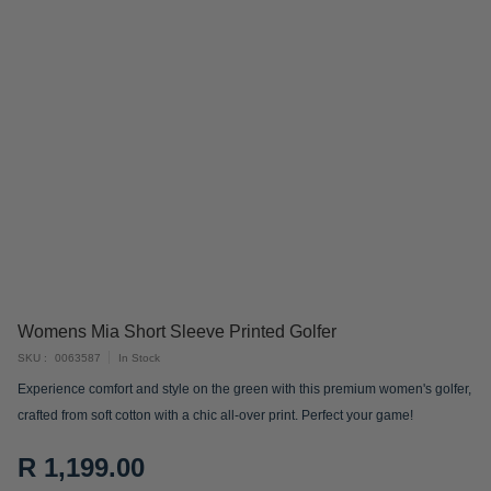
Skip
Womens Mia Short Sleeve Printed Golfer
to
SKU
0063587
In Stock
the
Experience comfort and style on the green with this premium women's golfer,
beginning
crafted from soft cotton with a chic all-over print. Perfect your game!
of
the
R 1,199.00
images