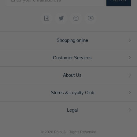
Shopping online
Customer Services
About Us
Stores & Loyalty Club
Legal
© 2026 Polo. All Rights Reserved