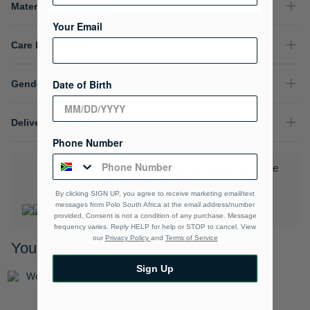
Material Composition
Your Email
Care Instructions
Date of Birth
Gender
Delivery & Returns
Phone Number
Download the Polo Rewards App and enjoy exclusive
benefits.
Learn More
By clicking SIGN UP, you agree to receive marketing email/text
messages from Polo South Africa at the email address/number
provided, Consent is not a condition of any purchase. Message
frequency varies. Reply HELP for help or STOP to cancel. View
our
Privacy Policy
and
Terms of Service
You may also like
Sign Up