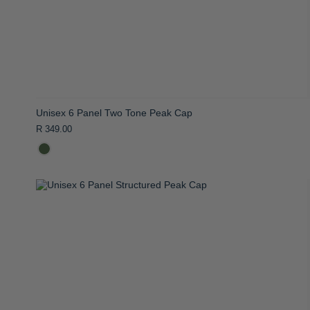
Unisex 6 Panel Two Tone Peak Cap
R 349.00