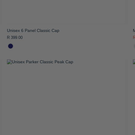
Unisex 6 Panel Classic Cap
R 399.00
R