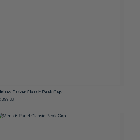
Unisex Parker Classic Peak Cap
 399.00