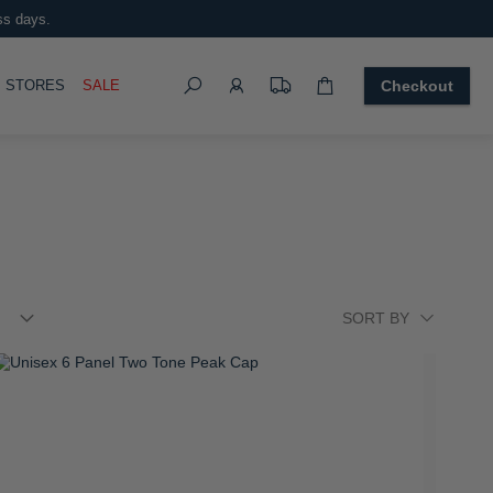
ss days.
Search
OGGLE
STORES
SALE
Checkout