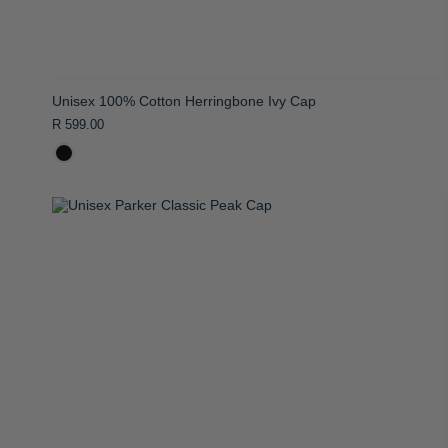
Unisex 100% Cotton Herringbone Ivy Cap
R 599.00