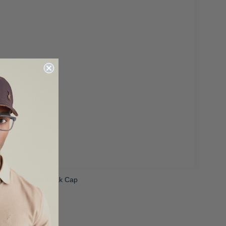
Unisex 6 Panel Peak Cap
 399.00