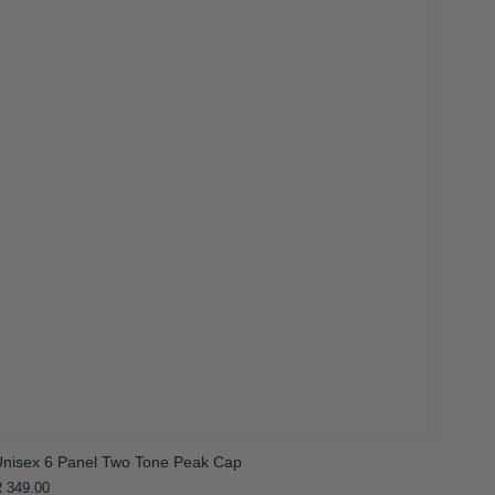
Unisex 6 Panel Two Tone Peak Cap
 349.00