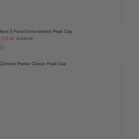
Mens 5 Panel Embroidered Peak Cap
 275.00
R 549.00