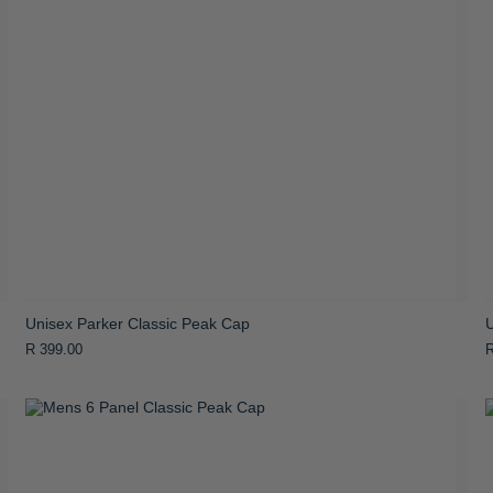
Unisex Parker Classic Peak Cap
R 399.00
R