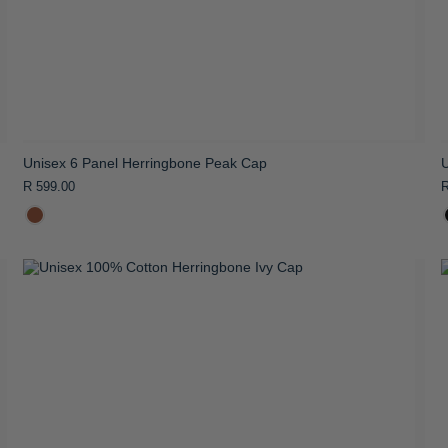
Unisex 6 Panel Herringbone Peak Cap
R 599.00
R