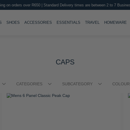
ing on orders over R650 | Standard Delivery times are between 2 to 7 Busine
LE
TOGGLE
TOGGLE
TOGGLE
TOGGLE
T
S
SHOES
ACCESSORIES
ESSENTIALS
TRAVEL
HOMEWARE
CAPS
CATEGORIES
SUBCATEGORY
COLOUR