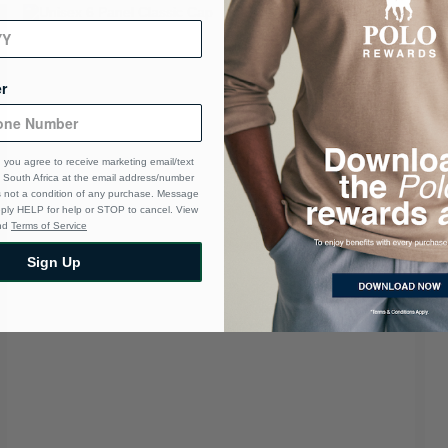
r
 you agree to receive marketing email/text
South Africa at the email address/number
s not a condition of any purchase. Message
eply HELP for help or STOP to cancel. View
nd
Terms of Service
Sign Up