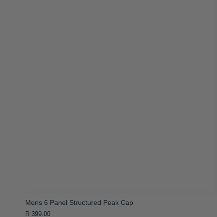
Mens 6 Panel Structured Peak Cap
R 399.00