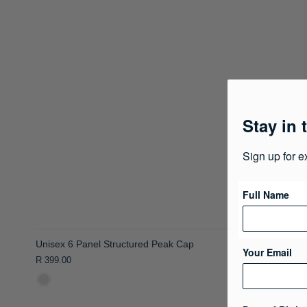
Stay in 
Sign up for e
Full Name
Unisex 6 Panel Structured Peak Cap
Your Email
R 399.00