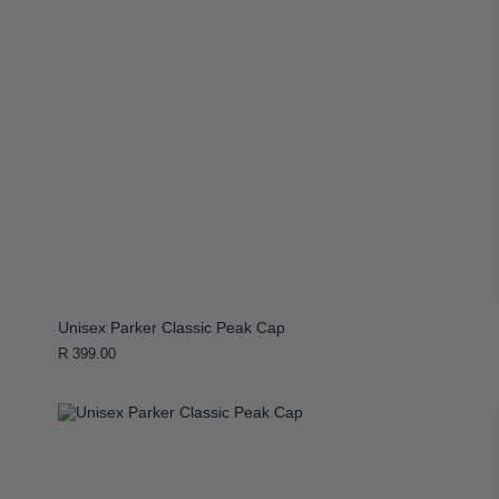
Unisex Parker Classic Peak Cap
R 399.00