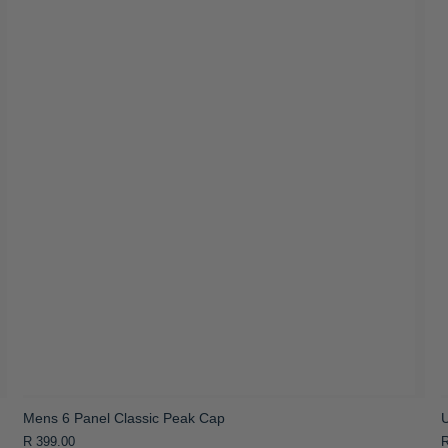
Mens 6 Panel Classic Peak Cap
R 399.00
R