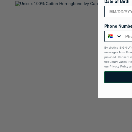
Date of Birth
Phone Numbe
By clicking SIGN UP,
messages from Polo 
provided, Consent i
frequency varies. R
our
Privacy Policy
a