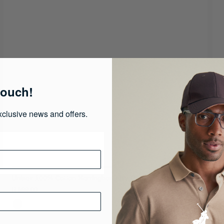
touch!
xclusive news and offers.
Unisex 100% Cotton Herringbone Ivy Cap
R 599.00
R