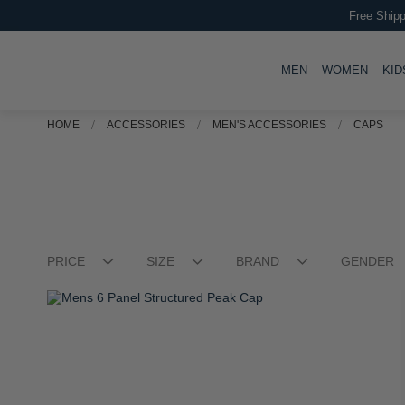
Free Shipp
TOGGLE
TOGG
MEN
WOMEN
KID
HOME
ACCESSORIES
MEN'S ACCESSORIES
CAPS
PRICE
SIZE
BRAND
GENDER