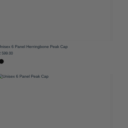
Unisex 6 Panel Herringbone Peak Cap
 599.00