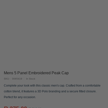
Skip
Mens 5 Panel Embroidered Peak Cap
to
SKU
0065419
In Stock
the
Complete your look with this classic men's cap. Crafted from a comfortable
beginning
cotton blend, it features a 3D Polo branding and a secure fitted closure.
of
Perfect for any occasion.
the
images