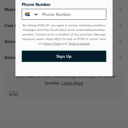
Phone Number
Material Composition
Care Instructions
By clicking SIGN UP, you agree to receive marketing email/text
messages from Polo South Africa at the email address/number
provided, Consent is not a condition of any purchase. Message
frequency varies. Reply HELP for help or STOP to cancel. View
Brand
our
Privacy Policy
and
Terms of Service
Sign Up
Delivery & Returns
Download the Polo Rewards App and enjoy exclusive
benefits.
Learn More