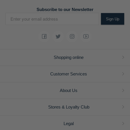
Subscribe to our Newsletter
Sign Up
Shopping online
Customer Services
About Us
Stores & Loyalty Club
Legal