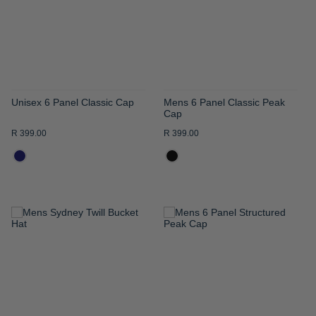
LIST
LIST
Unisex 6 Panel Classic Cap
Mens 6 Panel Classic Peak
Cap
R 399.00
R 399.00
ADD
ADD
TO
TO
WISH
WISH
LIST
LIST