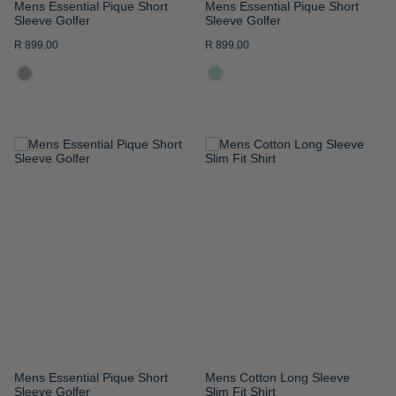
Mens Essential Pique Short
Mens Essential Pique Short
Sleeve Golfer
Sleeve Golfer
R 899.00
R 899.00
ADD
ADD
TO
TO
WISH
WISH
LIST
LIST
Mens Essential Pique Short
Mens Cotton Long Sleeve
Sleeve Golfer
Slim Fit Shirt