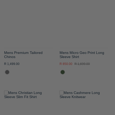
WISH
WISH
LIST
LIST
Mens Premium Tailored
Mens Micro Geo Print Long
Chinos
Sleeve Shirt
R 1,499.00
R 850.00
R 1,699.00
ADD
ADD
TO
TO