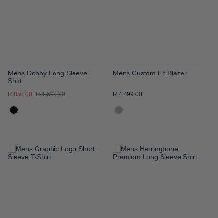
LIST
LIST
Mens Dobby Long Sleeve
Mens Custom Fit Blazer
Shirt
R 850.00
R 1,699.00
R 4,499.00
ADD
ADD
TO
TO
WISH
WISH
LIST
LIST