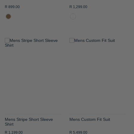
R 899.00
R 1,299.00
ADD
ADD
TO
TO
WISH
WISH
LIST
LIST
Mens Stripe Short Sleeve
Mens Custom Fit Suit
Shirt
R 1,199.00
R 5,499.00