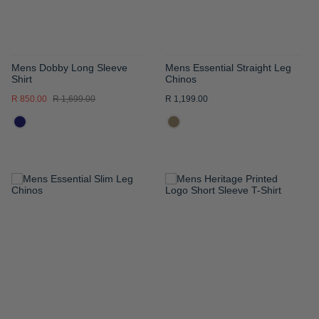
Mens Dobby Long Sleeve
Mens Essential Straight Leg
Shirt
Chinos
R 850.00
R 1,699.00
R 1,199.00
ADD
ADD
TO
TO
WISH
WISH
LIST
LIST