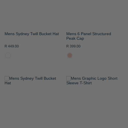
Mens Sydney Twill Bucket Hat
Mens 6 Panel Structured
Peak Cap
R 449.00
R 399.00
ADD
ADD
TO
TO
WISH
WISH
LIST
LIST