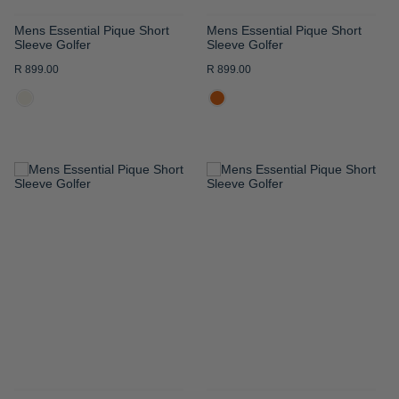
Mens Essential Pique Short
Mens Essential Pique Short
Sleeve Golfer
Sleeve Golfer
R 899.00
R 899.00
ADD
ADD
TO
TO
WISH
WISH
LIST
LIST