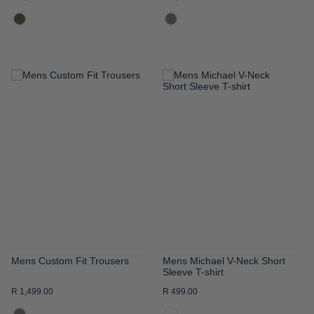
ADD
ADD
TO
TO
WISH
WISH
LIST
LIST
Mens Custom Fit Trousers
Mens Michael V-Neck Short
Sleeve T-shirt
R 1,499.00
R 499.00