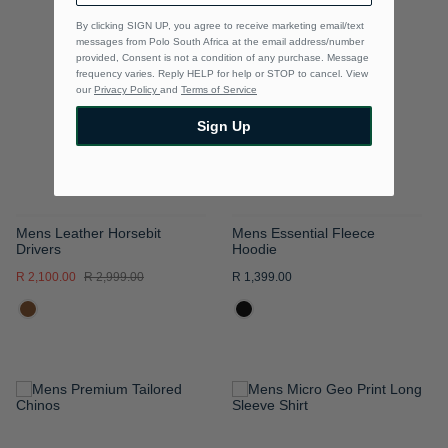
TO
TO
By clicking SIGN UP, you agree to receive marketing email/text
messages from Polo South Africa at the email address/number
WISH
WISH
provided, Consent is not a condition of any purchase. Message
frequency varies. Reply HELP for help or STOP to cancel. View
LIST
LIST
our
Privacy Policy
and
Terms of Service
Sign Up
Mens Leather Horsebit
Mens Essential Fleece
Drivers
Hoodie
R 2,100.00
R 2,999.00
R 1,399.00
ADD
ADD
TO
TO