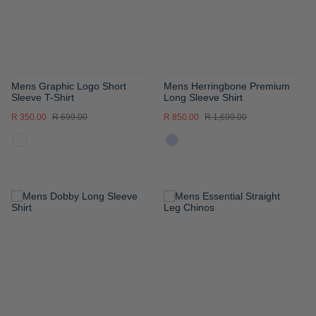
Mens Graphic Logo Short
Mens Herringbone Premium
Sleeve T-Shirt
Long Sleeve Shirt
R 350.00
R 699.00
R 850.00
R 1,699.00
ADD
ADD
TO
TO
WISH
WISH
LIST
LIST