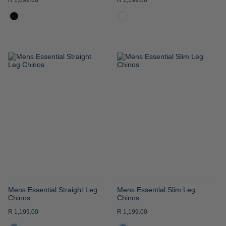
R 1,099.00
R 1,199.00
ADD
ADD
TO
TO
WISH
WISH
LIST
LIST
Mens Essential Straight Leg
Mens Essential Slim Leg
Chinos
Chinos
R 1,199.00
R 1,199.00