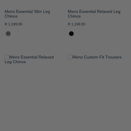
Mens Essential Slim Leg
Mens Essential Relaxed Leg
Chinos
Chinos
R 1,199.00
R 1,199.00
ADD
ADD
TO
TO
WISH
WISH
LIST
LIST