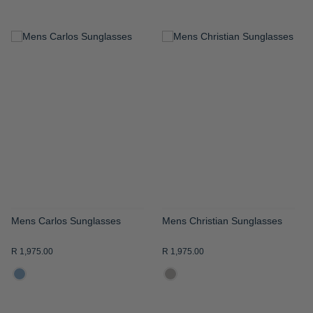
ADD
ADD
TO
TO
WISH
WISH
LIST
LIST
Mens Carlos Sunglasses
Mens Christian Sunglasses
R 1,975.00
R 1,975.00