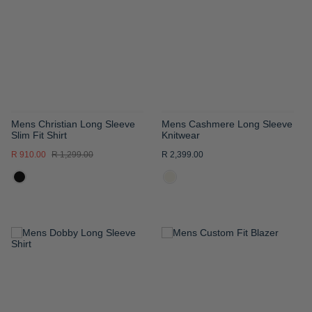
WISH
WISH
LIST
LIST
Mens Christian Long Sleeve
Mens Cashmere Long Sleeve
Slim Fit Shirt
Knitwear
R 910.00
R 1,299.00
R 2,399.00
ADD
ADD
TO
TO
WISH
WISH