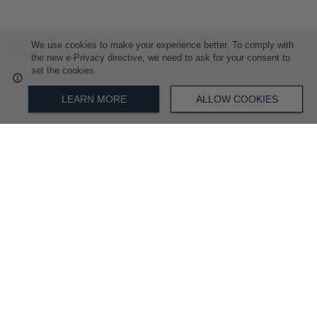
We use cookies to make your experience better. To comply with
ADD
ADD
the new e-Privacy directive, we need to ask for your consent to
set the cookies.
TO
TO
LEARN MORE
ALLOW COOKIES
WISH
WISH
LIST
LIST
Mens Basic Multi Knit Boxer 3
Mens Basic Print Knit Boxer 3
Pack
Pack
R 899.00
R 899.00