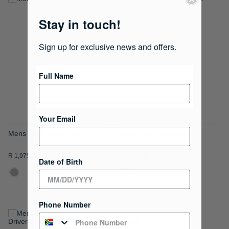
ADD
ADD
Stay in touch!
TO
TO
WISH
WISH
Sign up for exclusive news and offers.
LIST
LIST
Full Name
Your Email
Mens Clark Sunglasses
Mens Clark Sunglasses
R 1,975.00
R 1,975.00
Date of Birth
Phone Number
ADD
ADD