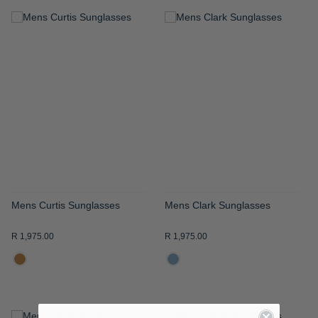
ADD
ADD
TO
TO
WISH
WISH
LIST
LIST
Mens Curtis Sunglasses
Mens Clark Sunglasses
R 1,975.00
R 1,975.00