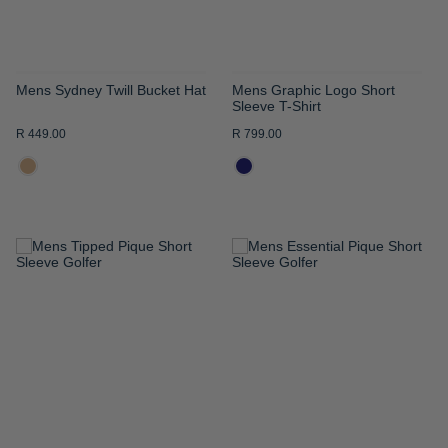
Mens Sydney Twill Bucket Hat
Mens Graphic Logo Short
Sleeve T-Shirt
R 449.00
R 799.00
ADD
ADD
TO
TO
WISH
WISH
LIST
LIST