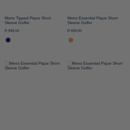
Mens Tipped Pique Short
Mens Essential Pique Short
Sleeve Golfer
Sleeve Golfer
R 999.00
R 899.00
ADD
ADD
TO
TO
WISH
WISH
LIST
LIST