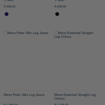
R 699.00
R 699.00
ADD
ADD
TO
TO
WISH
WISH
LIST
LIST
Mens Peter Slim Leg Jeans
Mens Essential Straight Leg
Chinos