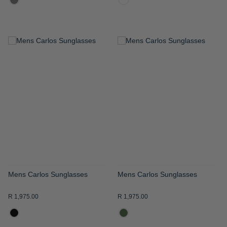
ADD
ADD
TO
TO
WISH
WISH
LIST
LIST
Mens Carlos Sunglasses
Mens Carlos Sunglasses
R 1,975.00
R 1,975.00