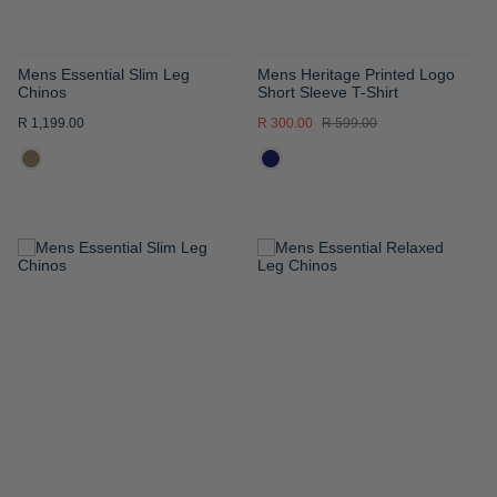
Mens Essential Slim Leg
Mens Heritage Printed Logo
Chinos
Short Sleeve T-Shirt
R 1,199.00
R 300.00
R 599.00
ADD
ADD
TO
TO
WISH
WISH
LIST
LIST