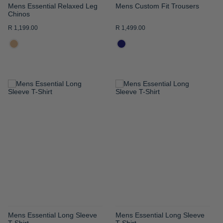
Mens Essential Relaxed Leg
Mens Custom Fit Trousers
Chinos
R 1,199.00
R 1,499.00
ADD
ADD
TO
TO
WISH
WISH
LIST
LIST
Mens Essential Long Sleeve
Mens Essential Long Sleeve
T-Shirt
T-Shirt