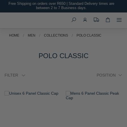
Free Shipping on orders over R650 | Standard Delivery times are
between 2 to 7 Business days.
Search
HOME
MEN
COLLECTIONS
POLO CLASSIC
POLO CLASSIC
FILTER
ADD
ADD
TO
TO
WISH
WISH