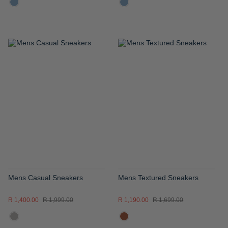
ADD
ADD
TO
TO
WISH
WISH
LIST
LIST
Mens Casual Sneakers
Mens Textured Sneakers
R 1,400.00
R 1,999.00
R 1,190.00
R 1,699.00