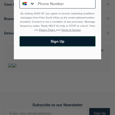
Care Instructions
By clicking SIGN UP, you agree to receive marketing email/text
messages from Polo South Africa at the email address/number
Brand
provided, Consent is not a condition of any purchase. Message
frequency varies. Reply HELP for help or STOP to cancel. View
our
Privacy Policy
and
Terms of Service
Delivery & Returns
Sign Up
Download the Polo Rewards App and enjoy exclusive
benefits.
Learn More
Subscribe to our Newsletter
Sign Up