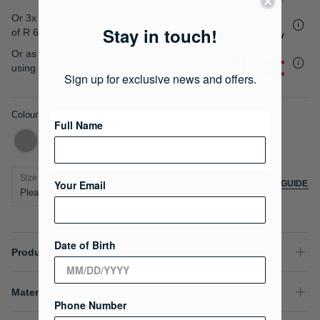
gallery
Or 3x interest free instalments
Stay in touch!
of
R 658.33
.
Or as low as
R 493.75 / month interest-free
,
using your existing credit card.
Sign up for exclusive news and offers.
Colour
Full Name
Size
Your Email
SIZE GUIDE
Date of Birth
Product Details
Material Composition
Phone Number