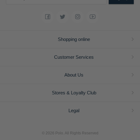
Shopping online
Customer Services
About Us
Stores & Loyalty Club
Legal
© 2026 Polo. All Rights Reserved