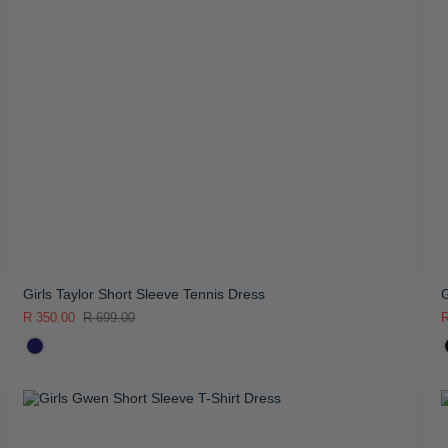
Girls Taylor Short Sleeve Tennis Dress
G
R 350.00
R 699.00
R