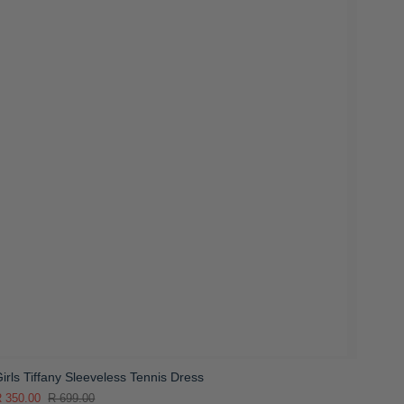
irls Tiffany Sleeveless Tennis Dress
 350.00
R 699.00