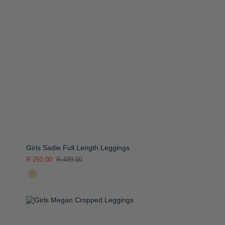
Girls Sadie Full Length Leggings
R 250.00
R 499.00