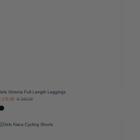
irls Victoria Full Length Leggings
 175.00
R 349.00