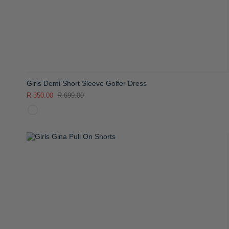
Girls Demi Short Sleeve Golfer Dress
R 350.00
R 699.00