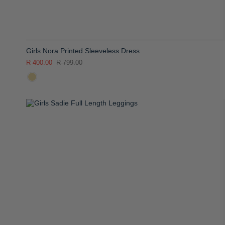
Girls Nora Printed Sleeveless Dress
R 400.00
R 799.00