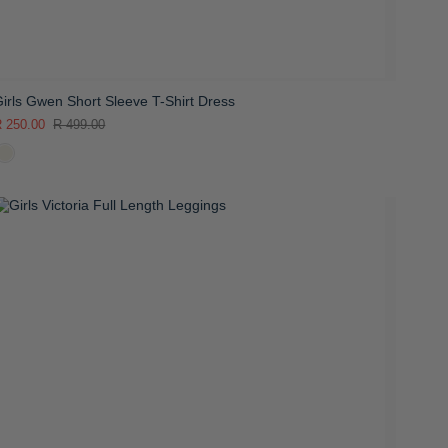
irls Gwen Short Sleeve T-Shirt Dress
 250.00
R 499.00