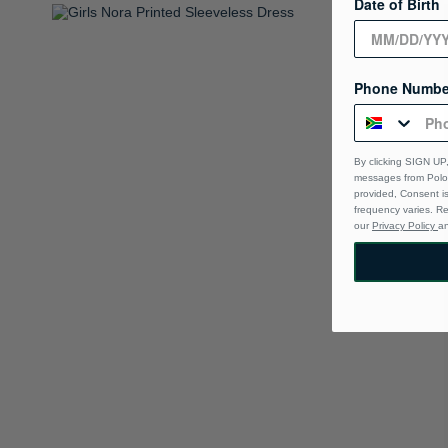
Date of Birth
Phone Numbe
By clicking SIGN UP,
messages from Polo 
provided, Consent i
frequency varies. R
our
Privacy Policy
a