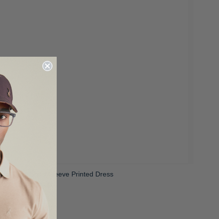
irls Cara Short Sleeve Printed Dress
 300.00
R 599.00