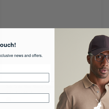
touch!
xclusive news and offers.
Girls Taylor Short Sleeve Tennis Dress
G
R 350.00
R 699.00
R