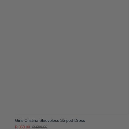
Girls Cristina Sleeveless Striped Dress
R 350.00
R 699.00