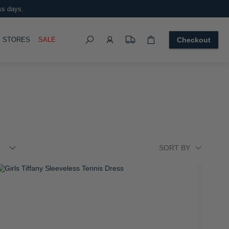
ss days.
Search
OGGLE
STORES
SALE
Checkout