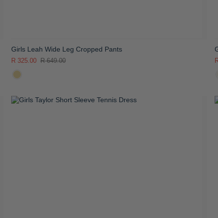
Girls Leah Wide Leg Cropped Pants
G
R 325.00
R 649.00
R