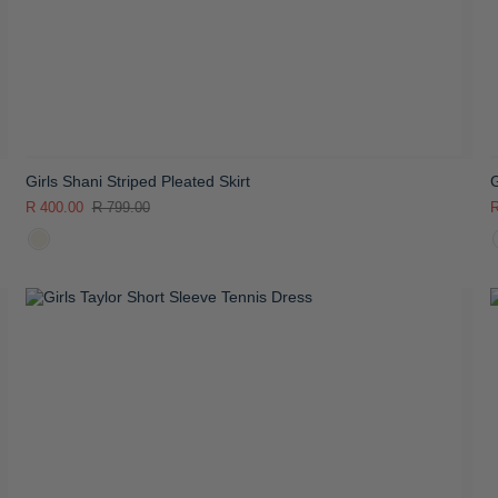
Girls Shani Striped Pleated Skirt
G
R 400.00
R 799.00
R