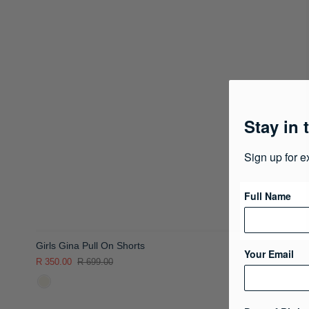
Stay in 
Sign up for e
Full Name
Girls Gina Pull On Shorts
Your Email
R 350.00
R 699.00