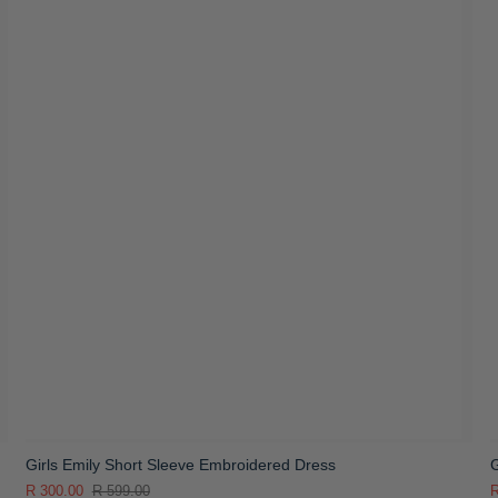
Girls Emily Short Sleeve Embroidered Dress
G
R 300.00
R 599.00
R