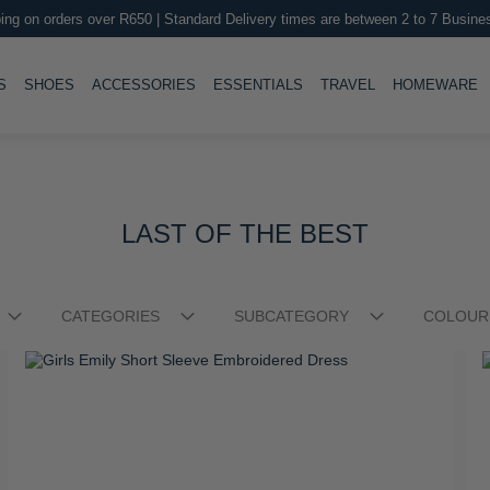
ing on orders over R650 | Standard Delivery times are between 2 to 7 Busine
LE
TOGGLE
TOGGLE
TOGGLE
TOGGLE
T
S
SHOES
ACCESSORIES
ESSENTIALS
TRAVEL
HOMEWARE
LAST OF THE BEST
CATEGORIES
SUBCATEGORY
COLOUR