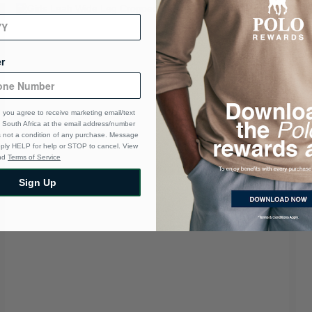
r
 you agree to receive marketing email/text
South Africa at the email address/number
s not a condition of any purchase. Message
eply HELP for help or STOP to cancel. View
nd
Terms of Service
Sign Up