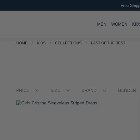
Free Shipp
TOGGLE
TOGG
MEN
WOMEN
KID
HOME
KIDS
COLLECTIONS
LAST OF THE BEST
PRICE
SIZE
BRAND
GENDER