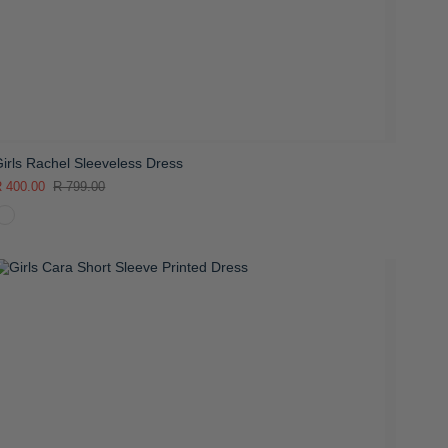
irls Rachel Sleeveless Dress
 400.00
R 799.00