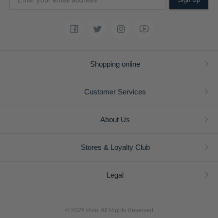
Shopping online
Customer Services
About Us
Stores & Loyalty Club
Legal
© 2026 Polo. All Rights Reserved