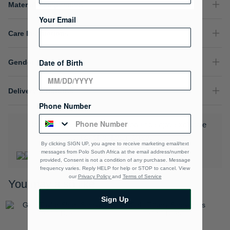
Material Composition
Your Email
Care Instructions
Date of Birth
Gender
Delivery & Returns
Phone Number
Download the Polo Rewards App and enjoy exclusive
benefits.
Learn More
By clicking SIGN UP, you agree to receive marketing email/text
messages from Polo South Africa at the email address/number
provided, Consent is not a condition of any purchase. Message
frequency varies. Reply HELP for help or STOP to cancel. View
our
Privacy Policy
and
Terms of Service
You may also like
Sign Up