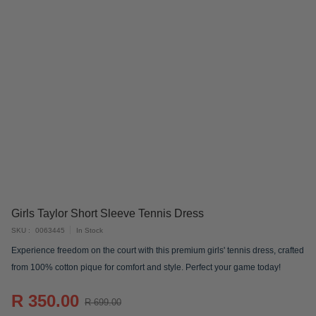
Skip
Girls Taylor Short Sleeve Tennis Dress
to
SKU
0063445
In Stock
the
Experience freedom on the court with this premium girls' tennis dress, crafted
beginning
from 100% cotton pique for comfort and style. Perfect your game today!
of
the
R 350.00
images
R 699.00