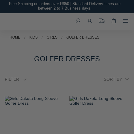
Free Shipping on orders over R650 | Standard Delivery times are
between 2 to 7 Business days.
Search
HOME
KIDS
GIRLS
GOLFER DRESSES
GOLFER DRESSES
FILTER
ADD
ADD
TO
TO
WISH
WISH