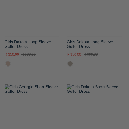
LIST
LIST
Girls Dakota Long Sleeve
Girls Dakota Long Sleeve
Golfer Dress
Golfer Dress
R 350.00
R 699.00
R 350.00
R 699.00
ADD
ADD
TO
TO
WISH
WISH
LIST
LIST