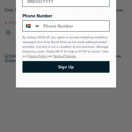
Girls Short Sleeve Dress
Girls Sleeveless Golfer Dress
Phone Number
R 375.00
R 749.00
R 375.00
R 749.00
By clicking SIGN UP, you agree to receive marketing email/text
messages from Polo South Africa at the email address/number
provided, Consent is not a condition of any purchase. Message
frequency varies. Reply HELP for help or STOP to cancel. View
our
Privacy Policy
and
Terms of Service
ADD
ADD
Sign Up
TO
TO
WISH
WISH
LIST
LIST