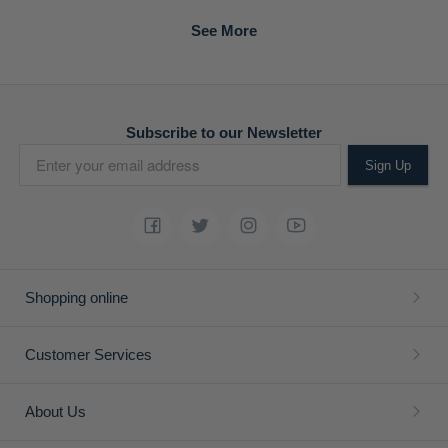
Subscribe to our Newsletter
Sign Up
Shopping online
Customer Services
About Us