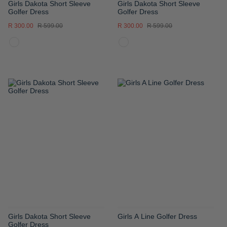
Girls Dakota Short Sleeve
Girls Dakota Short Sleeve
Golfer Dress
Golfer Dress
R 300.00
R 599.00
R 300.00
R 599.00
ADD
ADD
TO
TO
WISH
WISH
LIST
LIST
Girls Dakota Short Sleeve
Girls A Line Golfer Dress
Golfer Dress