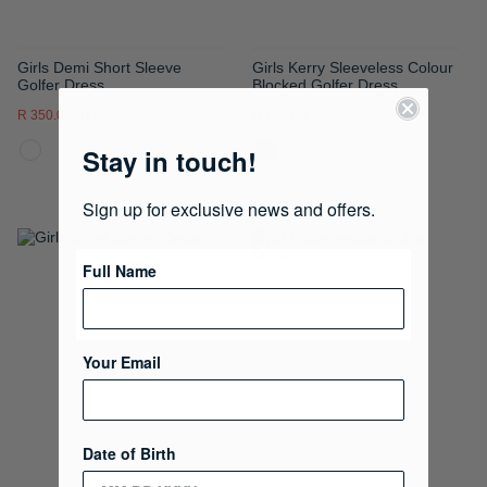
Girls Demi Short Sleeve
Girls Kerry Sleeveless Colour
Golfer Dress
Blocked Golfer Dress
R 350.00
R 699.00
R 799.00
Stay in touch!
Sign up for exclusive news and offers.
ADD
ADD
Full Name
TO
TO
WISH
WISH
Your Email
LIST
LIST
Date of Birth