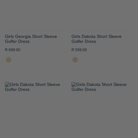
Girls Georgia Short Sleeve
Girls Dakota Short Sleeve
Golfer Dress
Golfer Dress
R 699.00
R 599.00
ADD
ADD
TO
TO
WISH
WISH
LIST
LIST