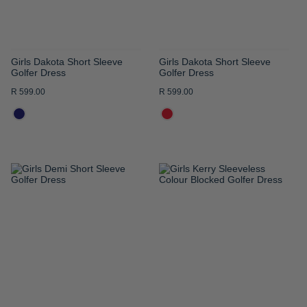
Girls Dakota Short Sleeve
Girls Dakota Short Sleeve
Golfer Dress
Golfer Dress
R 599.00
R 599.00
ADD
ADD
TO
TO
WISH
WISH
LIST
LIST