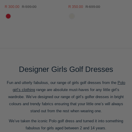
R 300.00
R 599.00
R 350.00
R 699.00
Designer Girls Golf Dresses
Fun and utterly fabulous, our range of girls golf dresses from the
Polo
girl’s clothing
range are absolute must-haves for any little girl’s
wardrobe. We’ve designed our range of girl’s golfer dresses in bright
colours and trendy fabrics ensuring that your little one’s will always
stand out from the rest when wearing one.
We’ve taken the iconic Polo golf dress and turned it into something
fabulous for girls aged between 2 and 14 years.