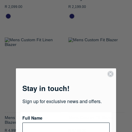
R 2,099.00
R 2,199.00
ADD
ADD
TO
TO
WISH
WISH
LIST
LIST
Stay in touch!
Sign up for exclusive news and offers.
Full Name
Mens Custom Fit Linen
Mens Custom Fit Blazer
Blazer
R 4,999.00
R 4,199.00