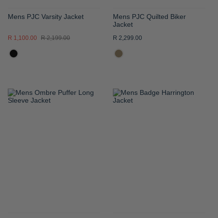
Mens PJC Varsity Jacket
Mens PJC Quilted Biker
Jacket
R 1,100.00
R 2,199.00
R 2,299.00
ADD
ADD
TO
TO
WISH
WISH
LIST
LIST