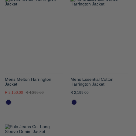
ADD
ADD
TO
TO
WISH
WISH
LIST
LIST
Mens Melton Harrington
Mens Essential Cotton
Jacket
Harrington Jacket
R 2,150.00
R 4,299.00
R 2,199.00
ADD