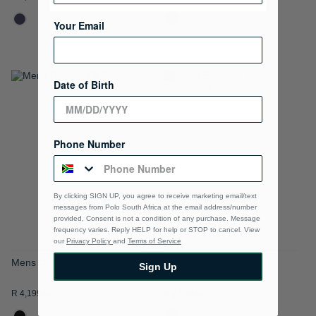
Your Email
Date of Birth
ADD
ADD
TO
TO
WISH
WISH
Phone Number
LIST
LIST
By clicking SIGN UP, you agree to receive marketing email/text
messages from Polo South Africa at the email address/number
provided, Consent is not a condition of any purchase. Message
frequency varies. Reply HELP for help or STOP to cancel. View
our
Privacy Policy
and
Terms of Service
Mens Custom Fit Blazer
Mens Essential Tech
Sign Up
Harrington Jacket
R 4,199.00
R 2,199.00