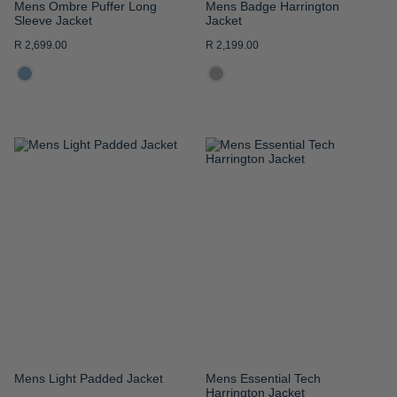
Mens Ombre Puffer Long
Mens Badge Harrington
Sleeve Jacket
Jacket
R 2,699.00
R 2,199.00
ADD
ADD
TO
TO
WISH
WISH
LIST
LIST
Mens Light Padded Jacket
Mens Essential Tech
Harrington Jacket