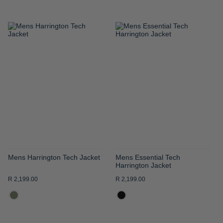
ADD
ADD
TO
TO
WISH
WISH
LIST
LIST
Mens Harrington Tech Jacket
Mens Essential Tech
Harrington Jacket
R 2,199.00
R 2,199.00