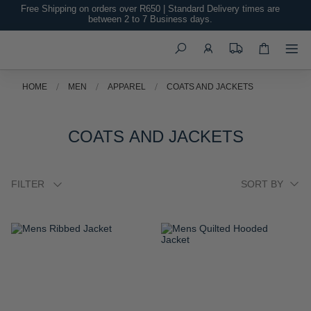
Free Shipping on orders over R650 | Standard Delivery times are
between 2 to 7 Business days.
Search
HOME
MEN
APPAREL
COATS AND JACKETS
COATS AND JACKETS
FILTER
ADD
ADD
TO
TO
WISH
WISH