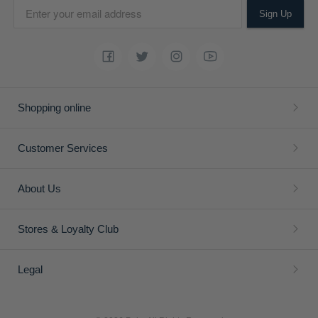
Sign Up
Shopping online
Customer Services
About Us
Stores & Loyalty Club
Legal