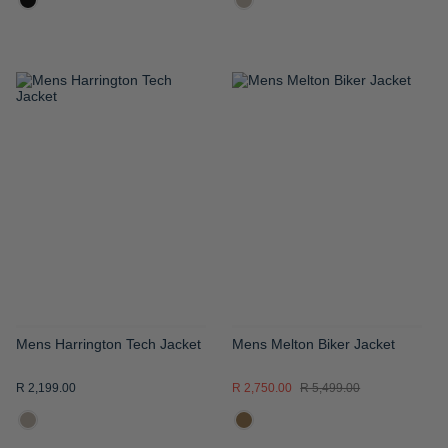
ADD
ADD
TO
TO
WISH
WISH
LIST
LIST
Mens Harrington Tech Jacket
Mens Melton Biker Jacket
R 2,199.00
R 2,750.00
R 5,499.00