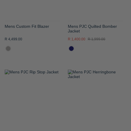
Mens Custom Fit Blazer
Mens PJC Quilted Bomber
Jacket
R 4,499.00
R 1,400.00
R 1,999.00
ADD
ADD
TO
TO
WISH
WISH
LIST
LIST