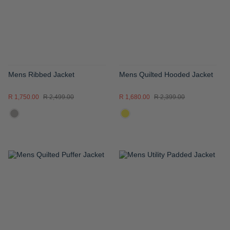
LIST
LIST
Mens Ribbed Jacket
Mens Quilted Hooded Jacket
R 1,750.00
R 2,499.00
R 1,680.00
R 2,399.00
ADD
ADD
TO
TO
WISH
WISH
LIST
LIST