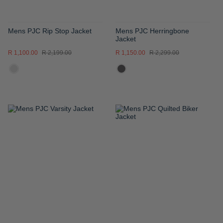
Mens PJC Rip Stop Jacket
Mens PJC Herringbone
Jacket
R 1,100.00
R 2,199.00
R 1,150.00
R 2,299.00
ADD
ADD
TO
TO
WISH
WISH
LIST
LIST