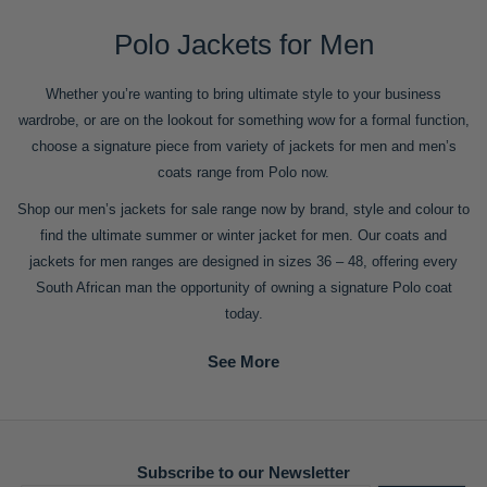
Polo Jackets for Men
Whether you’re wanting to bring ultimate style to your business
wardrobe, or are on the lookout for something wow for a formal function,
choose a signature piece from variety of jackets for men and men’s
coats range from Polo now.
Shop our men’s jackets for sale range now by brand, style and colour to
find the ultimate summer or winter jacket for men. Our coats and
jackets for men ranges are designed in sizes 36 – 48, offering every
South African man the opportunity of owning a signature Polo coat
today.
Subscribe to our Newsletter