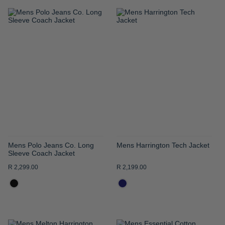
ADD
ADD
TO
TO
WISH
WISH
LIST
LIST
Mens Polo Jeans Co. Long
Mens Harrington Tech Jacket
Sleeve Coach Jacket
R 2,299.00
R 2,199.00