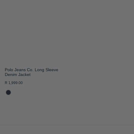
TO
WISH
LIST
Polo Jeans Co. Long Sleeve
Denim Jacket
R 1,999.00