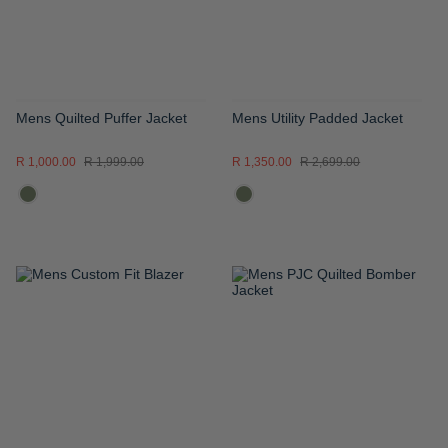
Mens Quilted Puffer Jacket
Mens Utility Padded Jacket
R 1,000.00
R 1,999.00
R 1,350.00
R 2,699.00
ADD
ADD
TO
TO
WISH
WISH
LIST
LIST