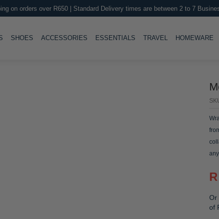
ing on orders over R650 | Standard Delivery times are between 2 to 7 Busine
LE
TOGGLE
TOGGLE
TOGGLE
TOGGLE
T
S
SHOES
ACCESSORIES
ESSENTIALS
TRAVEL
HOMEWARE
M
SK
Wra
fro
col
any
R
Or 
of