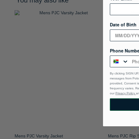
You may also like
Date of Birth
Phone Numbe
By clicking SIGN UP,
messages from Polo 
provided, Consent i
frequency varies. R
our
Privacy Policy
a
Mens PJC Varsity Jacket
Mens PJC Rip S