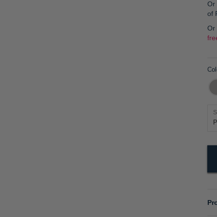
Or 
of
Or
fre
Col
S
Pr