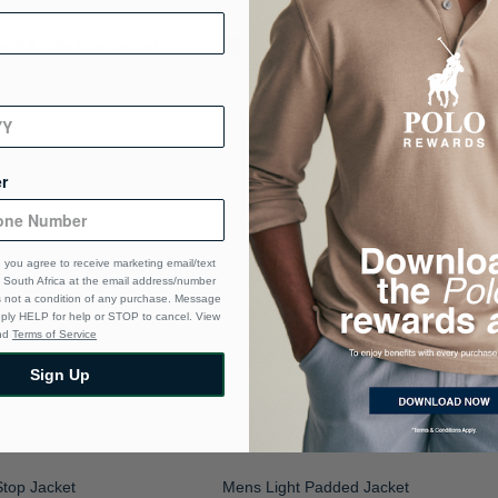
r
 you agree to receive marketing email/text
South Africa at the email address/number
s not a condition of any purchase. Message
eply HELP for help or STOP to cancel. View
nd
Terms of Service
Sign Up
top Jacket
Mens Light Padded Jacket