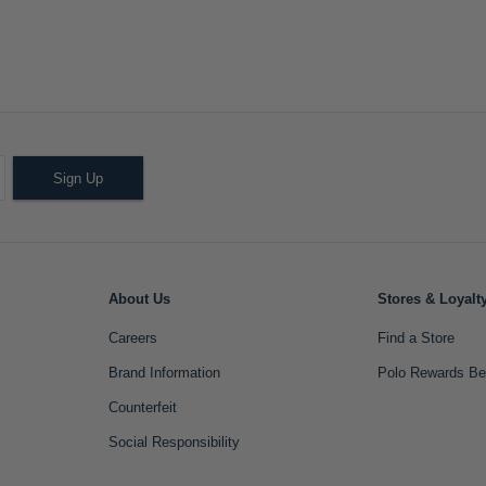
Sign Up
About Us
Stores & Loyalt
Careers
Find a Store
Brand Information
Polo Rewards Be
Counterfeit
Social Responsibility