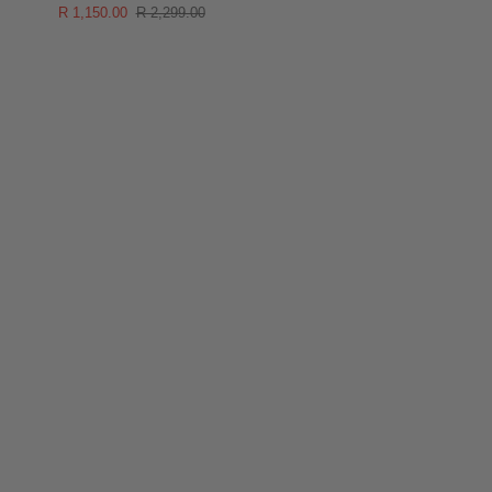
R 1,150.00
R 2,299.00