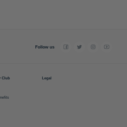
Follow us
y Club
Legal
nefits