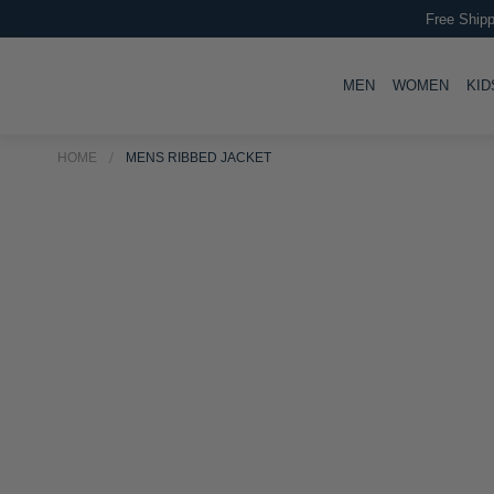
Free Shipp
TOGGLE
TOGG
MEN
WOMEN
KID
HOME
MENS RIBBED JACKET
Skip
Skip
to
to
the
the
end
beginning
of
of
the
the
images
images
gallery
gallery