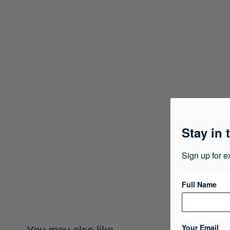
Stay in 
Sign up for e
Full Name
Your Email