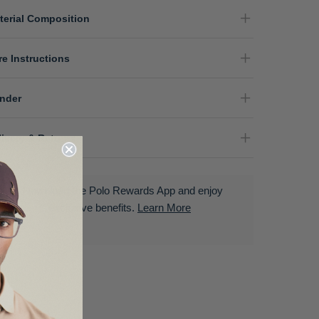
terial Composition
re Instructions
nder
livery & Returns
Download the Polo Rewards App and enjoy
exclusive benefits.
Learn More