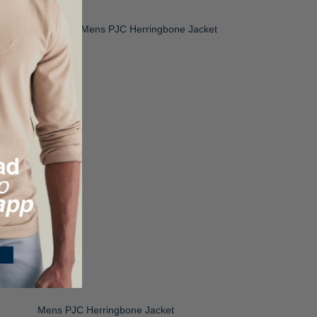
Mens PJC Herringbone Jacket