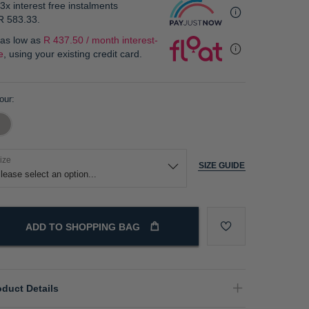
3x interest free instalments
R 583.33
.
 as low as
R 437.50 / month interest-
e
, using your existing credit card.
our
ize
SIZE GUIDE
ADD TO SHOPPING BAG
oduct Details