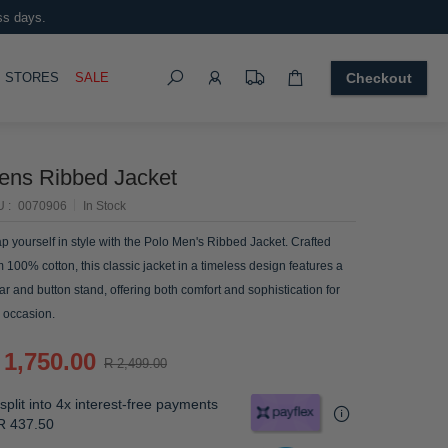
ss days.
Search
OGGLE
STORES
SALE
Checkout
ens Ribbed Jacket
U
0070906
In Stock
p yourself in style with the Polo Men's Ribbed Jacket. Crafted
m 100% cotton, this classic jacket in a timeless design features a
lar and button stand, offering both comfort and sophistication for
 occasion.
 1,750.00
R 2,499.00
split into 4x interest-free payments
R 437.50