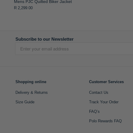
Mens PJC Quilted Biker Jacket
R 2,299.00
Subscribe to our Newsletter
Shopping online
Customer Services
Delivery & Returns
Contact Us
Size Guide
Track Your Order
FAQ’s
Polo Rewards FAQ