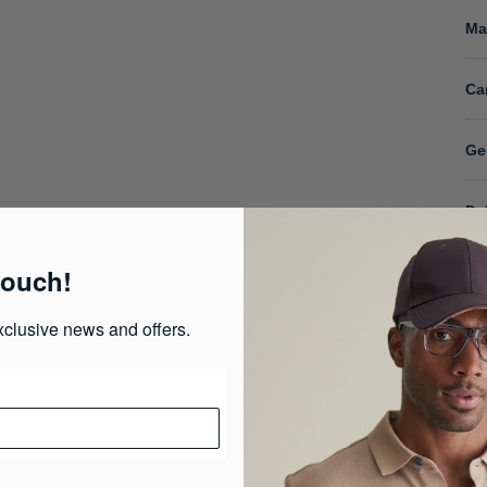
Ma
Ca
Ge
De
touch!
xclusive news and offers.