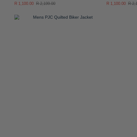
R 1,100.00
R 2,199.00
R 1,100.00
R 2,