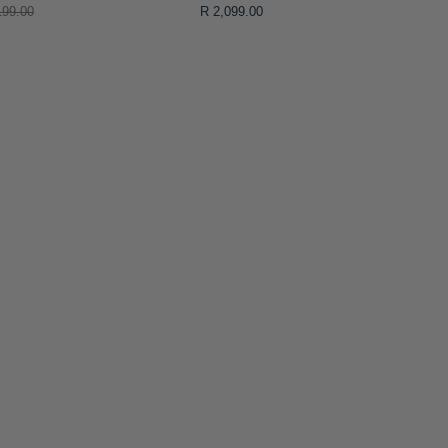
199.00
R 2,099.00