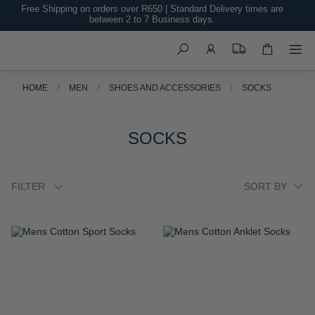
Free Shipping on orders over R650 | Standard Delivery times are
between 2 to 7 Business days.
Search
HOME
MEN
SHOES AND ACCESSORIES
SOCKS
SOCKS
FILTER
ADD
ADD
TO
TO
WISH
WISH