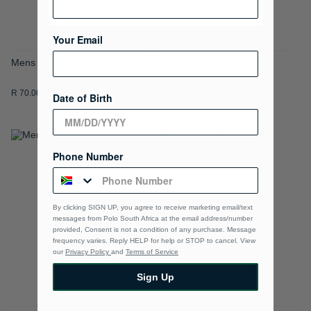
Your Email
Mens Golf Socks
Mens Trainer Socks
R 70.00
R 60.00
Date of Birth
ADD
ADD
Phone Number
TO
TO
WISH
WISH
By clicking SIGN UP, you agree to receive marketing email/text
LIST
LIST
messages from Polo South Africa at the email address/number
provided, Consent is not a condition of any purchase. Message
frequency varies. Reply HELP for help or STOP to cancel. View
our
Privacy Policy
and
Terms of Service
Sign Up