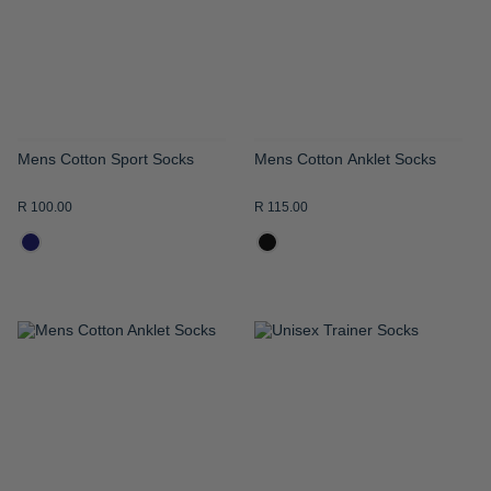
LIST
LIST
Mens Cotton Sport Socks
Mens Cotton Anklet Socks
R 100.00
R 115.00
ADD
ADD
TO
TO
WISH
WISH
LIST
LIST