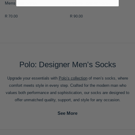
Mens Golf Socks
Unisex Trainer Socks
R 70.00
R 90.00
Polo: Designer Men’s Socks
Upgrade your essentials with
Polo’s collection
of men’s socks, where
comfort meets style in every step. Crafted for the modern man who
values both performance and sophistication, our socks are designed to
offer unmatched quality, support, and style for any occasion.