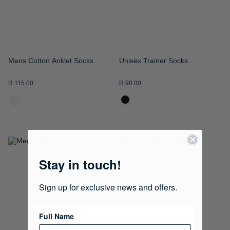
Mens Cotton Anklet Socks
Unisex Trainer Socks
R 115.00
R 90.00
ADD
ADD
Stay in touch!
TO
TO
WISH
WISH
Sign up for exclusive news and offers.
LIST
LIST
Full Name