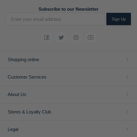
Subscribe to our Newsletter
Sign Up
Shopping online
Customer Services
About Us
Stores & Loyalty Club
Legal