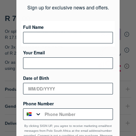
gallery
See More
Sign up for exclusive news and offers.
R 70.00
Full Name
Or split into 4x interest-free payments of
R 17.50
Or 3x interest free instalments
Your Email
of
R 23.33
.
Or as low as
R 17.50 / month interest-free
,
using your existing credit card.
Date of Birth
Product Details
Phone Number
Gender
Delivery & Returns
By clicking SIGN UP, you agree to receive marketing email/text
messages from Polo South Africa at the email address/number
provided, Consent is not a condition of any purchase. Message