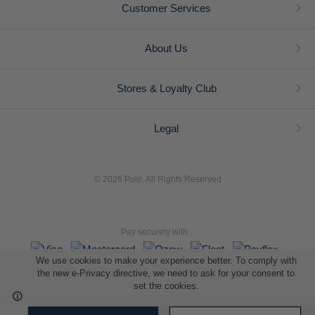
Customer Services
About Us
Stores & Loyalty Club
Legal
© 2026 Polo. All Rights Reserved
Pay securely with
We use cookies to make your experience better. To comply with
the new e-Privacy directive, we need to ask for your consent to
set the cookies.
L A Retail Holdings (Pty) Ltd (Reg No 2005/014410/07)