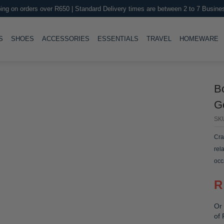
ing on orders over R650 | Standard Delivery times are between 2 to 7 Busine
LE
TOGGLE
TOGGLE
TOGGLE
TOGGLE
T
S
SHOES
ACCESSORIES
ESSENTIALS
TRAVEL
HOMEWARE
B
Go
SK
Cra
rel
occ
R
Or 
of