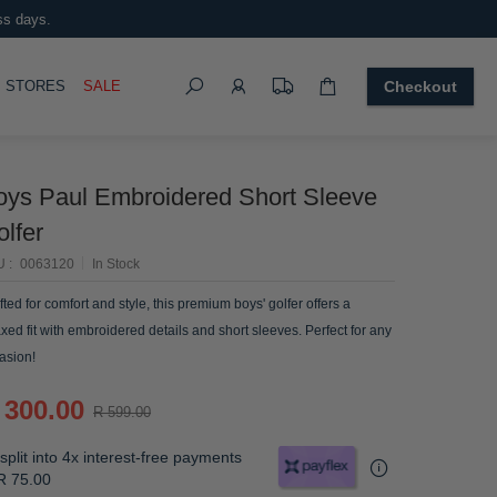
ss days.
Search
OGGLE
STORES
SALE
Checkout
oys Paul Embroidered Short Sleeve
lfer
U
0063120
In Stock
fted for comfort and style, this premium boys' golfer offers a
axed fit with embroidered details and short sleeves. Perfect for any
asion!
 300.00
R 599.00
split into 4x interest-free payments
R 75.00