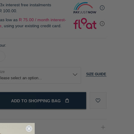
3x interest free instalments
R 100.00
.
 as low as
R 75.00 / month interest-
e
, using your existing credit card.
our
ize
SIZE GUIDE
ADD TO SHOPPING BAG
oduct Details