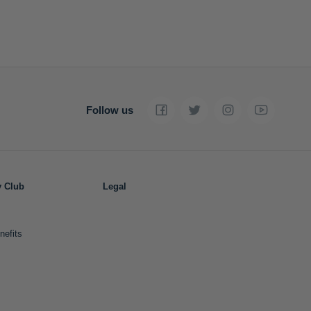
Follow us
y Club
Legal
nefits