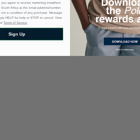
 you agree to receive marketing email/text
South Africa at the email address/number
s not a condition of any purchase. Message
eply HELP for help or STOP to cancel. View
nd
Terms of Service
Sign Up