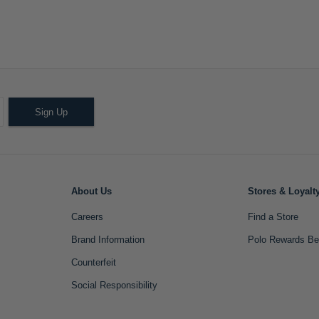
Sign Up
About Us
Stores & Loyalt
Careers
Find a Store
Brand Information
Polo Rewards Be
Counterfeit
Social Responsibility