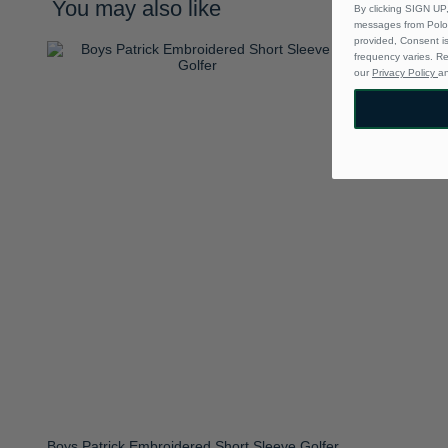
You may also like
By clicking SIGN UP,
messages from Polo 
provided, Consent i
frequency varies. R
our
Privacy Policy
a
Boys Patrick Embroidered Short Sleeve Golfer