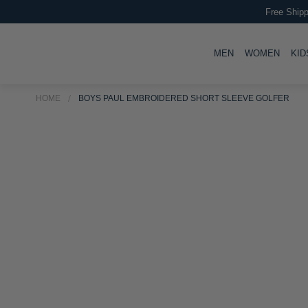
Free Shipp
TOGGLE
TOGG
MEN
WOMEN
KID
HOME
BOYS PAUL EMBROIDERED SHORT SLEEVE GOLFER
Skip
Skip
to
to
the
the
end
beginning
of
of
the
the
images
images
gallery
gallery