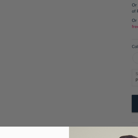
Or 
of
Or
fre
Col
S
Pr