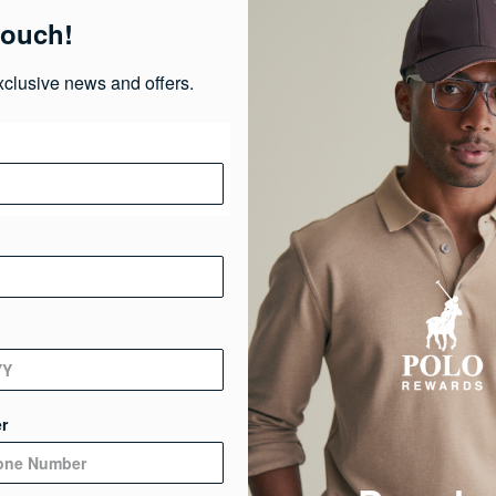
touch!
Ma
xclusive news and offers.
Ca
Ge
De
r