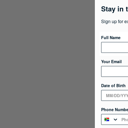
Stay in 
Sign up for e
Full Name
Your Email
Date of Birth
Phone Numbe