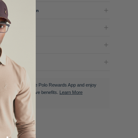
terial Composition
re Instructions
nder
livery & Returns
Download the Polo Rewards App and enjoy
exclusive benefits.
Learn More