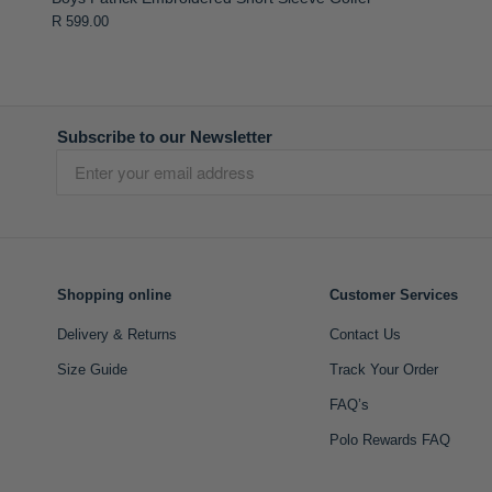
R 599.00
Subscribe to our Newsletter
Shopping online
Customer Services
Delivery & Returns
Contact Us
Size Guide
Track Your Order
FAQ’s
Polo Rewards FAQ