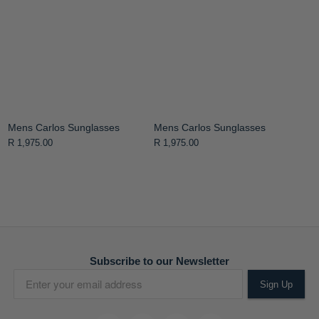
Mens Carlos Sunglasses
Mens Carlos Sunglasses
R 1,975.00
R 1,975.00
Subscribe to our Newsletter
Sign Up