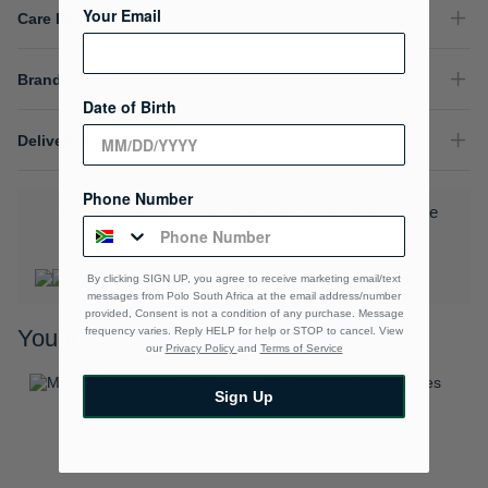
Your Email
Care Instructions
Brand
Date of Birth
Delivery & Returns
Phone Number
Download the Polo Rewards App and enjoy exclusive
benefits.
Learn More
By clicking SIGN UP, you agree to receive marketing email/text
messages from Polo South Africa at the email address/number
provided, Consent is not a condition of any purchase. Message
frequency varies. Reply HELP for help or STOP to cancel. View
You may also like
our
Privacy Policy
and
Terms of Service
Sign Up