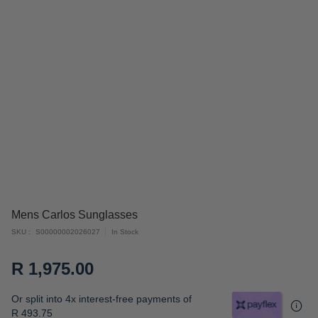
Skip
Mens Carlos Sunglasses
to
SKU
S00000002026027
In Stock
the
beginning
R 1,975.00
of
the
Or split into 4x interest-free payments of
images
R 493.75