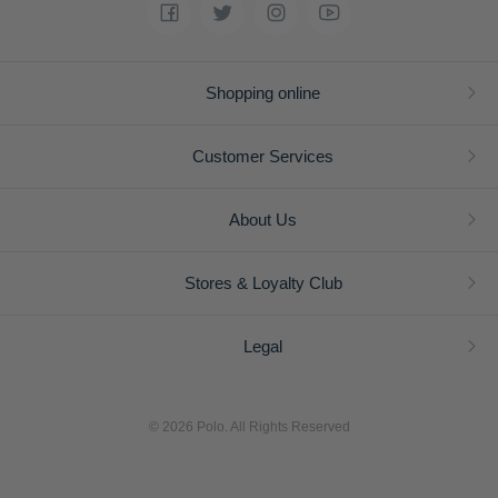
Shopping online
Customer Services
About Us
Stores & Loyalty Club
Legal
© 2026 Polo. All Rights Reserved