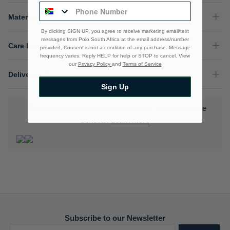
Material Composition
By clicking SIGN UP, you agree to receive marketing email/text
messages from Polo South Africa at the email address/number
Care Instructions
provided, Consent is not a condition of any purchase. Message
frequency varies. Reply HELP for help or STOP to cancel. View
our
Privacy Policy
and
Terms of Service
Delivery & Returns
Sign Up
Download the Polo Rewards App and enjoy exclusive
benefits.
Learn More
Subscribe to our Newsletter