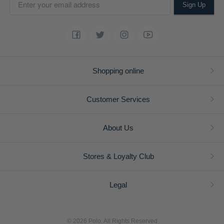
Sign Up
Shopping online
Customer Services
About Us
Stores & Loyalty Club
Legal
© 2026 Polo. All Rights Reserved