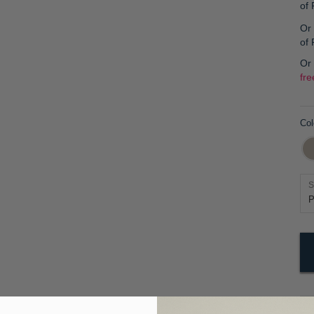
of
Or 
of
Or
fre
Col
S