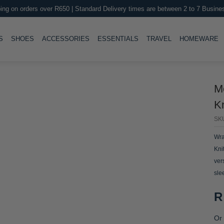
ing on orders over R650 | Standard Delivery times are between 2 to 7 Busine
LE
TOGGLE
TOGGLE
TOGGLE
TOGGLE
T
S
SHOES
ACCESSORIES
ESSENTIALS
TRAVEL
HOMEWARE
M
K
SK
Wra
Kni
ver
sle
R
Or 