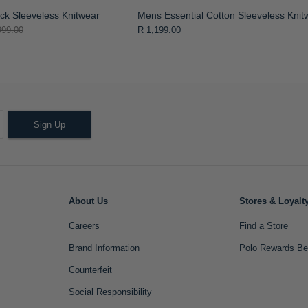
k Sleeveless Knitwear
Mens Essential Cotton Sleeveless Knit
999.00
R 1,199.00
Sign Up
About Us
Stores & Loyalt
Careers
Find a Store
Brand Information
Polo Rewards Be
Counterfeit
Social Responsibility