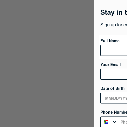
Stay in 
Sign up for e
Full Name
Your Email
Date of Birth
Phone Numbe