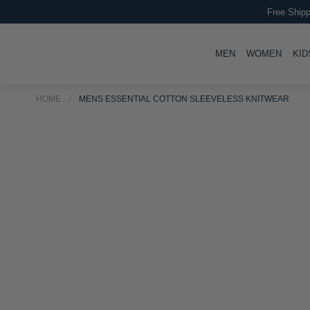
Free Shipp
TOGGLE
TOGG
MEN
WOMEN
KID
HOME
MENS ESSENTIAL COTTON SLEEVELESS KNITWEAR
Skip
Skip
to
to
the
the
end
beginning
of
of
the
the
images
images
gallery
gallery