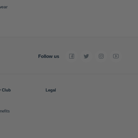
wear
Follow us
y Club
Legal
nefits