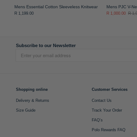
Mens Essential Cotton Sleeveless Knitwear
Mens PJC V-Nec
R 1,199.00
R 1,000.00
R 1,
Subscribe to our Newsletter
Shopping online
Customer Services
Delivery & Returns
Contact Us
Size Guide
Track Your Order
FAQ’s
Polo Rewards FAQ