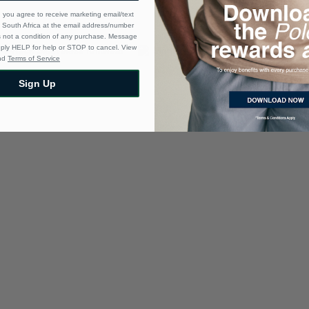
 you agree to receive marketing email/text
South Africa at the email address/number
s not a condition of any purchase. Message
eply HELP for help or STOP to cancel. View
nd
Terms of Service
Sign Up