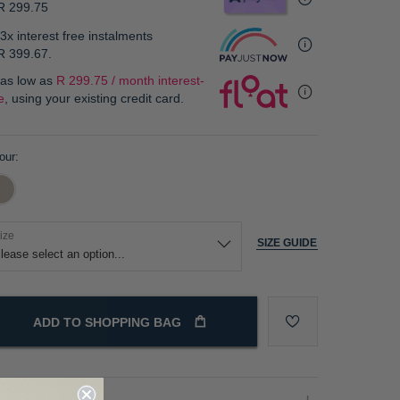
R 299.75
3x interest free instalments
R 399.67
.
 as low as
R 299.75 / month interest-
e
, using your existing credit card.
our
ize
SIZE GUIDE
ADD TO SHOPPING BAG