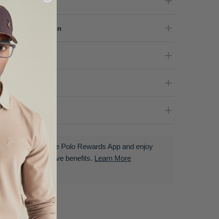
oduct Details
terial Composition
re Instructions
nder
livery & Returns
Download the Polo Rewards App and enjoy
exclusive benefits.
Learn More