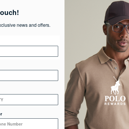
Pr
touch!
Ma
xclusive news and offers.
Ca
Ge
De
r