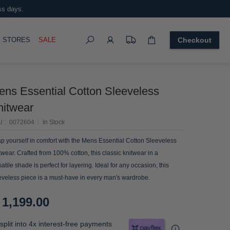
ss days.
Search
OGGLE
STORES
SALE
Checkout
ens Essential Cotton Sleeveless
nitwear
U
0072604
In Stock
p yourself in comfort with the Mens Essential Cotton Sleeveless
twear. Crafted from 100% cotton, this classic knitwear in a
satile shade is perfect for layering. Ideal for any occasion, this
eveless piece is a must-have in every man's wardrobe.
 1,199.00
split into 4x interest-free payments