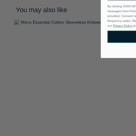
By clicking SIGN UP,
You may also like
messages from Polo 
provided, Consent i
frequency varies. R
our
Privacy Policy
a