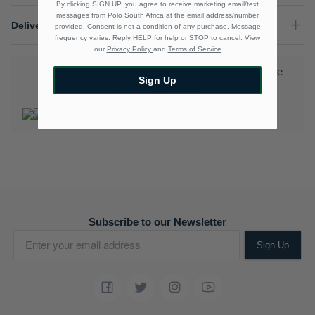
By clicking SIGN UP, you agree to receive marketing email/text
messages from Polo South Africa at the email address/number
Delivery & Returns
provided, Consent is not a condition of any purchase. Message
frequency varies. Reply HELP for help or STOP to cancel. View
our
Privacy Policy
and
Terms of Service
Download the Polo Rewards App and enjoy exclusive
Sign Up
benefits.
Learn More
Subscribe to our Newsletter
Sign Up