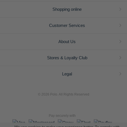
Shopping online
Customer Services
About Us
Stores & Loyalty Club
Legal
© 2026 Polo. All Rights Reserved
Pay securely with