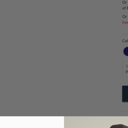
Or 
of
Or
fre
Col
S
Pr