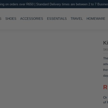
ing on orders over R650 | Standard Delivery times are between 2 to 7 Busine
LE
TOGGLE
TOGGLE
TOGGLE
TOGGLE
T
S
SHOES
ACCESSORIES
ESSENTIALS
TRAVEL
HOMEWARE
K
SK
The
adv
the
day
the
R
Or 
of