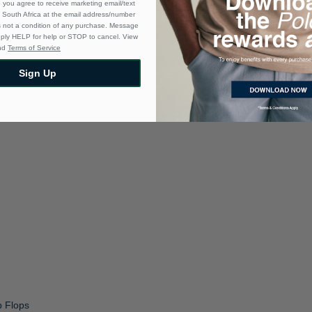
 you agree to receive marketing email/text
South Africa at the email address/number
s not a condition of any purchase. Message
eply HELP for help or STOP to cancel. View
nd
Terms of Service
Sign Up
p Flops