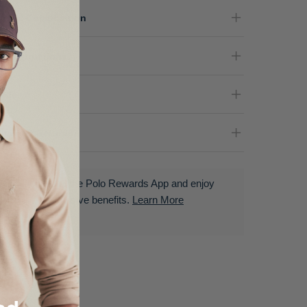
terial Composition
re Instructions
nder
livery & Returns
Download the Polo Rewards App and enjoy
exclusive benefits.
Learn More