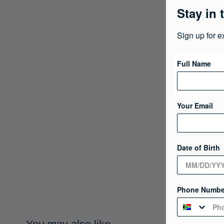
Stay in 
Sign up for e
Full Name
Your Email
Date of Birth
Phone Numbe