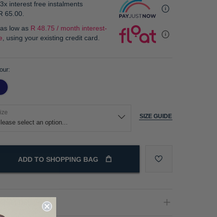
3x interest free instalments
R 65.00
.
 as low as
R 48.75 / month interest-
e
, using your existing credit card.
our
ize
SIZE GUIDE
ADD TO SHOPPING BAG
oduct Details