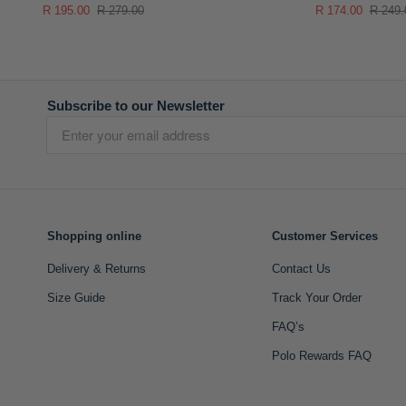
R 195.00
R 279.00
R 174.00
R 249.
Subscribe to our Newsletter
Shopping online
Customer Services
Delivery & Returns
Contact Us
Size Guide
Track Your Order
FAQ’s
Polo Rewards FAQ