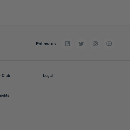
Follow us
y Club
Legal
nefits