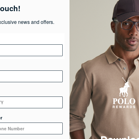
touch!
Ma
xclusive news and offers.
Ca
Ge
De
r