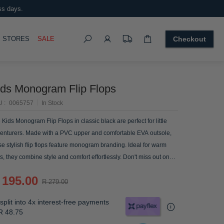
ss days.
Search
OGGLE
STORES
SALE
Checkout
ids Monogram Flip Flops
U
0065757
In Stock
 Kids Monogram Flip Flops in classic black are perfect for little
enturers. Made with a PVC upper and comfortable EVA outsole,
se stylish flip flops feature monogram branding. Ideal for warm
s, they combine style and comfort effortlessly. Don't miss out on
se summer essentials!
 195.00
R 279.00
split into 4x interest-free payments
R 48.75