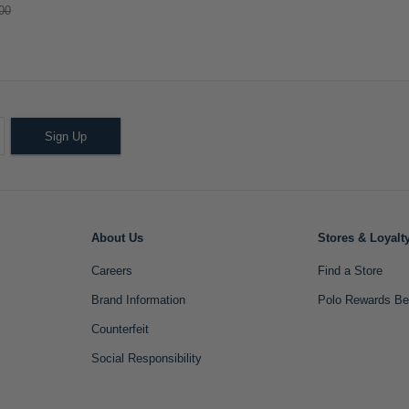
00
Sign Up
About Us
Stores & Loyalt
Careers
Find a Store
Brand Information
Polo Rewards Be
Counterfeit
Social Responsibility