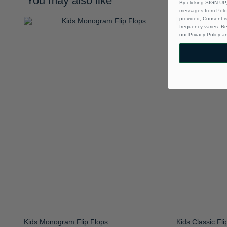
You may also like
By clicking SIGN UP,
messages from Polo 
provided, Consent i
frequency varies. R
our
Privacy Policy
a
Kids Monogram Flip Flops
Kids Classic Fli