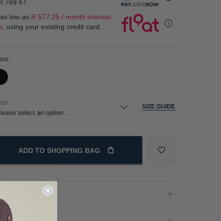
R 769.67
.
 as low as
R 577.25 / month interest-
e
, using your existing credit card.
our
ize
SIZE GUIDE
ADD TO SHOPPING BAG
oduct Details