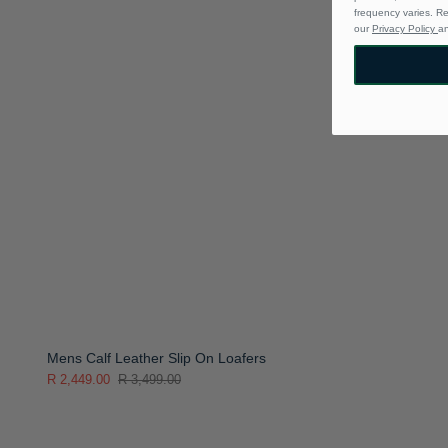
frequency varies. R
our
Privacy Policy
a
Mens Calf Leather Slip On Loafers
R 2,449.00
R 3,499.00