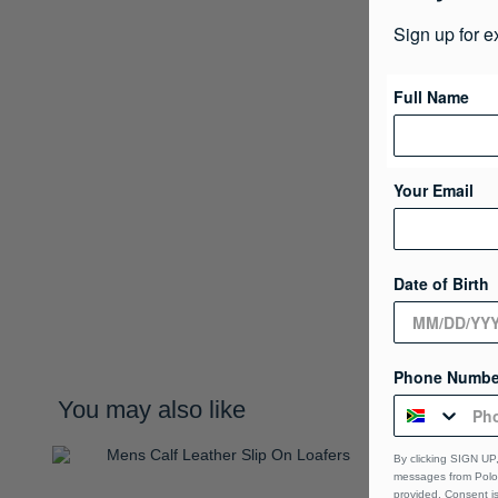
Sign up for e
Full Name
Your Email
Date of Birth
Phone Numbe
You may also like
By clicking SIGN UP,
messages from Polo 
provided, Consent i