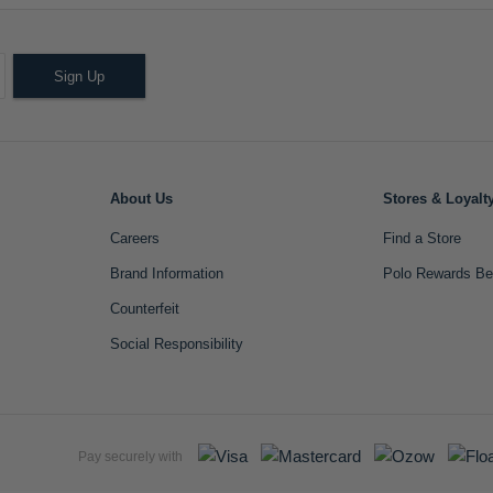
Sign Up
About Us
Stores & Loyalt
Careers
Find a Store
Brand Information
Polo Rewards Be
Counterfeit
Social Responsibility
Pay securely with