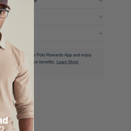
terial Composition
partment
livery & Returns
Download the Polo Rewards App and enjoy
exclusive benefits.
Learn More