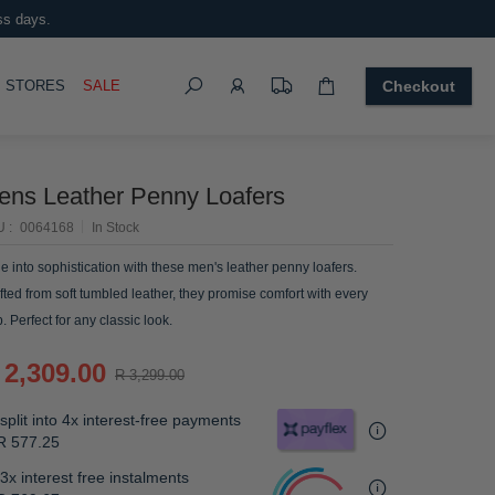
ss days.
Search
OGGLE
STORES
SALE
Checkout
ens Leather Penny Loafers
U
0064168
In Stock
de into sophistication with these men's leather penny loafers.
fted from soft tumbled leather, they promise comfort with every
p. Perfect for any classic look.
 2,309.00
R 3,299.00
split into 4x interest-free payments
R 577.25
3x interest free instalments