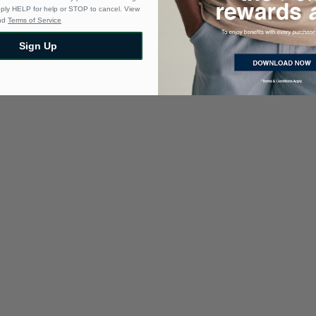
eply HELP for help or STOP to cancel. View
nd
Terms of Service
Sign Up