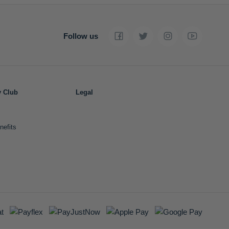
Follow us
y Club
Legal
nefits