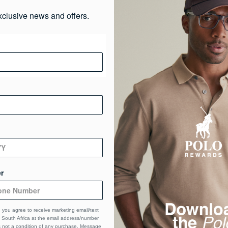
Ma
xclusive news and offers.
De
De
r
 you agree to receive marketing email/text
South Africa at the email address/number
s not a condition of any purchase. Message