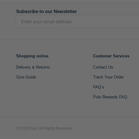
Subscribe to our Newsletter
Shopping online
Customer Services
Delivery & Returns
Contact Us
Size Guide
Track Your Order
FAQ’s
Polo Rewards FAQ
© 2026 Polo. All Rights Reserved