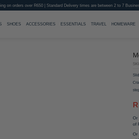
ing on orders over R650 | Standard Delivery times are between 2 to 7 Busine
LE
TOGGLE
TOGGLE
TOGGLE
TOGGLE
T
S
SHOES
ACCESSORIES
ESSENTIALS
TRAVEL
HOMEWARE
M
SK
Sli
Cra
ste
R
Or 
of
Or 