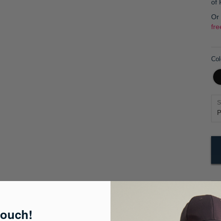
of
Or
fre
Col
S
Pr
touch!