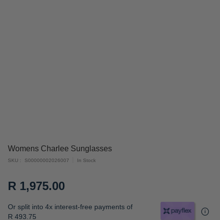
Skip
Womens Charlee Sunglasses
to
SKU
S00000002026007
In Stock
the
beginning
R 1,975.00
of
the
Or split into 4x interest-free payments of
images
R 493.75