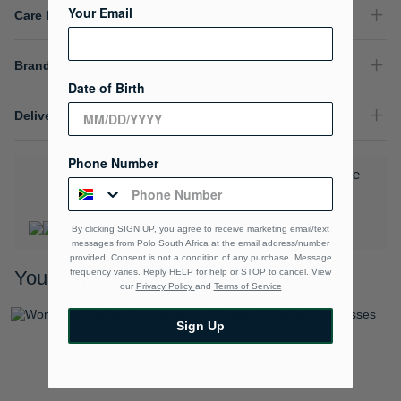
Your Email
Care Instructions
Brand
Date of Birth
Delivery & Returns
Phone Number
Download the Polo Rewards App and enjoy exclusive
benefits.
Learn More
By clicking SIGN UP, you agree to receive marketing email/text
messages from Polo South Africa at the email address/number
provided, Consent is not a condition of any purchase. Message
frequency varies. Reply HELP for help or STOP to cancel. View
You may also like
our
Privacy Policy
and
Terms of Service
Sign Up