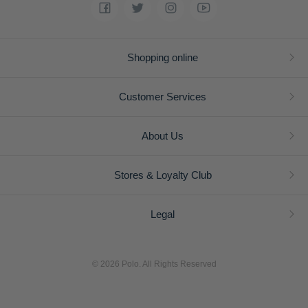
Shopping online
Customer Services
About Us
Stores & Loyalty Club
Legal
© 2026 Polo. All Rights Reserved