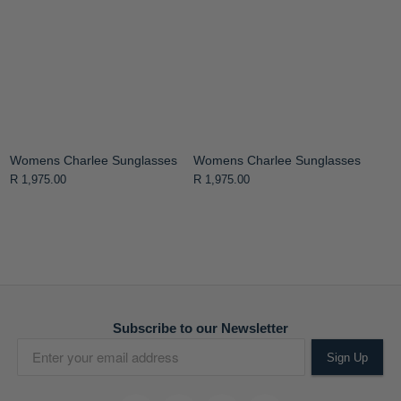
Womens Charlee Sunglasses
Womens Charlee Sunglasses
R 1,975.00
R 1,975.00
Subscribe to our Newsletter
Sign Up