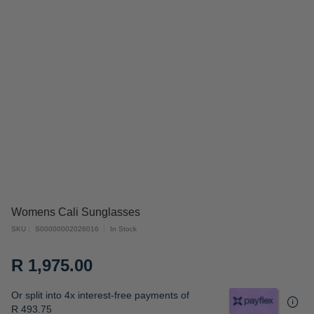
Skip
Womens Cali Sunglasses
to
SKU
S00000002026016
In Stock
the
beginning
R 1,975.00
of
the
Or split into 4x interest-free payments of
images
R 493.75