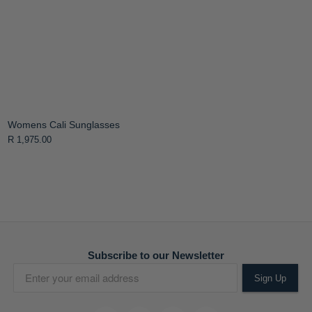
Womens Cali Sunglasses
R 1,975.00
Subscribe to our Newsletter
Sign Up