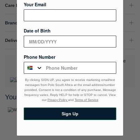
Your Email
Care Instructions
Brand
Date of Birth
Delivery & Returns
Phone Number
Download the Polo Rewards App and enjoy exclusive
benefits.
Learn More
By clicking SIGN UP, you agree to receive marketing email/text
messages from Polo South Africa at the email address/number
provided, Consent is not a condition of any purchase. Message
frequency varies. Reply HELP for help or STOP to cancel. View
You may also like
our
Privacy Policy
and
Terms of Service
Sign Up