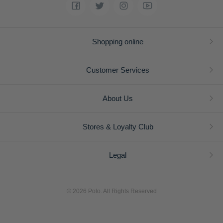
Shopping online
Customer Services
About Us
Stores & Loyalty Club
Legal
© 2026 Polo. All Rights Reserved