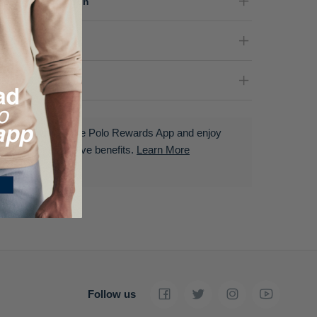
terial Composition
re Instructions
livery & Returns
Download the Polo Rewards App and enjoy
exclusive benefits.
Learn More
Follow us