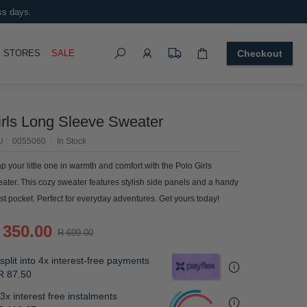
ss days.
Search
OGGLE
STORES
SALE
Checkout
irls Long Sleeve Sweater
U
0055060
In Stock
p your little one in warmth and comfort with the Polo Girls
ater. This cozy sweater features stylish side panels and a handy
st pocket. Perfect for everyday adventures. Get yours today!
 350.00
R 699.00
split into 4x interest-free payments
R 87.50
3x interest free instalments