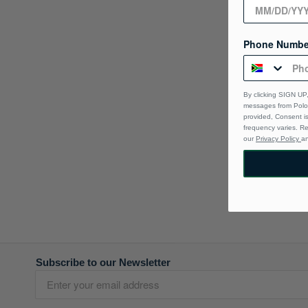
Phone Numbe
By clicking SIGN UP,
messages from Polo 
provided, Consent i
frequency varies. R
our
Privacy Policy
a
Subscribe to our Newsletter