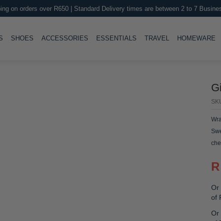
ing on orders over R650 | Standard Delivery times are between 2 to 7 Busine
LE
TOGGLE
TOGGLE
TOGGLE
TOGGLE
T
S
SHOES
ACCESSORIES
ESSENTIALS
TRAVEL
HOMEWARE
G
SK
Wra
Swe
che
R
Or 
of
Or 