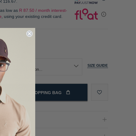
R 116.67
.
 as low as
R 87.50 / month interest-
e
, using your existing credit card.
our
ize
SIZE GUIDE
ADD TO SHOPPING BAG
oduct Details