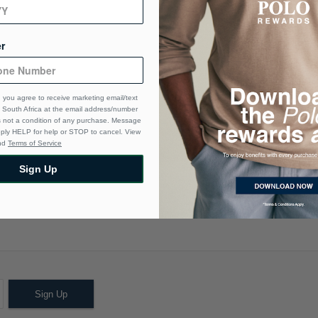
Ma
Ca
r
De
 you agree to receive marketing email/text
South Africa at the email address/number
s not a condition of any purchase. Message
eply HELP for help or STOP to cancel. View
nd
Terms of Service
Sign Up
Sign Up