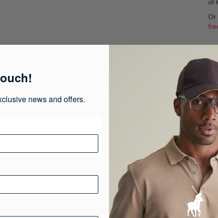
of
Or
fre
Col
touch!
xclusive news and offers.
S
Pr