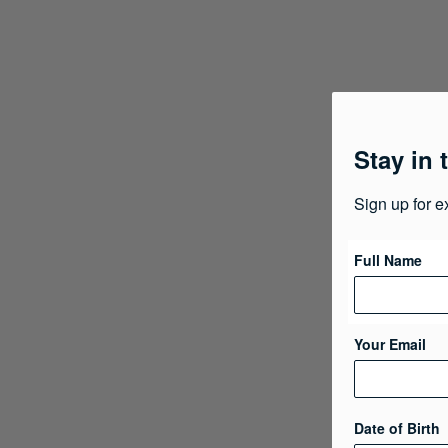
Stay in 
Sign up for e
Full Name
Your Email
Date of Birth