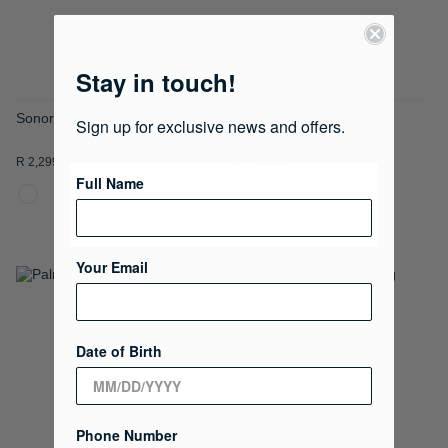
Stay in touch!
Sonora Tote Bag
Sonora Crossbody Bag
Sign up for exclusive news and offers.
R 2,299.00
R 1,999.00
Full Name
Your Email
ADD
ADD
TO
TO
Date of Birth
WISH
WISH
LIST
LIST
Phone Number