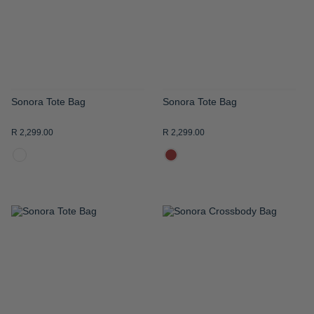
LIST
LIST
Sonora Tote Bag
Sonora Tote Bag
R 2,299.00
R 2,299.00
ADD
ADD
TO
TO
WISH
WISH
LIST
LIST