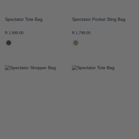
Spectator Tote Bag
Spectator Pocket Sling Bag
R 1,999.00
R 1,799.00
ADD
ADD
TO
TO
WISH
WISH
LIST
LIST