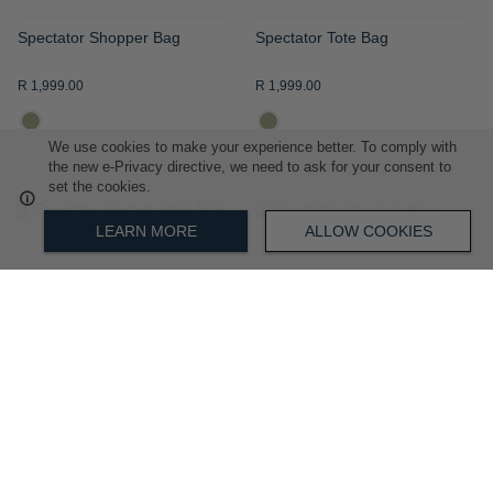
Spectator Shopper Bag
Spectator Tote Bag
R 1,999.00
R 1,999.00
We use cookies to make your experience better. To comply with
the new e-Privacy directive, we need to ask for your consent to
set the cookies.
ADD
ADD
LEARN MORE
ALLOW COOKIES
TO
TO
WISH
WISH
LIST
LIST