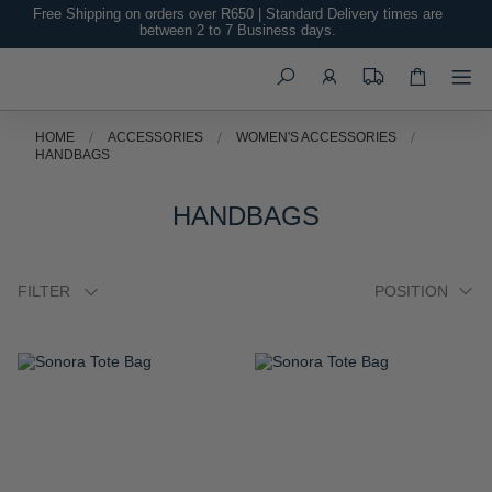
TO
TO
WISH
WISH
LIST
LIST
Palma Shoulder Bag
Sonora Crossbody Bag
R 1,999.00
R 1,999.00
ADD
ADD
TO
TO
WISH
WISH