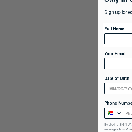
Sign up for e
Full Name
Your Email
Date of Birth
Phone Numbe
By clicking SIGN UP,
messages from Polo 