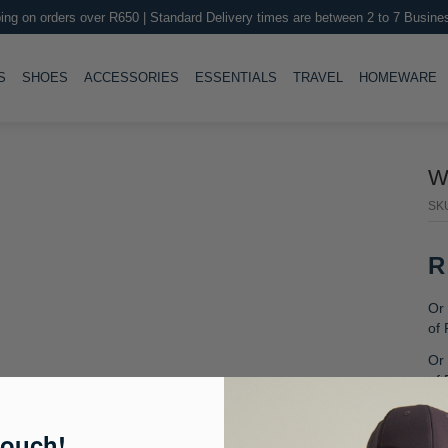
ing on orders over R650 | Standard Delivery times are between 2 to 7 Busine
LE
TOGGLE
TOGGLE
TOGGLE
TOGGLE
T
S
SHOES
ACCESSORIES
ESSENTIALS
TRAVEL
HOMEWARE
W
SK
R
Or 
of
Or 
of
Or
fre
touch!