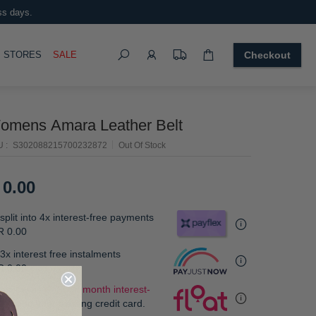
ss days.
Search
OGGLE
STORES
SALE
Checkout
omens Amara Leather Belt
U
S302088215700232872
Out Of Stock
 0.00
split into 4x interest-free payments
R 0.00
3x interest free instalments
R 0.00
.
 as low as
R 0.00 / month interest-
e
, using your existing credit card.