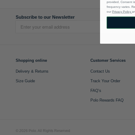
provided, Consent i
frequency varies. R
our
Privacy Policy
a
Subscribe to our Newsletter
Shopping online
Customer Services
Delivery & Returns
Contact Us
Size Guide
Track Your Order
FAQ’s
Polo Rewards FAQ
© 2026 Polo. All Rights Reserved