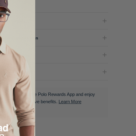
oduct Details
terial Composition
re Instructions
livery & Returns
Download the Polo Rewards App and enjoy
exclusive benefits.
Learn More