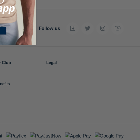
Follow us
y Club
Legal
nefits