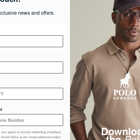
xclusive news and offers.
Pr
Ma
Ca
De
r
 you agree to receive marketing email/text
South Africa at the email address/number