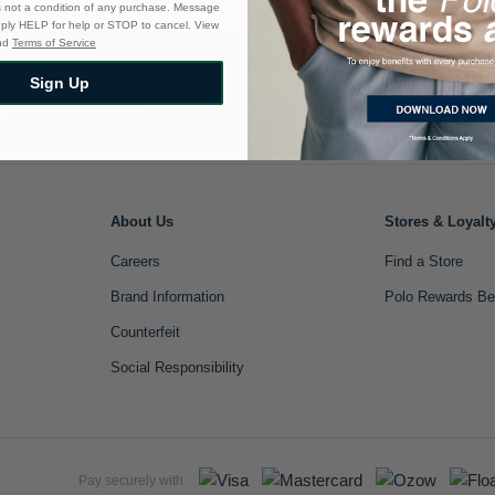
s not a condition of any purchase. Message
eply HELP for help or STOP to cancel. View
nd
Terms of Service
Sign Up
Sign Up
About Us
Stores & Loyalt
Careers
Find a Store
Brand Information
Polo Rewards Be
Counterfeit
Social Responsibility
Pay securely with