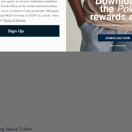
 you agree to receive marketing email/text
South Africa at the email address/number
s not a condition of any purchase. Message
eply HELP for help or STOP to cancel. View
nd
Terms of Service
Sign Up
ng Sleeve T-Shirt