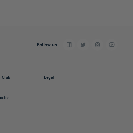
Follow us
y Club
Legal
nefits