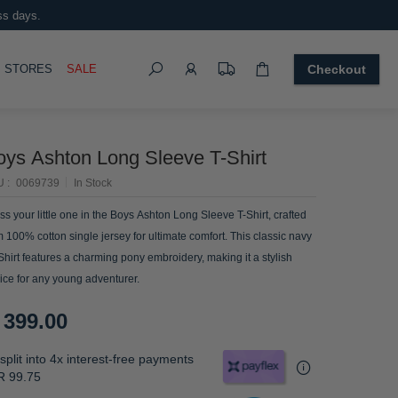
ss days.
Search
OGGLE
STORES
SALE
Checkout
oys Ashton Long Sleeve T-Shirt
U
0069739
In Stock
ss your little one in the Boys Ashton Long Sleeve T-Shirt, crafted
m 100% cotton single jersey for ultimate comfort. This classic navy
 Shirt features a charming pony embroidery, making it a stylish
ice for any young adventurer.
 399.00
split into 4x interest-free payments
R 99.75