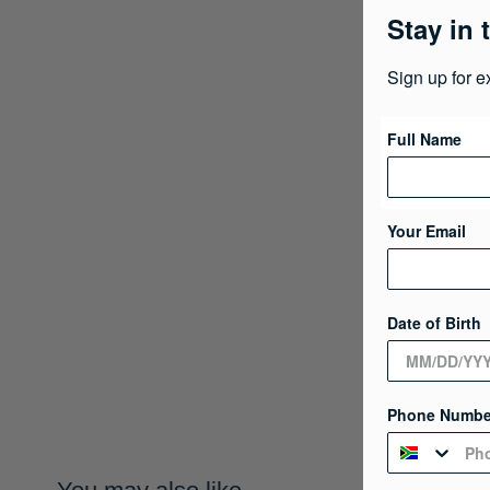
Stay in 
Sign up for e
Full Name
Your Email
Date of Birth
Phone Numbe