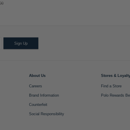
00
Sign Up
About Us
Stores & Loyalt
Careers
Find a Store
Brand Information
Polo Rewards Be
Counterfeit
Social Responsibility