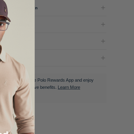
terial Composition
re Instructions
nder
livery & Returns
Download the Polo Rewards App and enjoy
exclusive benefits.
Learn More