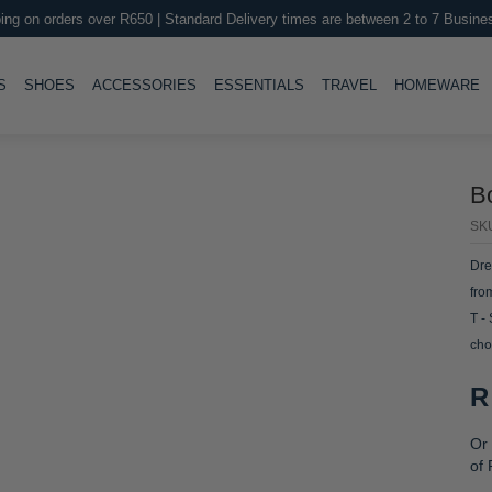
ing on orders over R650 | Standard Delivery times are between 2 to 7 Busine
LE
TOGGLE
TOGGLE
TOGGLE
TOGGLE
T
S
SHOES
ACCESSORIES
ESSENTIALS
TRAVEL
HOMEWARE
B
SK
Dre
fro
T -
cho
R
Or 
of