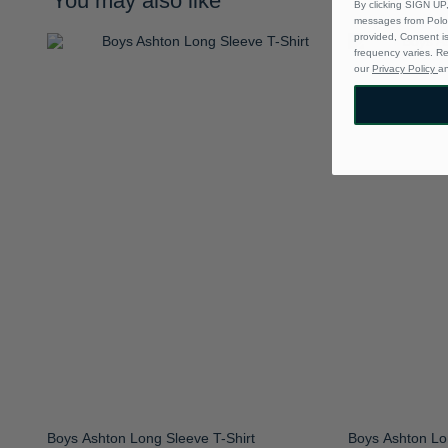
You may also like
By clicking SIGN UP,
messages from Polo 
provided, Consent i
frequency varies. R
our
Privacy Policy
a
Boys Ashton Long Sleeve T-Shirt
Boys Ashton Lo