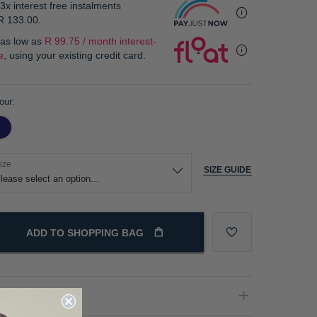
3x interest free instalments
R 133.00
.
 as low as
R 99.75 / month interest-
e
, using your existing credit card.
our
ize
SIZE GUIDE
ADD TO SHOPPING BAG
oduct Details