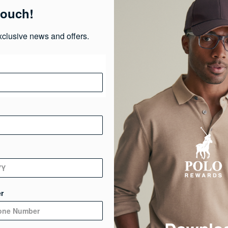
touch!
Ma
xclusive news and offers.
Ca
Ge
De
r