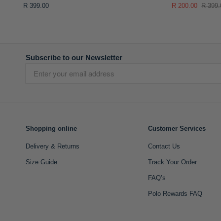
R 399.00
R 200.00
R 399.
Subscribe to our Newsletter
Shopping online
Customer Services
Delivery & Returns
Contact Us
Size Guide
Track Your Order
FAQ’s
Polo Rewards FAQ