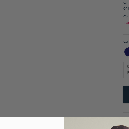
Or 
of
Or
fre
Col
S
Pr