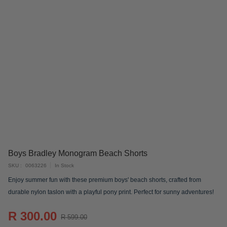
Skip
Boys Bradley Monogram Beach Shorts
to
SKU
0063226
In Stock
the
Enjoy summer fun with these premium boys' beach shorts, crafted from
beginning
durable nylon taslon with a playful pony print. Perfect for sunny adventures!
of
the
R 300.00
images
R 599.00