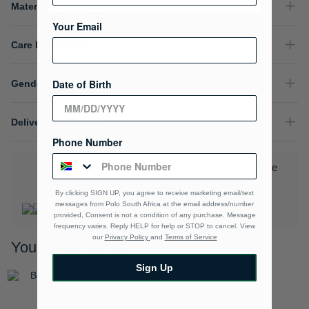
Material Composition
Your Email
Care Instructions
Date of Birth
Gender
Delivery & Returns
Phone Number
Download the Polo Rewards App and enjoy exclusive
benefits.
Learn More
By clicking SIGN UP, you agree to receive marketing email/text
messages from Polo South Africa at the email address/number
provided, Consent is not a condition of any purchase. Message
frequency varies. Reply HELP for help or STOP to cancel. View
our
Privacy Policy
and
Terms of Service
You may also like
Sign Up