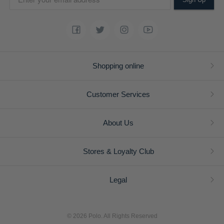
Shopping online
Customer Services
About Us
Stores & Loyalty Club
Legal
© 2026 Polo. All Rights Reserved