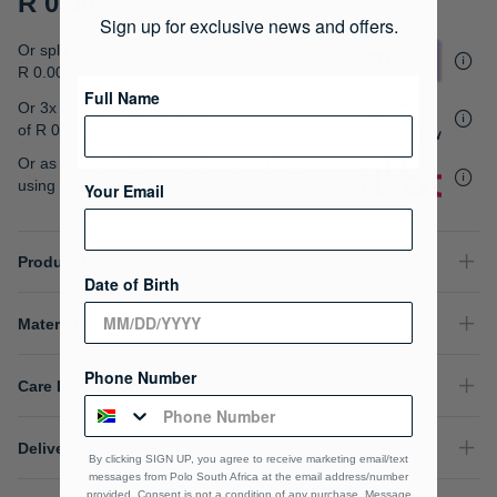
R 0.00
gallery
Sign up for exclusive news and offers.
Or split into 4x interest-free payments of
R 0.00
Full Name
Or 3x interest free instalments
of
R 0.00
.
Or as low as
R 0.00 / month interest-free
,
using your existing credit card.
Your Email
Product Details
Date of Birth
Material Composition
Phone Number
Care Instructions
Delivery & Returns
By clicking SIGN UP, you agree to receive marketing email/text
messages from Polo South Africa at the email address/number
provided, Consent is not a condition of any purchase. Message