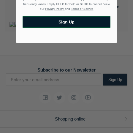
frequency varies. Reply HELP for help or STOP to cancel. View
Download the Polo Rewards App and enjoy exclusive
our
Privacy Policy
and
Terms of Service
benefits.
Learn More
Sign Up
Subscribe to our Newsletter
Sign Up
Shopping online