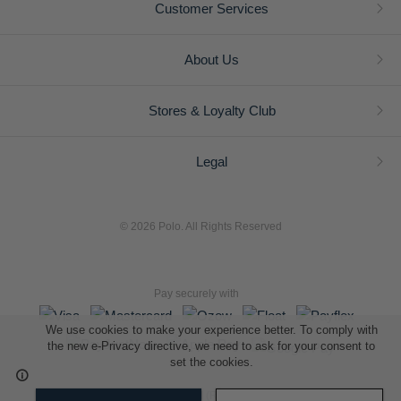
Customer Services
About Us
Stores & Loyalty Club
Legal
© 2026 Polo. All Rights Reserved
Pay securely with
We use cookies to make your experience better. To comply with
the new e-Privacy directive, we need to ask for your consent to
set the cookies.
L A Retail Holdings (Pty) Ltd (Reg No 2005/014410/07)