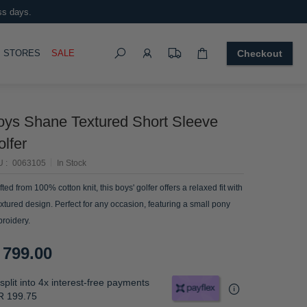
ss days.
Search
OGGLE
STORES
SALE
Checkout
oys Shane Textured Short Sleeve
lfer
U
0063105
In Stock
fted from 100% cotton knit, this boys' golfer offers a relaxed fit with
extured design. Perfect for any occasion, featuring a small pony
roidery.
 799.00
split into 4x interest-free payments
R 199.75