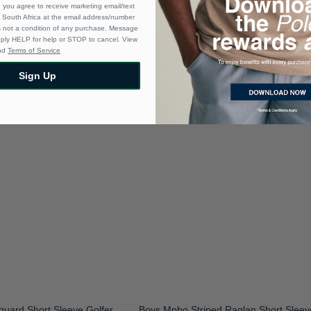
 you agree to receive marketing email/text
South Africa at the email address/number
s not a condition of any purchase. Message
eply HELP for help or STOP to cancel. View
nd
Terms of Service
Sign Up
uard Short Sleeve Golfer
Boys Mpho Striped Raglan Short Sleev