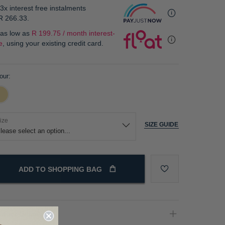
3x interest free instalments
R 266.33
.
 as low as
R 199.75 / month interest-
e
, using your existing credit card.
our
ize
SIZE GUIDE
ADD TO SHOPPING BAG
oduct Details