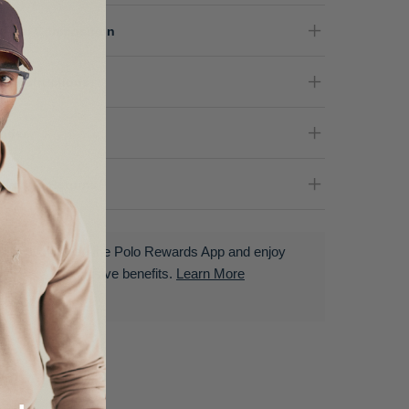
terial Composition
re Instructions
nder
livery & Returns
Download the Polo Rewards App and enjoy
exclusive benefits.
Learn More