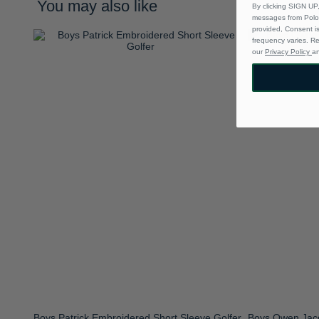
You may also like
By clicking SIGN UP,
messages from Polo 
provided, Consent i
frequency varies. R
our
Privacy Policy
a
Boys Patrick Embroidered Short Sleeve Golfer
Boys Owen Jacq