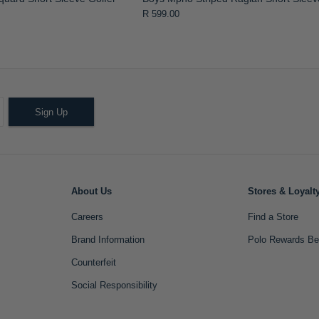
R 599.00
Sign Up
About Us
Stores & Loyalt
Careers
Find a Store
Brand Information
Polo Rewards Be
Counterfeit
Social Responsibility