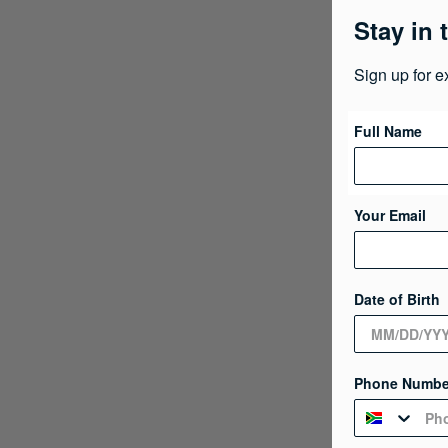
Stay in 
Sign up for e
Full Name
Your Email
Date of Birth
Phone Numbe