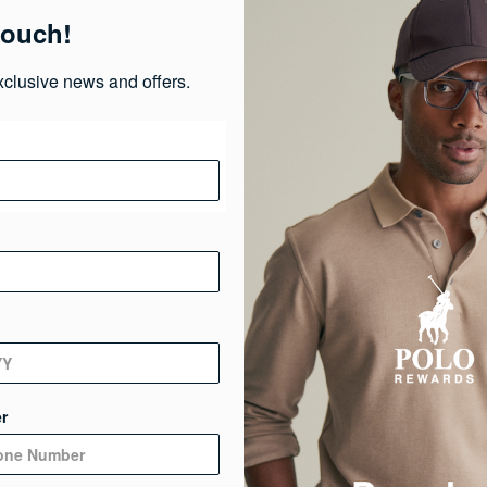
touch!
Ma
xclusive news and offers.
Ca
Ge
De
r