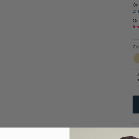
Or 
of
Or
fre
Col
S
Pr