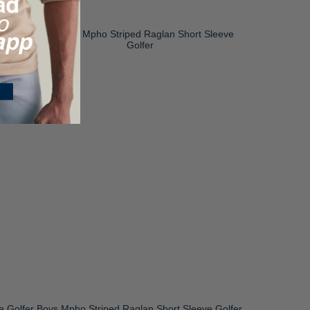
e Golfer
Boys Mpho Striped Raglan Short Sleeve Golfer