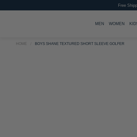
Free Shipp
TOGGLE
TOGG
MEN
WOMEN
KID
HOME
BOYS SHANE TEXTURED SHORT SLEEVE GOLFER
Skip
Skip
to
to
the
the
end
beginning
of
of
the
the
images
images
gallery
gallery