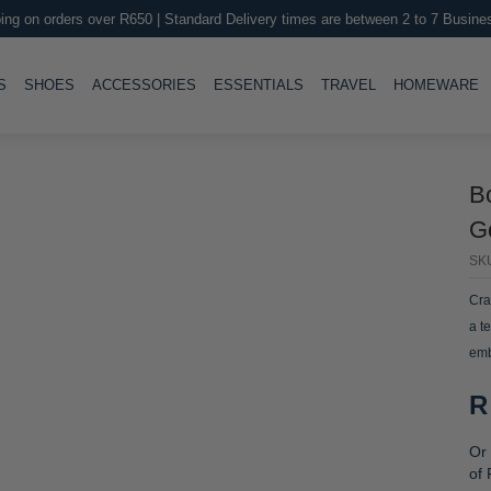
ing on orders over R650 | Standard Delivery times are between 2 to 7 Busine
LE
TOGGLE
TOGGLE
TOGGLE
TOGGLE
T
S
SHOES
ACCESSORIES
ESSENTIALS
TRAVEL
HOMEWARE
B
Go
SK
Cra
a t
emb
R
Or 
of