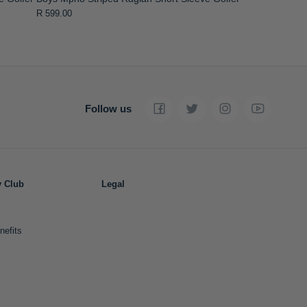
R 599.00
Follow us
y Club
Legal
nefits