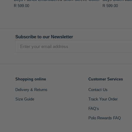
R 599.00
R 599.00
Subscribe to our Newsletter
Shopping online
Customer Services
Delivery & Returns
Contact Us
Size Guide
Track Your Order
FAQ’s
Polo Rewards FAQ