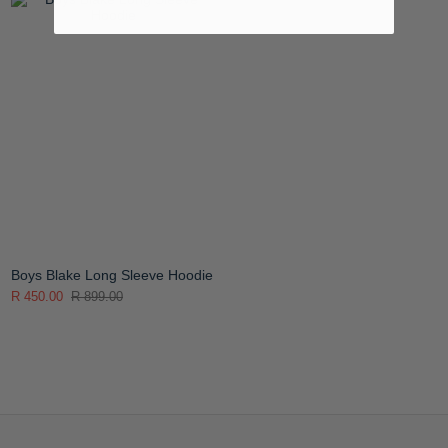
Boys Blake Long Sleeve Hoodie
R 450.00
R 899.00