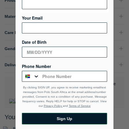
Product Details
Material Composition
Your Email
Care Instructions
Date of Birth
Gender
Delivery & Returns
Phone Number
Download the Polo Rewards App and enjoy exclusive
By clicking SIGN UP, you agree to receive marketing email/text
benefits.
Learn More
messages from Polo South Africa at the email address/number
provided, Consent is not a condition of any purchase. Message
frequency varies. Reply HELP for help or STOP to cancel. View
our
Privacy Policy
and
Terms of Service
You may also like
Sign Up