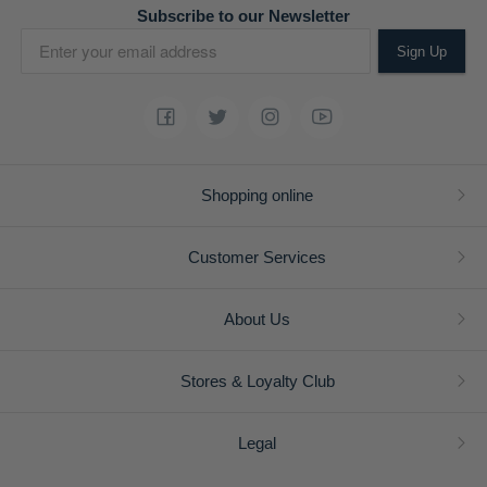
Subscribe to our Newsletter
Sign Up
Shopping online
Customer Services
About Us
Stores & Loyalty Club
Legal