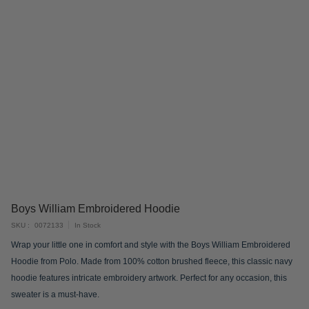
Skip
Boys William Embroidered Hoodie
to
SKU
0072133
In Stock
the
Wrap your little one in comfort and style with the Boys William Embroidered
beginning
Hoodie from Polo. Made from 100% cotton brushed fleece, this classic navy
of
hoodie features intricate embroidery artwork. Perfect for any occasion, this
the
sweater is a must-have.
images