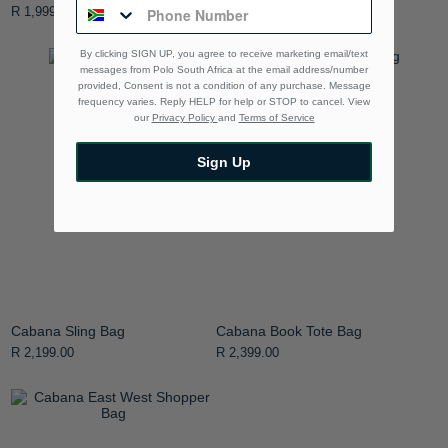
R 1,999.00
R 1,250.00
By clicking SIGN UP, you agree to receive marketing email/text
messages from Polo South Africa at the email address/number
provided, Consent is not a condition of any purchase. Message
frequency varies. Reply HELP for help or STOP to cancel. View
our
Privacy Policy
and
Terms of Service
Sign Up
Cabana Sling Bag
Cabana Book Tote Bag
R 2,199.00
R 2,399.00