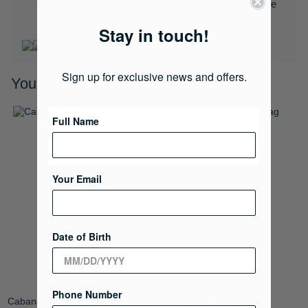
Download the Polo Rewards App and enjoy exclusive
benefits.
Learn More
Stay in touch!
Sign up for exclusive news and offers.
You may also like
Full Name
Your Email
Date of Birth
Phone Number
Cabana Flapover Sling Bag
Cabana Phone Sling Bag