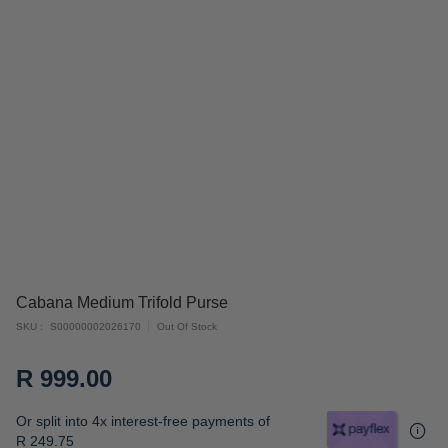
Skip
Cabana Medium Trifold Purse
to
SKU
S00000002026170
Out Of Stock
the
beginning
R 999.00
of
the
Or split into 4x interest-free payments of
images
R 249.75