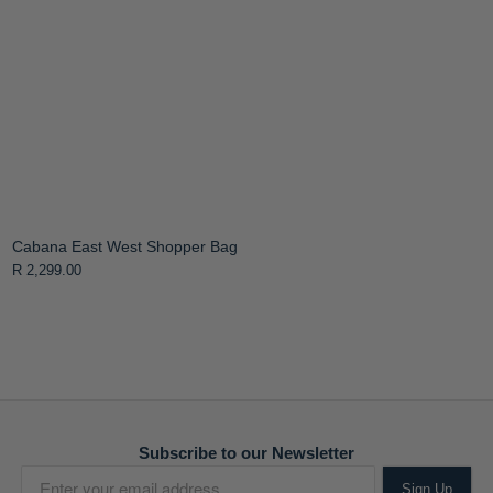
Cabana East West Shopper Bag
R 2,299.00
Subscribe to our Newsletter
Sign Up