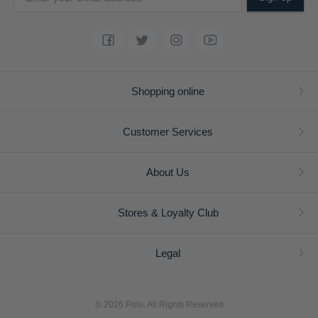
Shopping online
Customer Services
About Us
Stores & Loyalty Club
Legal
© 2026 Polo. All Rights Reserved