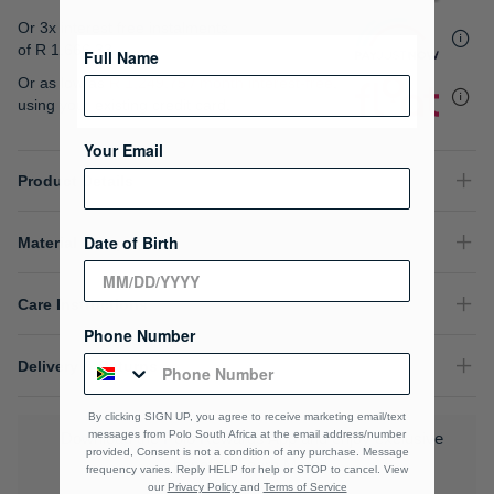
gallery
Or 3x interest free instalments
of
R 1,666.33
.
Full Name
Or as low as
R 1,249.75 / month interest-free
,
using your existing credit card.
Your Email
Product Details
Date of Birth
Material Composition
Care Instructions
Phone Number
Delivery & Returns
By clicking SIGN UP, you agree to receive marketing email/text
messages from Polo South Africa at the email address/number
Download the Polo Rewards App and enjoy exclusive
provided, Consent is not a condition of any purchase. Message
benefits.
Learn More
frequency varies. Reply HELP for help or STOP to cancel. View
our
Privacy Policy
and
Terms of Service