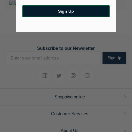
Sign Up
Subscribe to our Newsletter
Sign Up
Shopping online
Customer Services
About Us