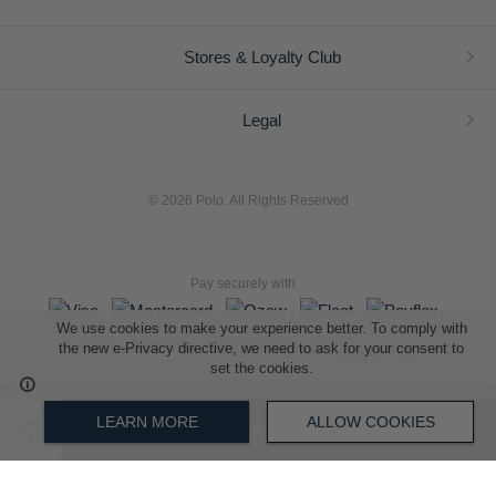
Stores & Loyalty Club
Legal
© 2026 Polo. All Rights Reserved
Pay securely with
We use cookies to make your experience better. To comply with
the new e-Privacy directive, we need to ask for your consent to
set the cookies.
L A Retail Holdings (Pty) Ltd (Reg No 2005/014410/07)
LEARN MORE
ALLOW COOKIES
ADD TO SHOPPING BAG