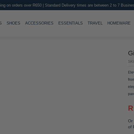
ing on orders over R650 | Standard Delivery times are between 2 to 7 Busine
LE
TOGGLE
TOGGLE
TOGGLE
TOGGLE
T
S
SHOES
ACCESSORIES
ESSENTIALS
TRAVEL
HOMEWARE
Gi
SK
Ele
fro
ele
par
R
Or 
of