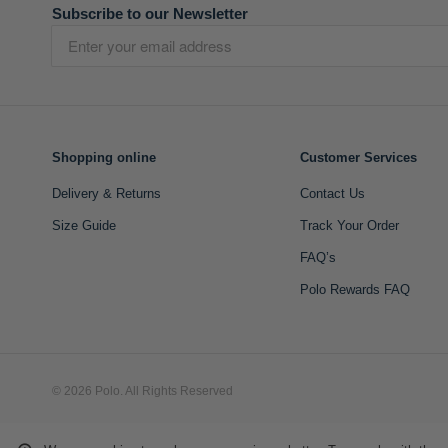
Subscribe to our Newsletter
Shopping online
Customer Services
Delivery & Returns
Contact Us
Size Guide
Track Your Order
FAQ’s
Polo Rewards FAQ
© 2026 Polo. All Rights Reserved
L A Retail Holdings (Pty) Ltd (Reg No 2005/014410/07)