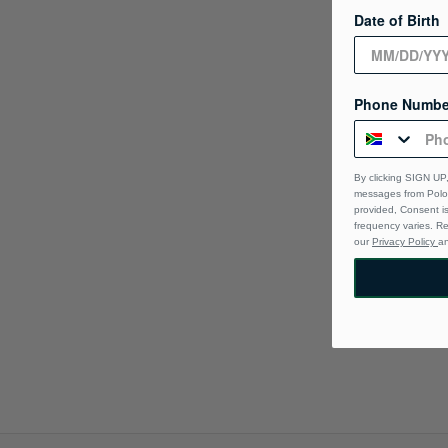
Date of Birth
Phone Numbe
By clicking SIGN UP,
messages from Polo 
provided, Consent i
frequency varies. R
our
Privacy Policy
a