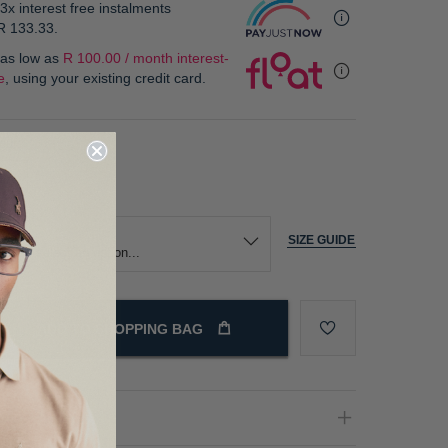
3x interest free instalments
R 133.33
.
 as low as
R 100.00 / month interest-
e
, using your existing credit card.
our
ize
SIZE GUIDE
ADD TO SHOPPING BAG
oduct Details