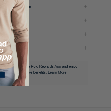
terial Composition
re Instructions
nder
livery & Returns
Download the Polo Rewards App and enjoy
exclusive benefits.
Learn More