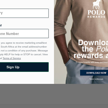
Ma
Ca
r
Ge
 you agree to receive marketing email/text
De
South Africa at the email address/number
s not a condition of any purchase. Message
eply HELP for help or STOP to cancel. View
nd
Terms of Service
Sign Up