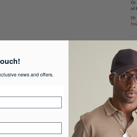
Or 
of
Or
fre
Col
touch!
S
xclusive news and offers.
Pr