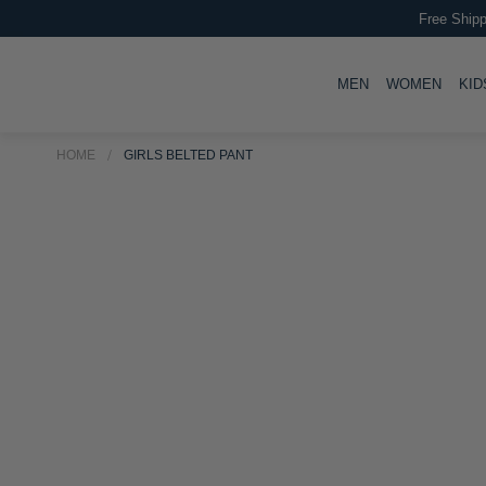
Free Shipp
TOGGLE
TOGG
MEN
WOMEN
KID
HOME
GIRLS BELTED PANT
Skip
to
Skip
the
to
end
the
of
beginning
the
of
images
the
gallery
images
gallery