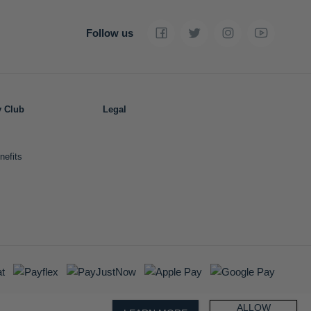
Follow us
y Club
Legal
nefits
ALLOW