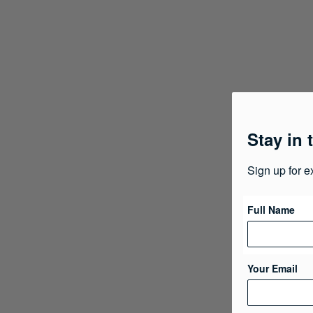
Stay in 
Sign up for e
Full Name
Your Email