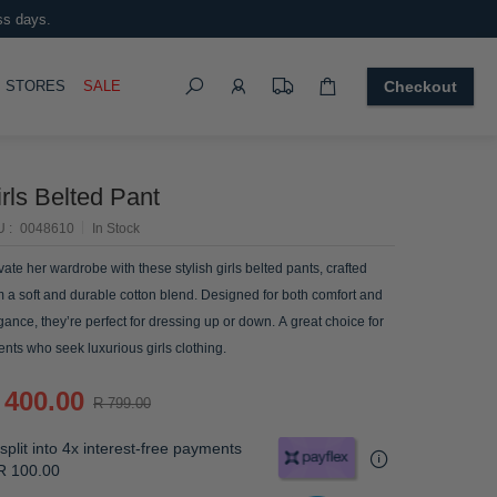
ss days.
Search
OGGLE
STORES
SALE
Checkout
rls Belted Pant
U
0048610
In Stock
vate her wardrobe with these stylish girls belted pants, crafted
m a soft and durable cotton blend. Designed for both comfort and
gance, they’re perfect for dressing up or down. A great choice for
ents who seek luxurious girls clothing.
 400.00
R 799.00
split into 4x interest-free payments
R 100.00