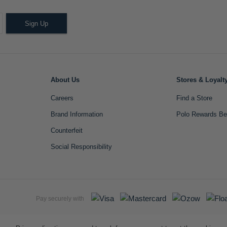
Sign Up
About Us
Stores & Loyalt
Careers
Find a Store
Brand Information
Polo Rewards Be
Counterfeit
Social Responsibility
Pay securely with