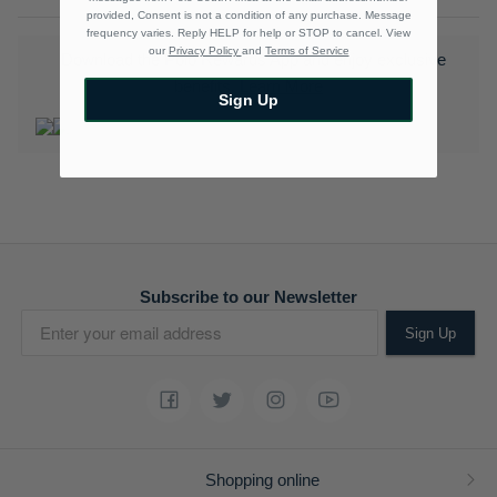
provided, Consent is not a condition of any purchase. Message
frequency varies. Reply HELP for help or STOP to cancel. View
our
Privacy Policy
and
Terms of Service
Download the Polo Rewards App and enjoy exclusive
benefits.
Learn More
Sign Up
Subscribe to our Newsletter
Sign Up
Shopping online