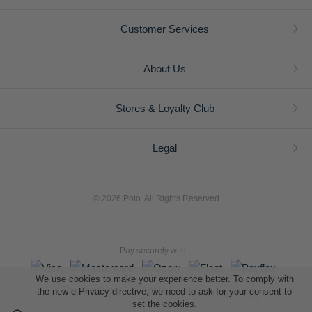
Customer Services
About Us
Stores & Loyalty Club
Legal
© 2026 Polo. All Rights Reserved
Pay securely with
We use cookies to make your experience better. To comply with
the new e-Privacy directive, we need to ask for your consent to
set the cookies.