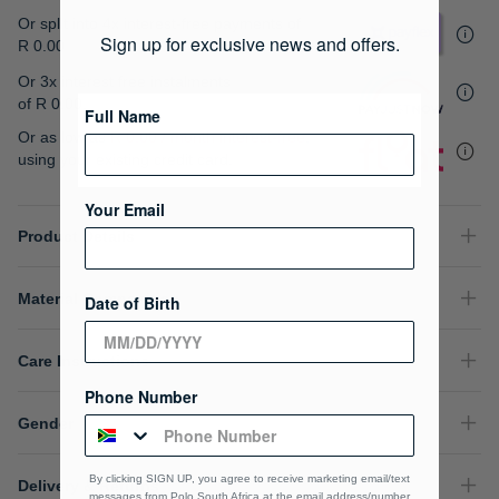
gallery
Or split into 4x interest-free payments of
Sign up for exclusive news and offers.
R 0.00
Or 3x interest free instalments
of
R 0.00
.
Full Name
Or as low as
R 0.00 / month interest-free
,
using your existing credit card.
Your Email
Product Details
Material Composition
Date of Birth
Care Instructions
Phone Number
Gender
By clicking SIGN UP, you agree to receive marketing email/text
Delivery & Returns
messages from Polo South Africa at the email address/number