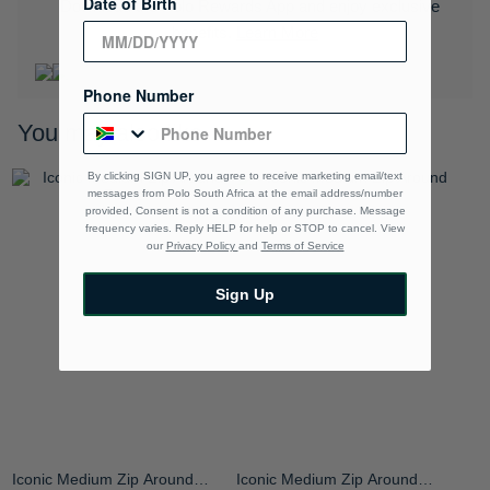
Date of Birth
Download the Polo Rewards App and enjoy exclusive
benefits.
Learn More
Phone Number
You may also like
By clicking SIGN UP, you agree to receive marketing email/text
messages from Polo South Africa at the email address/number
provided, Consent is not a condition of any purchase. Message
frequency varies. Reply HELP for help or STOP to cancel. View
our
Privacy Policy
and
Terms of Service
Sign Up
Iconic Medium Zip Around
Iconic Medium Zip Around