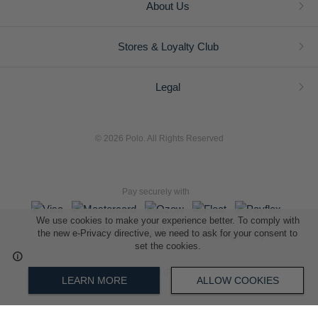
About Us
Stores & Loyalty Club
Legal
© 2026 Polo. All Rights Reserved
Pay securely with
We use cookies to make your experience better. To comply with
the new e-Privacy directive, we need to ask for your consent to
set the cookies.
L A Retail Holdings (Pty) Ltd (Reg No 2005/014410/07)
LEARN MORE
ALLOW COOKIES