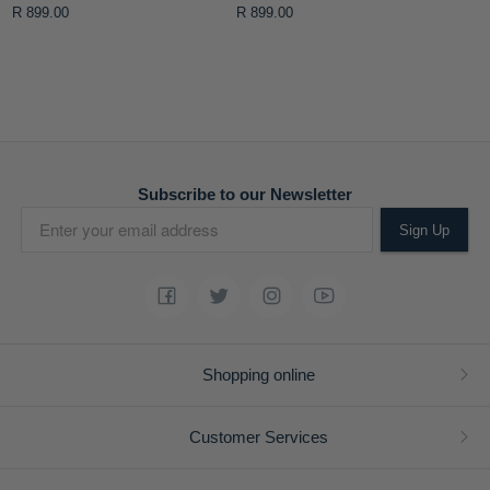
Purse
Purse
R 899.00
R 899.00
Subscribe to our Newsletter
Sign Up
Shopping online
Customer Services