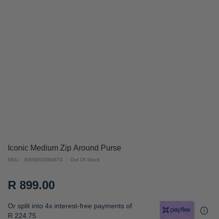
Skip
Iconic Medium Zip Around Purse
to
SKU
6009203554673
Out Of Stock
the
beginning
R 899.00
of
the
Or split into 4x interest-free payments of
images
R 224.75