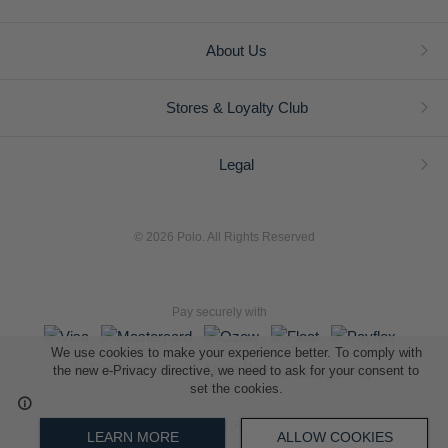
About Us
Stores & Loyalty Club
Legal
© 2026 Polo. All Rights Reserved
Pay securely with
We use cookies to make your experience better. To comply with
the new e-Privacy directive, we need to ask for your consent to
set the cookies.
L A Retail Holdings (Pty) Ltd (Reg No 2005/014410/07)
LEARN MORE
ALLOW COOKIES