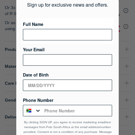
gallery
Sign up for exclusive news and offers.
Or 3x interest free instalments
of
R 0.00
.
Or as low as
R 0.00 / month interest-free
,
Full Name
using your existing credit card.
Your Email
Product Details
Material Composition
Date of Birth
Care Instructions
Phone Number
Gender
Delivery & Returns
By clicking SIGN UP, you agree to receive marketing email/text
messages from Polo South Africa at the email address/number
provided, Consent is not a condition of any purchase. Message