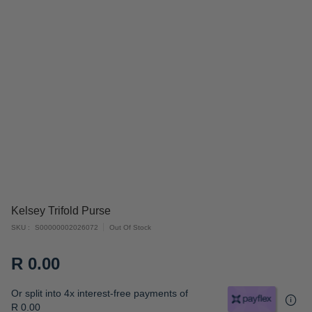
Skip
Kelsey Trifold Purse
to
SKU
S00000002026072
Out Of Stock
the
beginning
R 0.00
of
the
Or split into 4x interest-free payments of
images
R 0.00