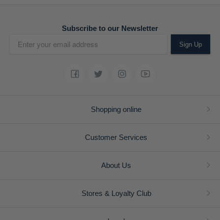
Subscribe to our Newsletter
Sign Up
Shopping online
Customer Services
About Us
Stores & Loyalty Club