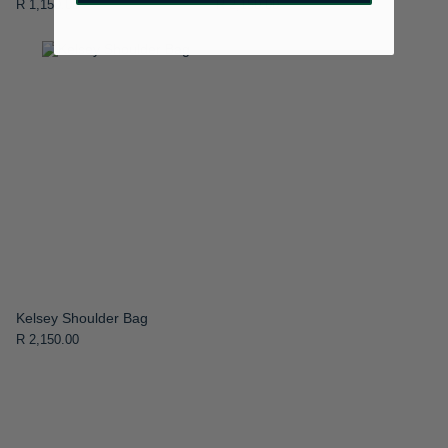
R 1,150.00
R 2,150.00
Kelsey Shoulder Bag
R 2,150.00