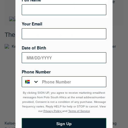
Download the Polo Rewards App and enjoy exclusive
benefits.
Learn More
Your Email
These will go well together…
Date of Birth
Phone Number
By clicking SIGN UP, you agree to receive marketing email/text
messages from Polo South Africa at the email address/number
provided, Consent is not a condition of any purchase. Message
frequency varies. Reply HELP for help or STOP to cancel. View
our
Privacy Policy
and
Terms of Service
Kelsey Phone Pouch Sling Bag
Kelsey Flapover Shoulder Bag
Sign Up