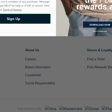
s not a condition of any purchase. Message
eply HELP for help or STOP to cancel. View
nd
Terms of Service
Sign Up
Sign Up
About Us
Stores & Loyalt
Careers
Find a Store
Brand Information
Polo Rewards Be
Counterfeit
Social Responsibility
Pay securely with