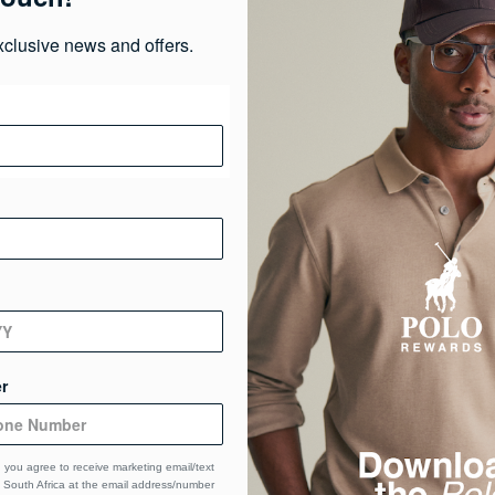
xclusive news and offers.
Pr
Ma
Ca
De
r
 you agree to receive marketing email/text
South Africa at the email address/number