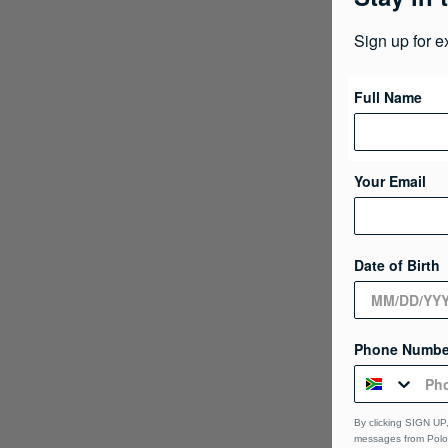
Sign up for e
Full Name
Your Email
Date of Birth
Phone Numbe
By clicking SIGN UP,
messages from Polo 