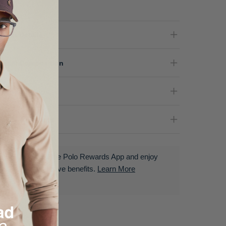
oduct Details
terial Composition
re Instructions
livery & Returns
Download the Polo Rewards App and enjoy
exclusive benefits.
Learn More