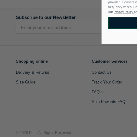
provided, Consent i
frequency varies. R
our
Privacy Policy
a
Subscribe to our Newsletter
Shopping online
Customer Services
Delivery & Returns
Contact Us
Size Guide
Track Your Order
FAQ’s
Polo Rewards FAQ
© 2026 Polo. All Rights Reserved