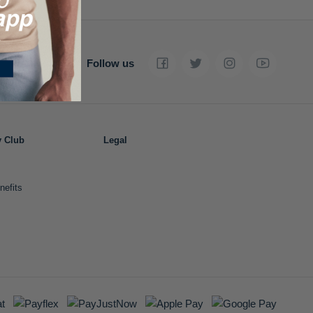
Follow us
y Club
Legal
nefits