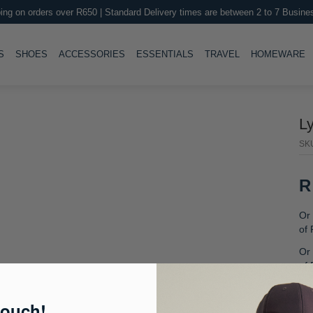
ing on orders over R650 | Standard Delivery times are between 2 to 7 Busine
LE
TOGGLE
TOGGLE
TOGGLE
TOGGLE
T
S
SHOES
ACCESSORIES
ESSENTIALS
TRAVEL
HOMEWARE
L
SK
R
Or 
of
Or 
of
Or
fre
touch!