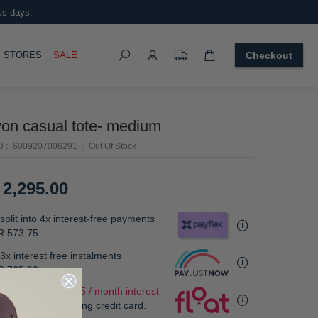
ss days.
Search
OGGLE
STORES
SALE
Checkout
yon casual tote- medium
U
6009207006291
Out Of Stock
 2,295.00
split into 4x interest-free payments
R 573.75
3x interest free instalments
R 765.00
.
 as low as
R 573.75 / month interest-
e
, using your existing credit card.