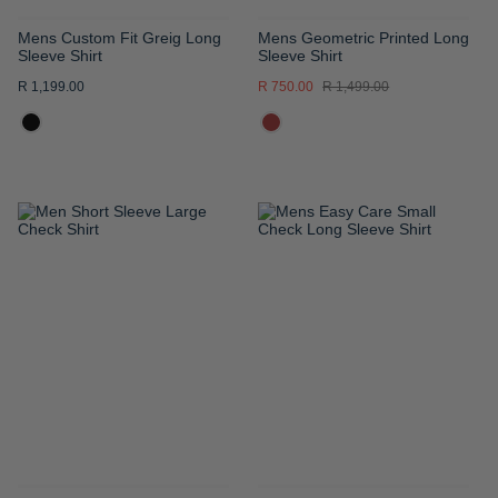
Mens Custom Fit Greig Long
Mens Geometric Printed Long
Sleeve Shirt
Sleeve Shirt
R 1,199.00
R 750.00
R 1,499.00
ADD
ADD
TO
TO
WISH
WISH
LIST
LIST