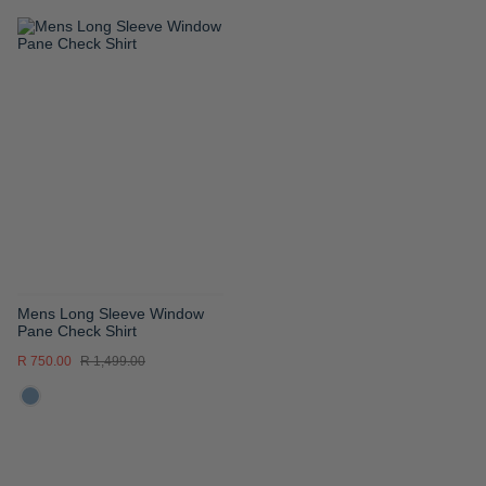
ADD
TO
WISH
LIST
Mens Long Sleeve Window
Pane Check Shirt
R 750.00
R 1,499.00