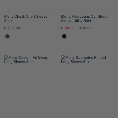
Mens Check Short Sleeve
Mens Polo Jeans Co. Short
Shirt
Sleeve Utility Shirt
R 1,199.00
R 700.00
R 1,399.00
ADD
ADD
TO
TO
WISH
WISH
LIST
LIST