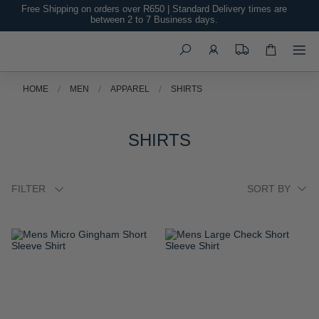
Free Shipping on orders over R650 | Standard Delivery times are
between 2 to 7 Business days.
Search
HOME
MEN
APPAREL
SHIRTS
SHIRTS
FILTER
ADD
ADD
TO
TO
WISH
WISH