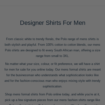
Designer Shirts For Men
From classic white to trendy florals, the Polo range of mens shirts is
both stylish and playful. From 100% cotton to cotton blends, our mens
Polo shirts are designed to fit every South African man, offering a size
range from small to 3XL.
No matter what your size, colour, or fit preference, we will have a shirt
for men for sale for you online today. Our mens formal shirts are meant
for the businessman who understands what sophistication looks like
and for the fashion-conscious man who enjoys mixing style with trendy
sophistication.
Shop mens formal shirts from Polo online today, and while you’re at it,
pick up a few signature pieces from our mens fashion shirts range like