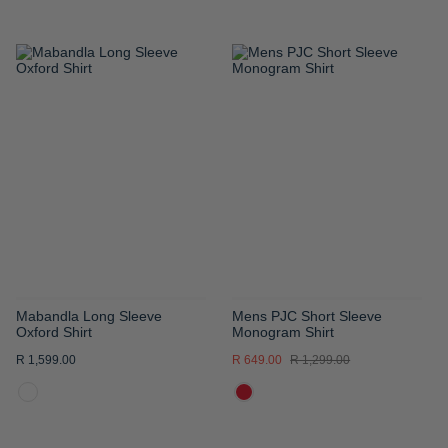
ADD
ADD
TO
TO
WISH
WISH
LIST
LIST
Mabandla Long Sleeve
Mens PJC Short Sleeve
Oxford Shirt
Monogram Shirt
R 1,599.00
R 649.00
R 1,299.00