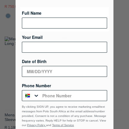
R 750.00
R 1,499.00
R 1,199.00
Full Name
Your Email
ADD
ADD
TO
TO
Date of Birth
WISH
WISH
LIST
LIST
Loading
Phone Number
By clicking SIGN UP, you agree to receive marketing email/text
messages from Polo South Africa at the email address/number
Mens Essential Sateen Long
Mabandla Long Sleeve
provided, Consent is not a condition of any purchase. Message
Sleeve Shirt
Oxford Shirt
frequency varies. Reply HELP for help or STOP to cancel. View
our
Privacy Policy
and
Terms of Service
R 1,199.00
R 1,599.00