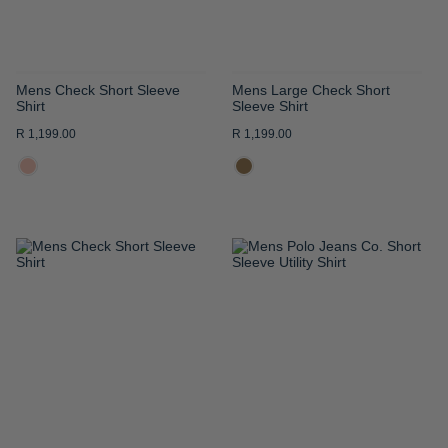
Mens Check Short Sleeve
Mens Large Check Short
Shirt
Sleeve Shirt
R 1,199.00
R 1,199.00
ADD
ADD
TO
TO
WISH
WISH
LIST
LIST