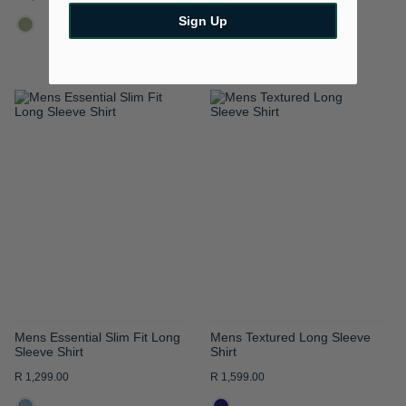
Sign Up
ADD
ADD
TO
TO
WISH
WISH
LIST
LIST
Mens Essential Slim Fit Long
Mens Textured Long Sleeve
Sleeve Shirt
Shirt
R 1,299.00
R 1,599.00