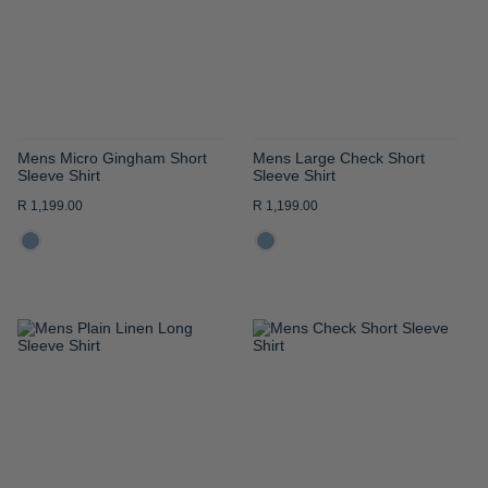
LIST
LIST
Mens Micro Gingham Short
Mens Large Check Short
Sleeve Shirt
Sleeve Shirt
R 1,199.00
R 1,199.00
ADD
ADD
TO
TO
WISH
WISH
LIST
LIST