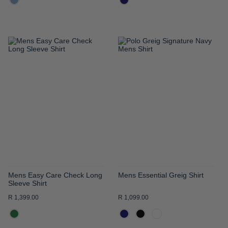
ADD
ADD
TO
TO
WISH
WISH
LIST
LIST
Mens Easy Care Check Long
Mens Essential Greig Shirt
Sleeve Shirt
R 1,399.00
R 1,099.00