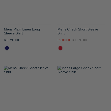
Mens Plain Linen Long
Mens Check Short Sleeve
Sleeve Shirt
Shirt
R 1,799.00
R 600.00
R 1,199.00
ADD
ADD
TO
TO
WISH
WISH
LIST
LIST