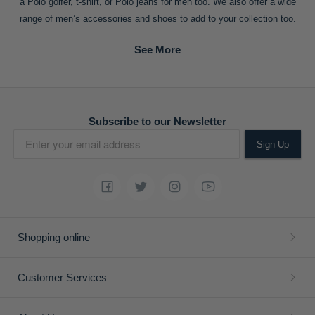
a Polo golfer, t-shirt, or
Polo jeans for men
too. We also offer a wide
range of
men’s accessories
and shoes to add to your collection too.
Subscribe to our Newsletter
Sign Up
Shopping online
Customer Services