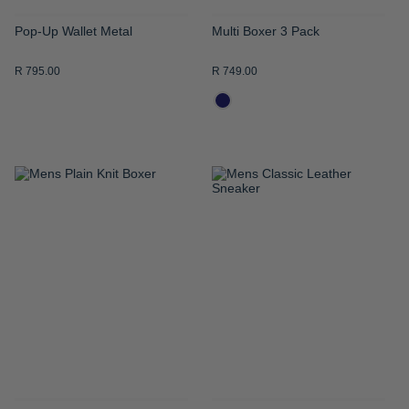
Pop-Up Wallet Metal
Multi Boxer 3 Pack
R 795.00
R 749.00
ADD
ADD
TO
TO
WISH
WISH
LIST
LIST