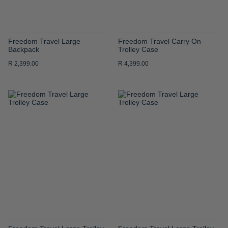
Freedom Travel Large
Freedom Travel Carry On
Backpack
Trolley Case
R 2,399.00
R 4,399.00
ADD
ADD
TO
TO
WISH
WISH
LIST
LIST