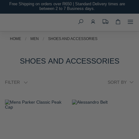
Free Shipping on orders over R650 | Standard Delivery times are
between 2 to 7 Business days.
Search
HOME
MEN
SHOES AND ACCESSORIES
SHOES AND ACCESSORIES
FILTER
ADD
ADD
TO
TO
WISH
WISH