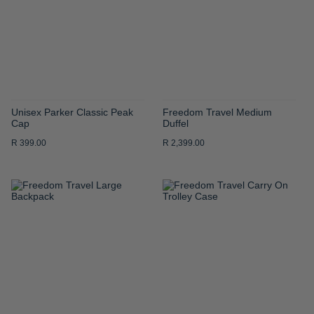
LIST
LIST
Unisex Parker Classic Peak
Freedom Travel Medium
Cap
Duffel
R 399.00
R 2,399.00
ADD
ADD
TO
TO
WISH
WISH
LIST
LIST