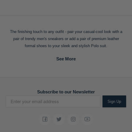
The finishing touch to any outfit - pair your casual-cool look with a
pair of trendy men's sneakers or add a pair of premium leather
formal shoes to your sleek and stylish Polo suit.
Subscribe to our Newsletter
Sign Up