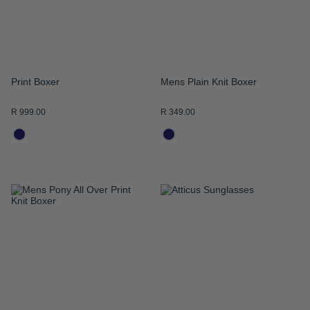
Print Boxer
Mens Plain Knit Boxer
R 999.00
R 349.00
ADD
ADD
TO
TO
WISH
WISH
LIST
LIST