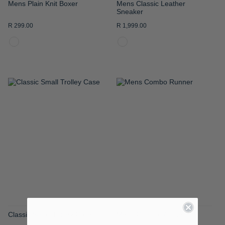
Mens Plain Knit Boxer
Mens Classic Leather
Sneaker
R 299.00
R 1,999.00
ADD
ADD
TO
TO
WISH
WISH
LIST
LIST
Classic Small Trolley Case
Mens Combo Runner