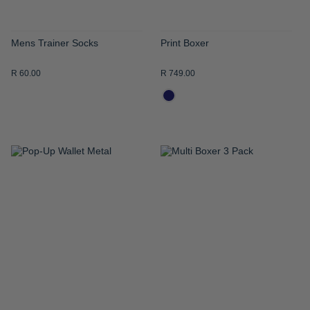
Mens Trainer Socks
Print Boxer
R 60.00
R 749.00
ADD
ADD
TO
TO
WISH
WISH
LIST
LIST