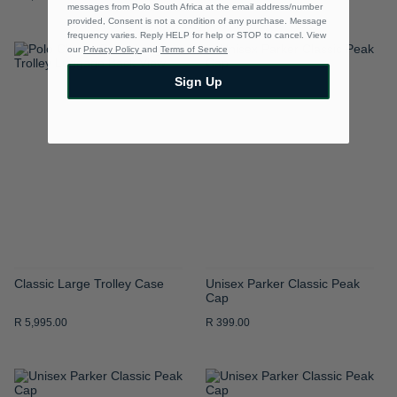
messages from Polo South Africa at the email address/number
provided, Consent is not a condition of any purchase. Message
frequency varies. Reply HELP for help or STOP to cancel. View
our
Privacy Policy
and
Terms of Service
ADD
ADD
Sign Up
TO
TO
WISH
WISH
LIST
LIST
Classic Large Trolley Case
Unisex Parker Classic Peak
Cap
R 5,995.00
R 399.00
ADD
ADD