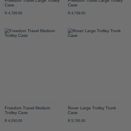
Freedom Travel Large Trolley
Freedom Travel Large Trolley
Case
Case
R 4,799.00
R 4,799.00
ADD
ADD
TO
TO
WISH
WISH
LIST
LIST
Freedom Travel Medium
Rover Large Trolley Trunk
Trolley Case
Case
R 4,550.00
R 5,795.00