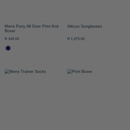
Mens Pony All Over Print Knit
Atticus Sunglasses
Boxer
R 349.00
R 1,975.00
ADD
ADD
TO
TO
WISH
WISH
LIST
LIST