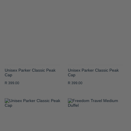
TO
TO
WISH
WISH
LIST
LIST
Unisex Parker Classic Peak
Unisex Parker Classic Peak
Cap
Cap
R 399.00
R 399.00
ADD
ADD
TO
TO
WISH
WISH