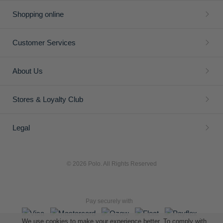
Shopping online
Customer Services
About Us
Stores & Loyalty Club
Legal
© 2026 Polo. All Rights Reserved
Pay securely with
We use cookies to make your experience better. To comply with