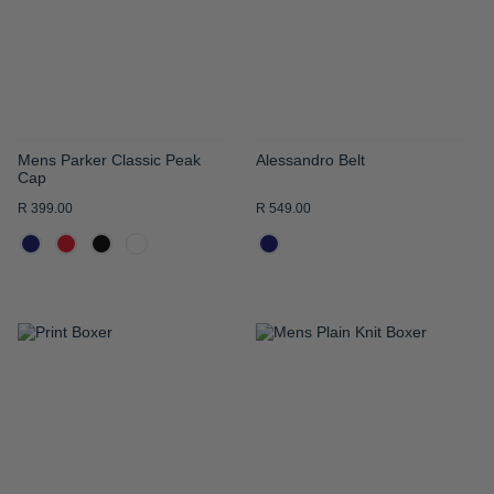
LIST
LIST
Mens Parker Classic Peak
Alessandro Belt
Cap
R 399.00
R 549.00
ADD
ADD
TO
TO
WISH
WISH
LIST
LIST