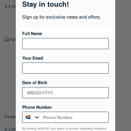
Stay in touch!
R 4,795.00
R 1,500.00
R 2,999.00
Sign up for exclusive news and offers.
Full Name
ADD
ADD
TO
TO
Your Email
WISH
WISH
LIST
LIST
Date of Birth
Loading
Phone Number
Paisley Pattern Scarf
Small Multi Card Wallet
By clicking SIGN UP, you agree to receive marketing email/text
R 1,099.00
R 995.00