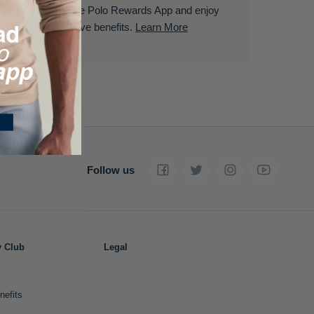
Download the Polo Rewards App and enjoy
exclusive benefits.
Learn More
Follow us
y Club
Legal
nefits