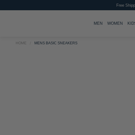
Free Shipp
TOGGLE
TOGG
MEN
WOMEN
KID
HOME
MENS BASIC SNEAKERS
Skip
Skip
to
to
the
the
end
beginning
of
of
the
the
images
images
gallery
gallery