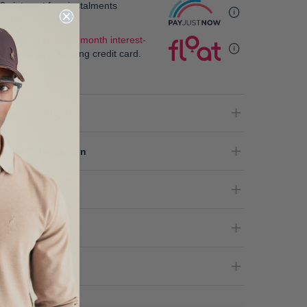
3x interest free instalments
R 0.00
.
 as low as
R 0.00 / month interest-
e
, using your existing credit card.
oduct Details
terial Composition
re Instructions
nder
livery & Returns