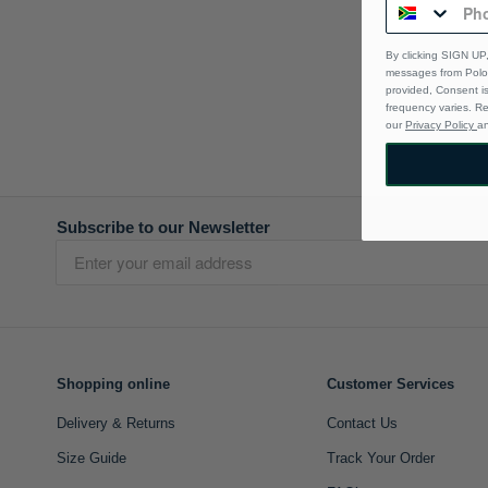
By clicking SIGN UP,
messages from Polo 
provided, Consent i
frequency varies. R
our
Privacy Policy
a
Subscribe to our Newsletter
Shopping online
Customer Services
Delivery & Returns
Contact Us
Size Guide
Track Your Order