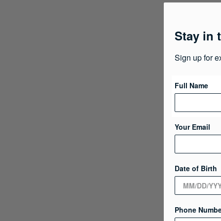
Stay in 
Sign up for e
Full Name
Your Email
Date of Birth
Phone Numbe