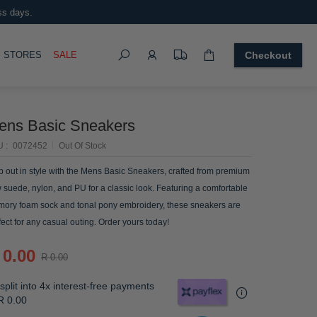
ss days.
Search
OGGLE
STORES
SALE
Checkout
ens Basic Sneakers
U
0072452
Out Of Stock
p out in style with the Mens Basic Sneakers, crafted from premium
 suede, nylon, and PU for a classic look. Featuring a comfortable
ory foam sock and tonal pony embroidery, these sneakers are
fect for any casual outing. Order yours today!
 0.00
R 0.00
split into 4x interest-free payments
R 0.00