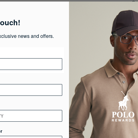
Or 
of
Or
touch!
fre
xclusive news and offers.
Pr
Ma
Ca
Ge
De
r