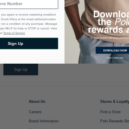
 you agree to receive marketing email/text
South Africa at the email address/number
s not a condition of any purchase. Message
eply HELP for help or STOP to cancel. View
nd
Terms of Service
Sign Up
Sign Up
About Us
Stores & Loyalt
Careers
Find a Store
Brand Information
Polo Rewards Be