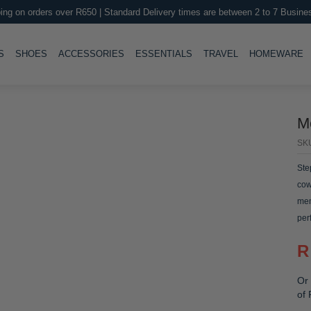
ing on orders over R650 | Standard Delivery times are between 2 to 7 Busine
LE
TOGGLE
TOGGLE
TOGGLE
TOGGLE
T
S
SHOES
ACCESSORIES
ESSENTIALS
TRAVEL
HOMEWARE
M
SK
Ste
cow
mem
per
R
Or 
of